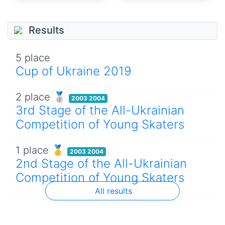
Results
5 place
Cup of Ukraine 2019
2 place 🥈
2003 2004
3rd Stage of the All-Ukrainian
Competition of Young Skaters
1 place 🥇
2003 2004
2nd Stage of the All-Ukrainian
Competition of Young Skaters
All results