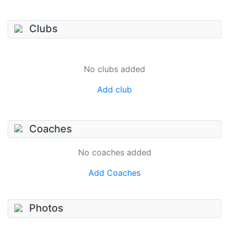
Clubs
No clubs added
Add club
Coaches
No coaches added
Add Coaches
Photos