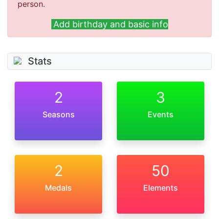
person.
Add birthday and basic info
Stats
2
3
Seasons
Events
2
50
Medals
Elements