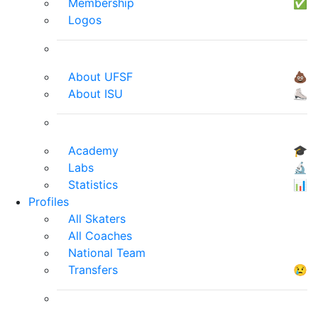
Membership
✅
Logos
About UFSF
💩
About ISU
⛸
Academy
🎓
Labs
🔬
Statistics
📊
Profiles
All Skaters
All Coaches
National Team
Transfers
😢