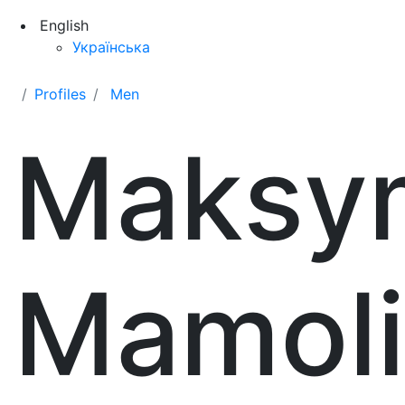
English
Українська
Profiles
Men
Maksy
Mamol