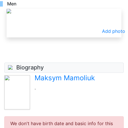
Men
Add photo
Biography
Maksym Mamoliuk
.
We don't have birth date and basic info for this