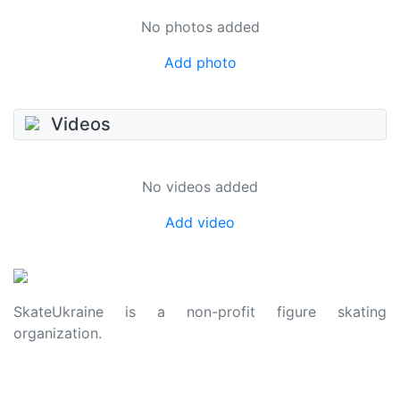
No photos added
Add photo
Videos
No videos added
Add video
SkateUkraine is a non-profit figure skating
organization.
About Us