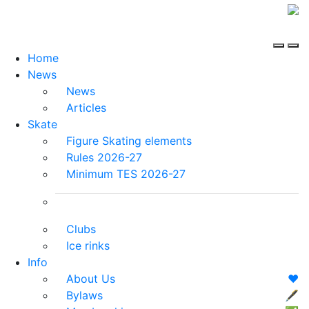
Home
News
News
Articles
Skate
Figure Skating elements
Rules 2026-27
Minimum TES 2026-27
Clubs
Ice rinks
Info
About Us
❤️
Bylaws
🖋