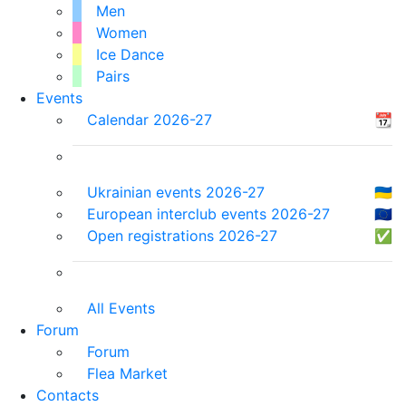
Men
Women
Ice Dance
Pairs
Events
Calendar 2026-27
📆
Ukrainian events 2026-27
🇺🇦
European interclub events 2026-27
🇪🇺
Open registrations 2026-27
✅
All Events
Forum
Forum
Flea Market
Contacts