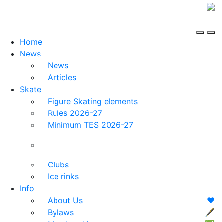
Home
News
News
Articles
Skate
Figure Skating elements
Rules 2026-27
Minimum TES 2026-27
Clubs
Ice rinks
Info
About Us
❤️
Bylaws
🖋