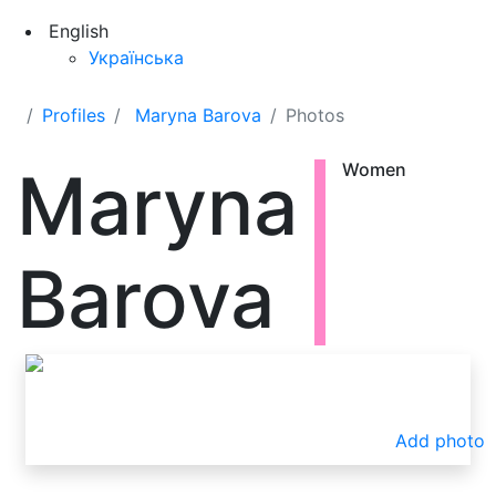
English
Українська
Profiles
Maryna Barova
Photos
Maryna
Women
Barova
Add photo