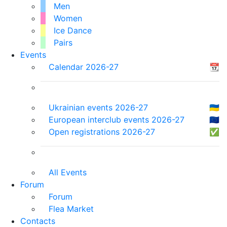
Men
Women
Ice Dance
Pairs
Events
Calendar 2026-27
📆
Ukrainian events 2026-27
🇺🇦
European interclub events 2026-27
🇪🇺
Open registrations 2026-27
✅
All Events
Forum
Forum
Flea Market
Contacts