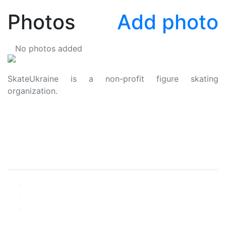
Photos
Add photo
No photos added
SkateUkraine is a non-profit figure skating
organization.
About Us
Privacy Policy
Contacts