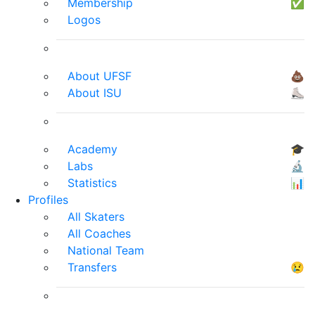
Membership
✅
Logos
About UFSF
💩
About ISU
⛸
Academy
🎓
Labs
🔬
Statistics
📊
Profiles
All Skaters
All Coaches
National Team
Transfers
😢