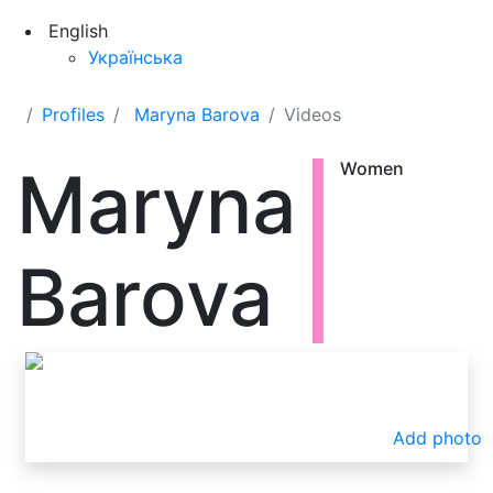
English
Українська
Profiles
Maryna Barova
Videos
Maryna
Women
Barova
Add photo