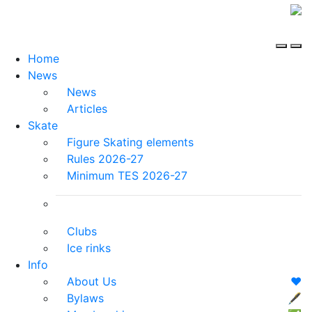
Home
News
News
Articles
Skate
Figure Skating elements
Rules 2026-27
Minimum TES 2026-27
Clubs
Ice rinks
Info
About Us
❤️
Bylaws
🖋