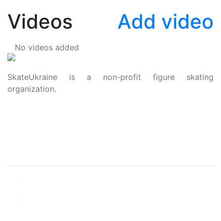
Videos
Add video
No videos added
SkateUkraine is a non-profit figure skating
organization.
About Us
Privacy Policy
Contacts