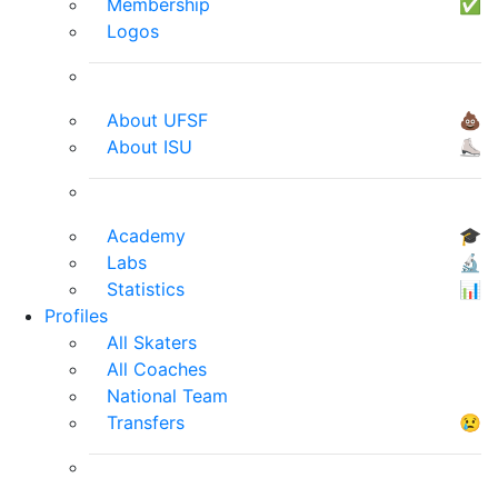
Membership
✅
Logos
About UFSF
💩
About ISU
⛸
Academy
🎓
Labs
🔬
Statistics
📊
Profiles
All Skaters
All Coaches
National Team
Transfers
😢