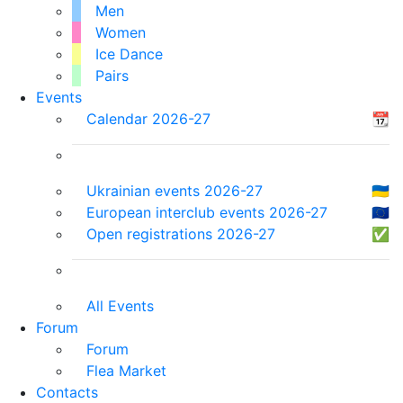
Men
Women
Ice Dance
Pairs
Events
Calendar 2026-27
📆
Ukrainian events 2026-27
🇺🇦
European interclub events 2026-27
🇪🇺
Open registrations 2026-27
✅
All Events
Forum
Forum
Flea Market
Contacts