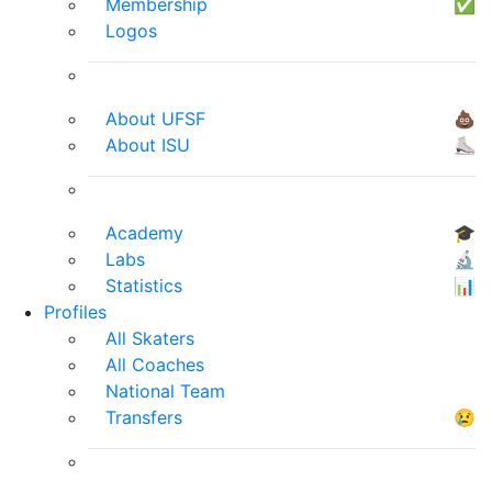
Membership
✅
Logos
About UFSF
💩
About ISU
⛸
Academy
🎓
Labs
🔬
Statistics
📊
Profiles
All Skaters
All Coaches
National Team
Transfers
😢