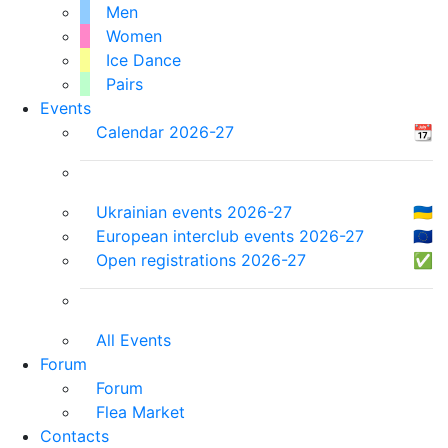
Men
Women
Ice Dance
Pairs
Events
Calendar 2026-27
📆
Ukrainian events 2026-27
🇺🇦
European interclub events 2026-27
🇪🇺
Open registrations 2026-27
✅
All Events
Forum
Forum
Flea Market
Contacts