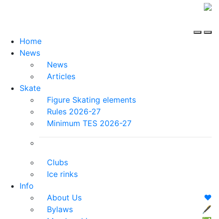
Home
News
News
Articles
Skate
Figure Skating elements
Rules 2026-27
Minimum TES 2026-27
Clubs
Ice rinks
Info
About Us
❤️
Bylaws
🖋