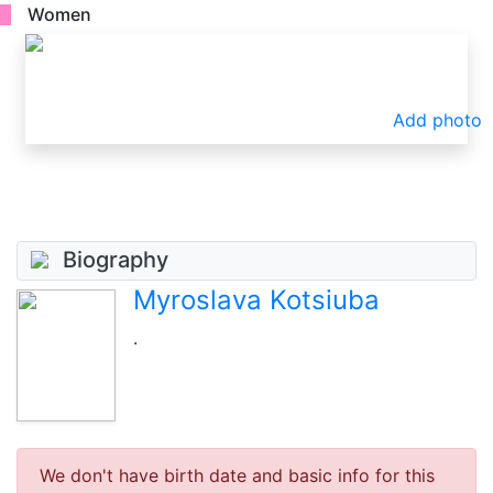
Women
Add photo
Biography
Myroslava Kotsiuba
.
We don't have birth date and basic info for this