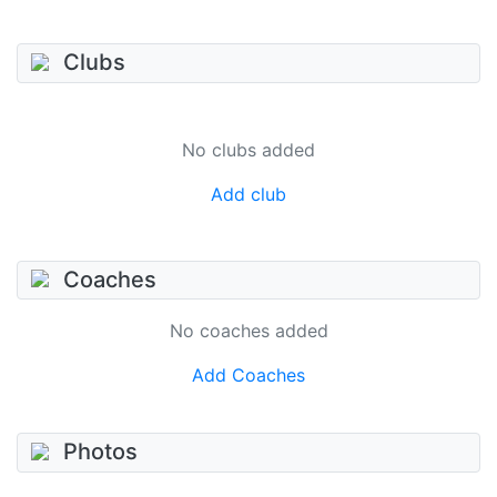
Clubs
No clubs added
Add club
Coaches
No coaches added
Add Coaches
Photos