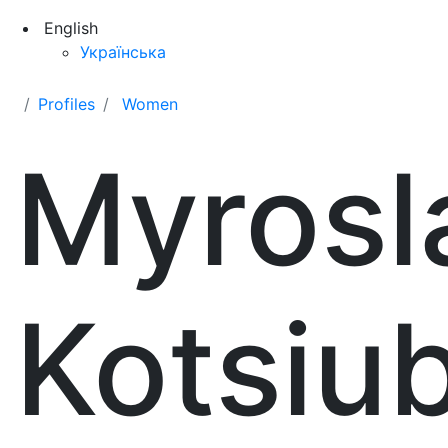
English
Українська
Profiles
Women
Myrosl
Kotsiu