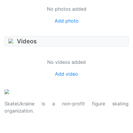
No photos added
Add photo
Videos
No videos added
Add video
SkateUkraine is a non-profit figure skating
organization.
About Us