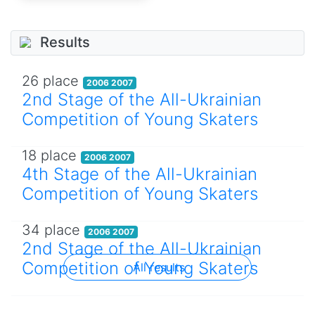
Results
26 place
2006 2007
2nd Stage of the All-Ukrainian
Competition of Young Skaters
18 place
2006 2007
4th Stage of the All-Ukrainian
Competition of Young Skaters
34 place
2006 2007
2nd Stage of the All-Ukrainian
Competition of Young Skaters
All results