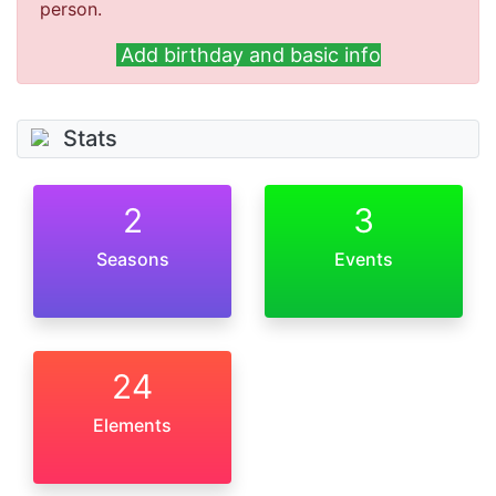
person.
Add birthday and basic info
Stats
2
3
Seasons
Events
24
Elements