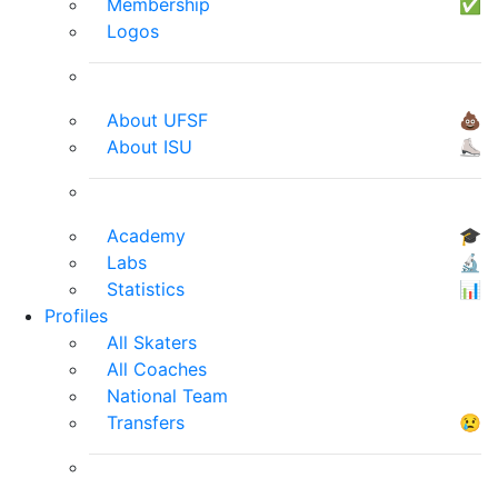
Membership
✅
Logos
About UFSF
💩
About ISU
⛸
Academy
🎓
Labs
🔬
Statistics
📊
Profiles
All Skaters
All Coaches
National Team
Transfers
😢