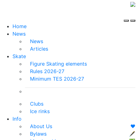
Home
News
News
Articles
Skate
Figure Skating elements
Rules 2026-27
Minimum TES 2026-27
Clubs
Ice rinks
Info
About Us
❤️
Bylaws
🖋