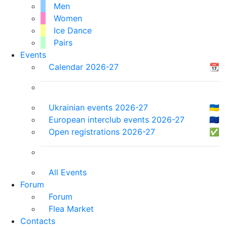
Men
Women
Ice Dance
Pairs
Events
Calendar 2026-27
📆
Ukrainian events 2026-27
🇺🇦
European interclub events 2026-27
🇪🇺
Open registrations 2026-27
✅
All Events
Forum
Forum
Flea Market
Contacts