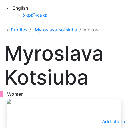
English
Українська
Profiles
Myroslava Kotsiuba
Videos
Myroslava
Kotsiuba
Women
Add photo