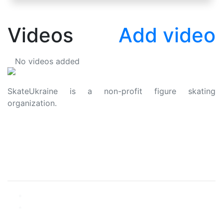
Videos
Add video
No videos added
SkateUkraine is a non-profit figure skating
organization.
About Us
Privacy Policy
Contacts