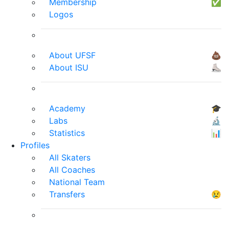
Membership
✅
Logos
About UFSF
💩
About ISU
⛸
Academy
🎓
Labs
🔬
Statistics
📊
Profiles
All Skaters
All Coaches
National Team
Transfers
😢