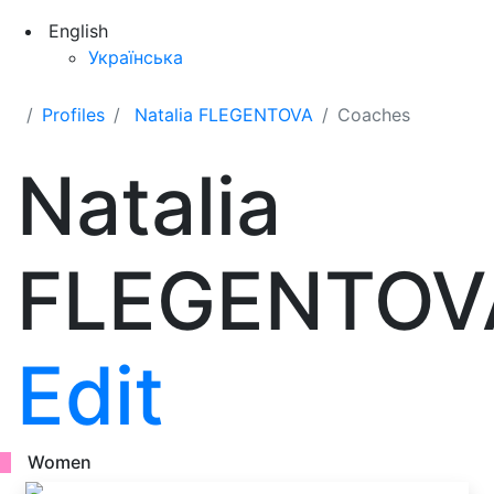
English
Українська
Profiles
Natalia FLEGENTOVA
Coaches
Natalia
FLEGENTOV
Edit
Women