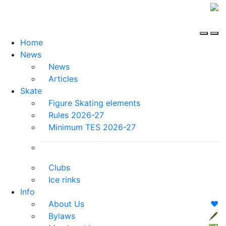
Home
News
News
Articles
Skate
Figure Skating elements
Rules 2026-27
Minimum TES 2026-27
Clubs
Ice rinks
Info
About Us
❤️
Bylaws
🖋