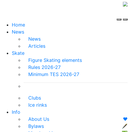
Home
News
News
Articles
Skate
Figure Skating elements
Rules 2026-27
Minimum TES 2026-27
Clubs
Ice rinks
Info
About Us
❤️
Bylaws
🖋