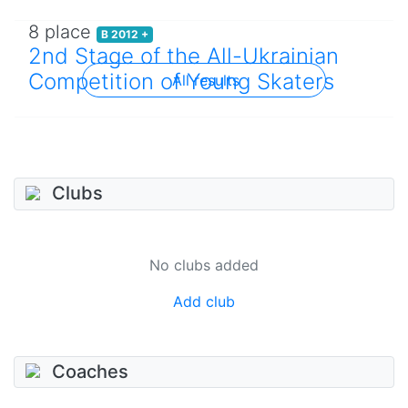
8 place
B 2012 +
2nd Stage of the All-Ukrainian
Competition of Young Skaters
All results
Clubs
No clubs added
Add club
Coaches