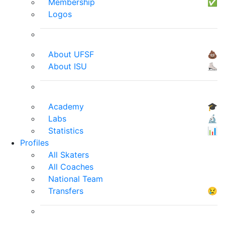
Membership
✅
Logos
About UFSF
💩
About ISU
⛸
Academy
🎓
Labs
🔬
Statistics
📊
Profiles
All Skaters
All Coaches
National Team
Transfers
😢