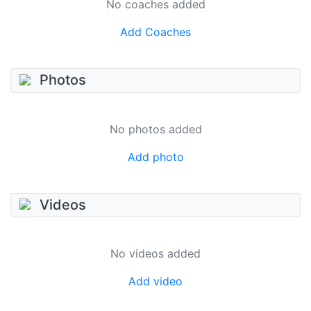
No coaches added
Add Coaches
Photos
No photos added
Add photo
Videos
No videos added
Add video