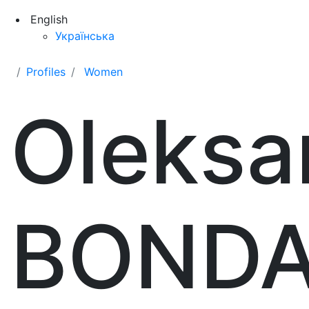
English
Українська
Profiles
Women
Oleksa
BOND