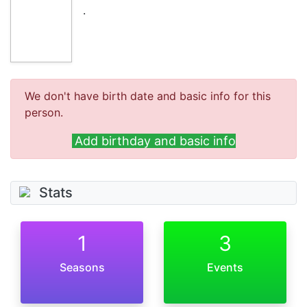
.
We don't have birth date and basic info for this
person.
Add birthday and basic info
Stats
1
3
Seasons
Events