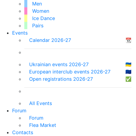
Men
Women
Ice Dance
Pairs
Events
Calendar 2026-27
📆
Ukrainian events 2026-27
🇺🇦
European interclub events 2026-27
🇪🇺
Open registrations 2026-27
✅
All Events
Forum
Forum
Flea Market
Contacts