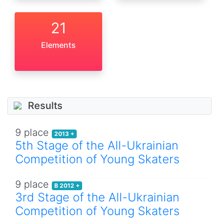
21
Elements
Results
9 place
2013 +
5th Stage of the All-Ukrainian
Competition of Young Skaters
9 place
B 2012 +
3rd Stage of the All-Ukrainian
Competition of Young Skaters