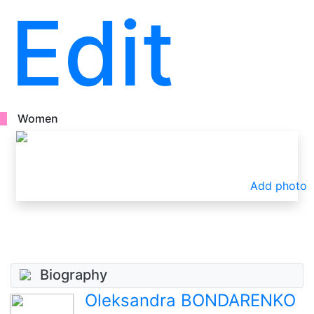
Edit
Women
Add photo
Biography
Oleksandra BONDARENKO