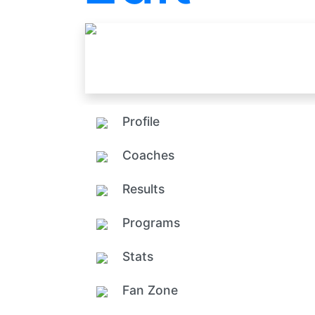
Profile
Coaches
Results
Programs
Stats
Fan Zone