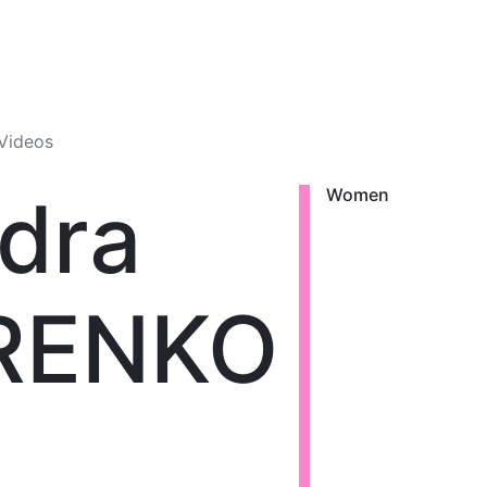
Videos
dra
Women
RENKO