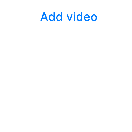
Add video