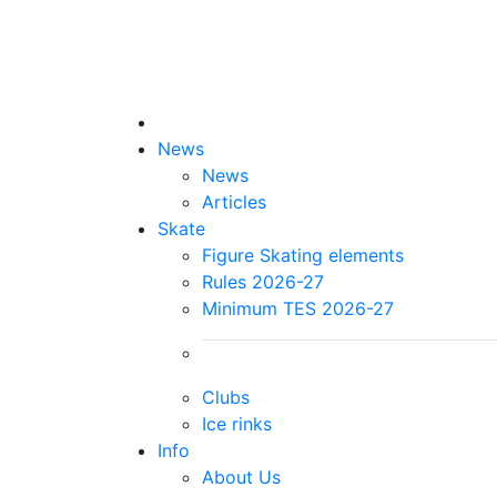
News
News
Articles
Skate
Figure Skating elements
Rules 2026-27
Minimum TES 2026-27
Clubs
Ice rinks
Info
About Us