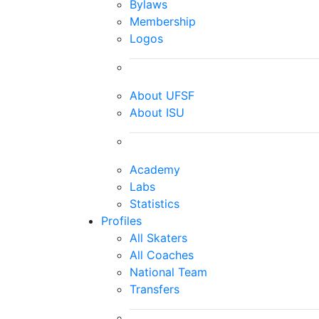
Bylaws
Membership
Logos
About UFSF
About ISU
Academy
Labs
Statistics
Profiles
All Skaters
All Coaches
National Team
Transfers