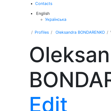
Contacts
English
Українська
Profiles
Oleksandra BONDARENKO
Oleksan
BONDA
Edit