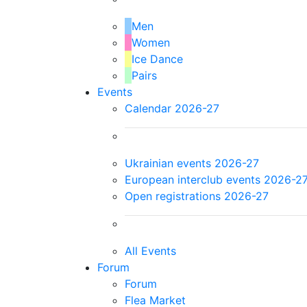
Men
Women
Ice Dance
Pairs
Events
Calendar 2026-27
Ukrainian events 2026-27
European interclub events 2026-2
Open registrations 2026-27
All Events
Forum
Forum
Flea Market