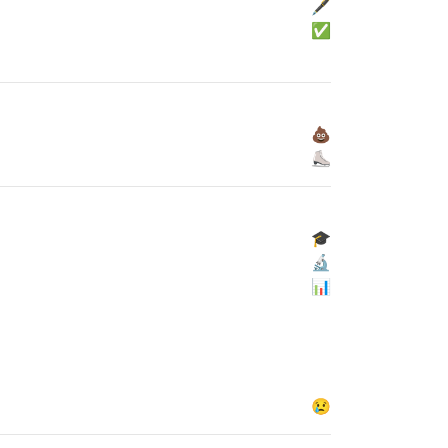
🖋
✅
💩
⛸
🎓
🔬
📊
😢