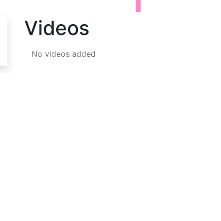
Videos
No videos added