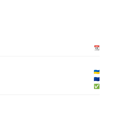
📆
🇺🇦
🇪🇺
✅