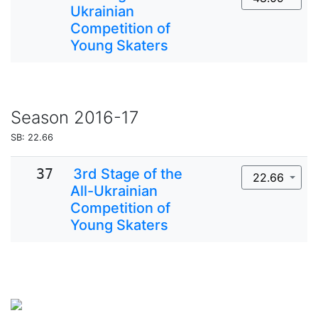
Ukrainian
Competition of
Young Skaters
Season
2016-17
SB: 22.66
37
3rd Stage of the
22.66
All-Ukrainian
Competition of
Young Skaters