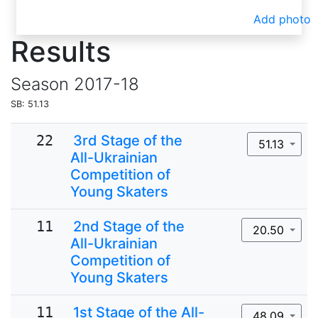
Add photo
Results
Season
2017-18
SB: 51.13
22
3rd Stage of the
51.13
All-Ukrainian
Competition of
Young Skaters
11
2nd Stage of the
20.50
All-Ukrainian
Competition of
Young Skaters
11
1st Stage of the All-
48.09