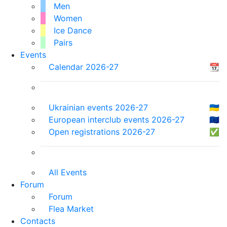
Men
Women
Ice Dance
Pairs
Events
Calendar 2026-27
📆
Ukrainian events 2026-27
🇺🇦
European interclub events 2026-27
🇪🇺
Open registrations 2026-27
✅
All Events
Forum
Forum
Flea Market
Contacts