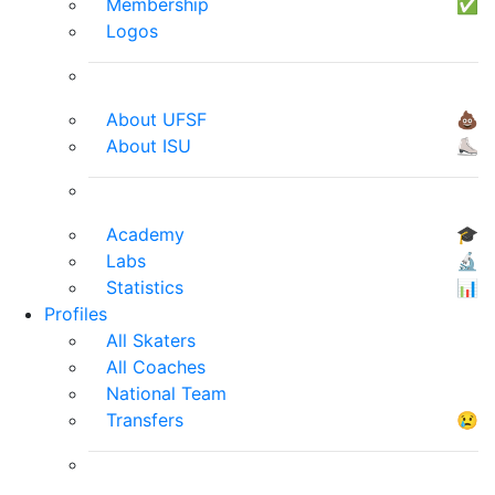
Membership
✅
Logos
About UFSF
💩
About ISU
⛸
Academy
🎓
Labs
🔬
Statistics
📊
Profiles
All Skaters
All Coaches
National Team
Transfers
😢