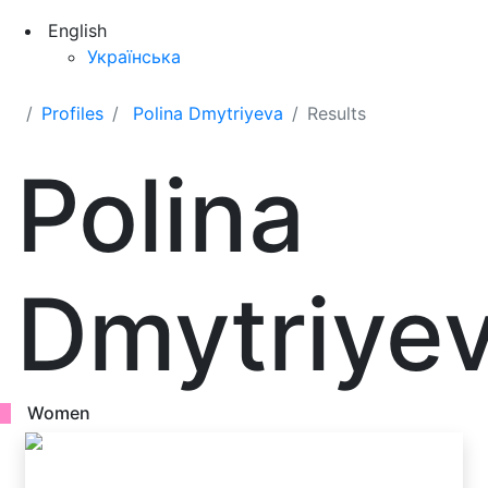
English
Українська
Profiles
Polina Dmytriyeva
Results
Polina
Dmytriye
Women