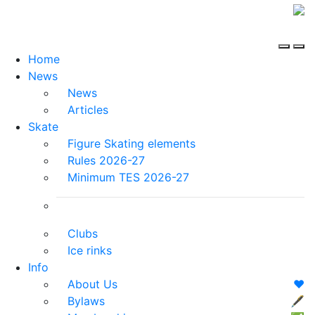
Home
News
News
Articles
Skate
Figure Skating elements
Rules 2026-27
Minimum TES 2026-27
Clubs
Ice rinks
Info
About Us
❤️
Bylaws
🖋