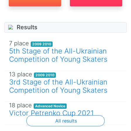
Results
7 place
2009 2010
5th Stage of the All-Ukrainian
Competition of Young Skaters
13 place
2009 2010
3rd Stage of the All-Ukrainian
Competition of Young Skaters
18 place
Advanced Novice
Victor Petrenko Cup 2021
All results