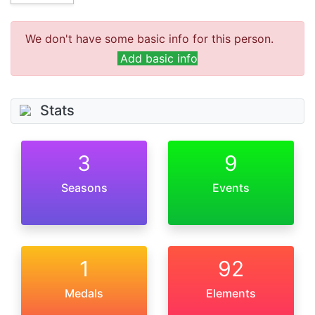
We don't have some basic info for this person.
Add basic info
Stats
3
9
Seasons
Events
1
92
Medals
Elements