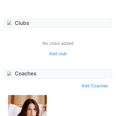
Clubs
No clubs added
Add club
Coaches
Add Coaches