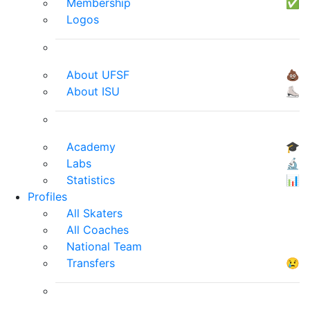
Membership
✅
Logos
About UFSF
💩
About ISU
⛸
Academy
🎓
Labs
🔬
Statistics
📊
Profiles
All Skaters
All Coaches
National Team
Transfers
😢