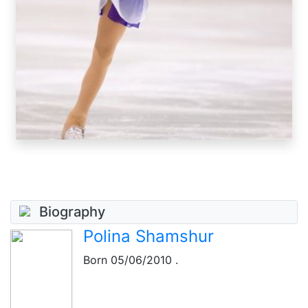
Biography
Polina Shamshur
Born
05/06/2010
.