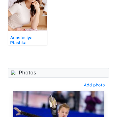
Anastasiya
Ptashka
Photos
Add photo