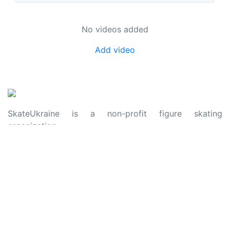
No videos added
Add video
SkateUkraine is a non-profit figure skating
organization.
About Us
Privacy Policy
Contacts