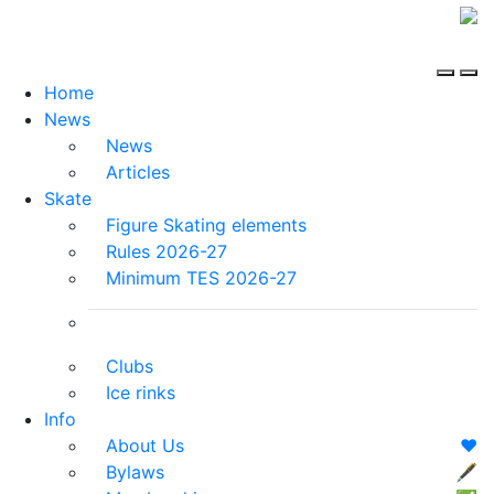
Home
News
News
Articles
Skate
Figure Skating elements
Rules 2026-27
Minimum TES 2026-27
Clubs
Ice rinks
Info
About Us
❤️
Bylaws
🖋