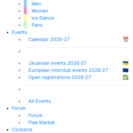
Men
Women
Ice Dance
Pairs
Events
Calendar 2026-27
📆
Ukrainian events 2026-27
🇺🇦
European interclub events 2026-27
🇪🇺
Open registrations 2026-27
✅
All Events
Forum
Forum
Flea Market
Contacts