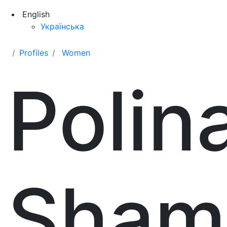
English
Українська
Profiles
Women
Polin
Sham