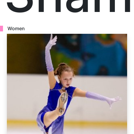
Women