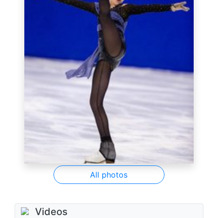
All photos
Videos