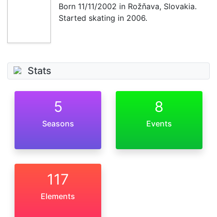
Born
11/11/2002
in Rožňava, Slovakia.
Started skating in 2006.
Stats
5
8
Seasons
Events
117
Elements