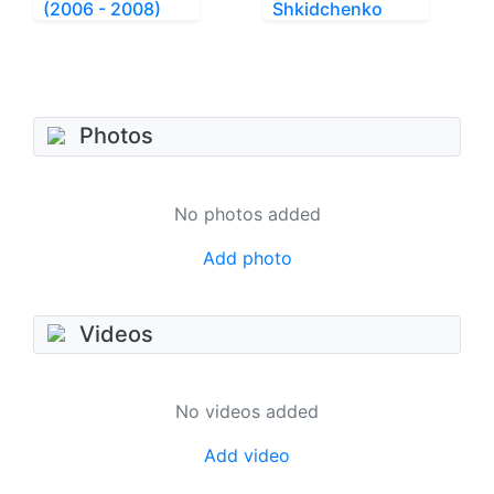
(2006 - 2008)
Shkidchenko
Photos
No photos added
Add photo
Videos
No videos added
Add video