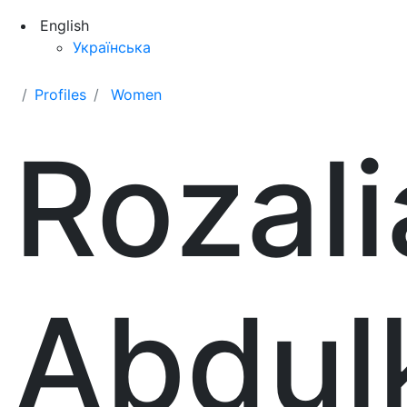
English
Українська
Profiles
Women
Rozali
Abdul