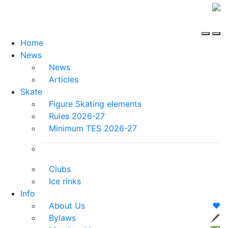
Home
News
News
Articles
Skate
Figure Skating elements
Rules 2026-27
Minimum TES 2026-27
Clubs
Ice rinks
Info
About Us
❤️
Bylaws
🖋