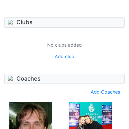
Clubs
No clubs added
Add club
Coaches
Add Coaches