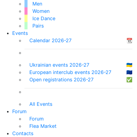
Men
Women
Ice Dance
Pairs
Events
Calendar 2026-27
📆
Ukrainian events 2026-27
🇺🇦
European interclub events 2026-27
🇪🇺
Open registrations 2026-27
✅
All Events
Forum
Forum
Flea Market
Contacts