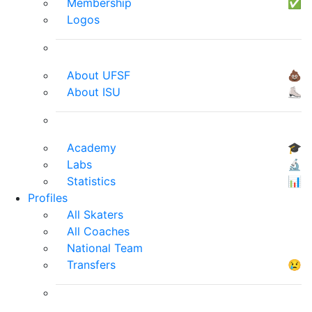
Membership
✅
Logos
About UFSF
💩
About ISU
⛸
Academy
🎓
Labs
🔬
Statistics
📊
Profiles
All Skaters
All Coaches
National Team
Transfers
😢