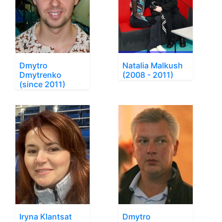
Dmytro
Natalia Malkush
Dmytrenko
(2008 - 2011)
(since 2011)
Iryna Klantsat
Dmytro