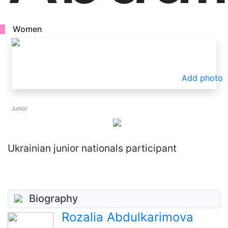
Women
Add photo
Junior
Ukrainian junior nationals participant
Biography
Rozalia Abdulkarimova