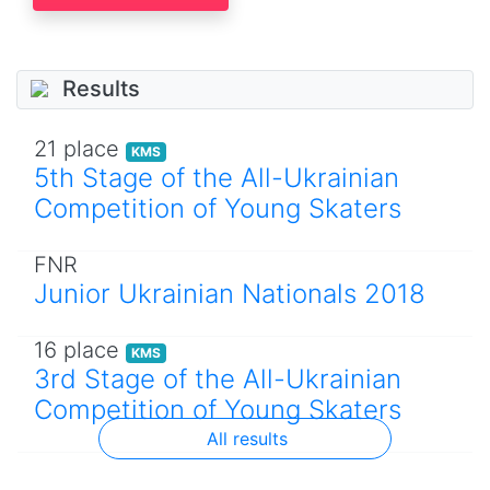
Results
21 place
KMS
5th Stage of the All-Ukrainian
Competition of Young Skaters
FNR
Junior Ukrainian Nationals 2018
16 place
KMS
3rd Stage of the All-Ukrainian
Competition of Young Skaters
All results