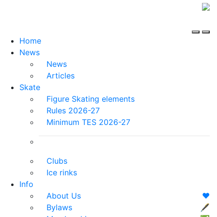
Home
News
News
Articles
Skate
Figure Skating elements
Rules 2026-27
Minimum TES 2026-27
Clubs
Ice rinks
Info
About Us
❤️
Bylaws
🖋