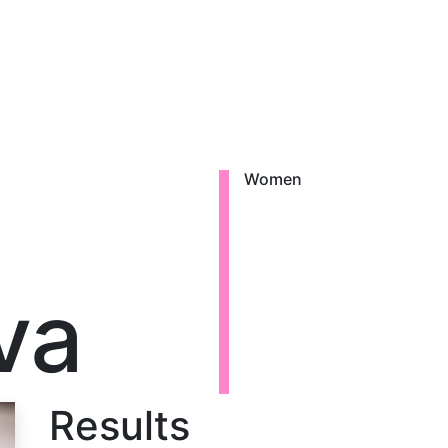
Women
va
Results