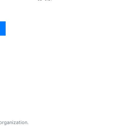
organization.