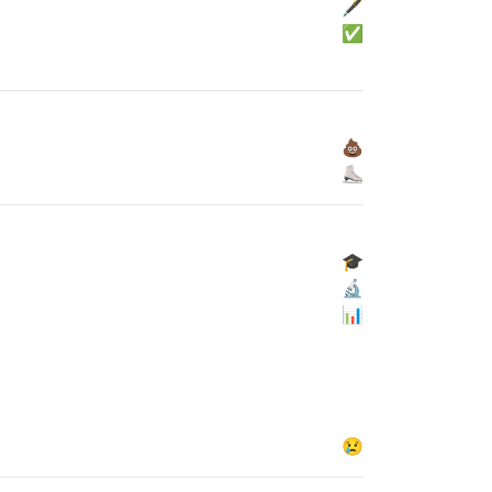
🖋
✅
💩
⛸
🎓
🔬
📊
😢