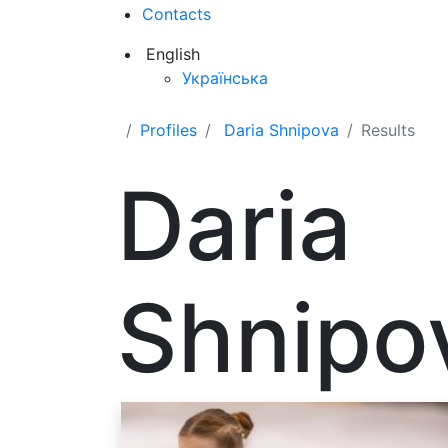
Contacts
English
Українська
Profiles
Daria Shnipova
Results
Daria
Shnipo