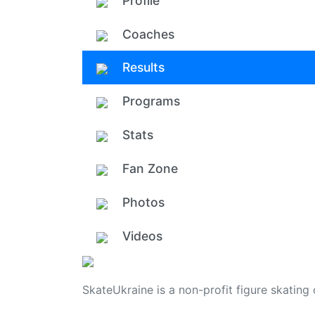
Profile
Coaches
Results
Programs
Stats
Fan Zone
Photos
Videos
SkateUkraine is a non-profit figure skating 