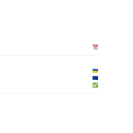
📆
🇺🇦
🇪🇺
✅