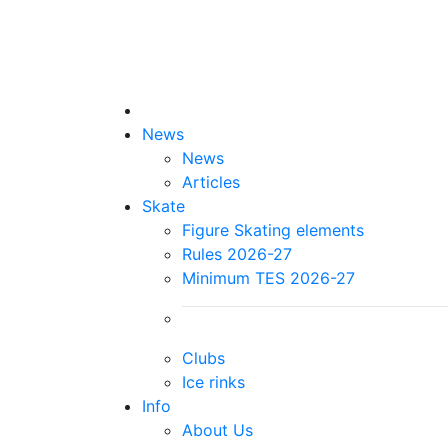
News
News
Articles
Skate
Figure Skating elements
Rules 2026-27
Minimum TES 2026-27
Clubs
Ice rinks
Info
About Us