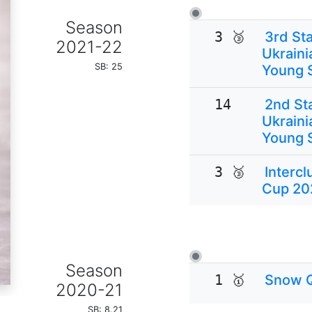
Season
3 🥉
3rd Sta
2021-22
Ukraini
SB: 25
Young 
14
2nd Sta
Ukraini
Young 
3 🥉
Interc
Cup 20
Season
1 🥇
Snow 
2020-21
SB: 8.21