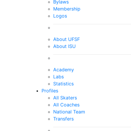
Bylaws
Membership
Logos
About UFSF
About ISU
Academy
Labs
Statistics
Profiles
All Skaters
All Coaches
National Team
Transfers