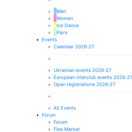
Men
Women
Ice Dance
Pairs
Events
Calendar 2026-27
Ukrainian events 2026-27
European interclub events 2026-2
Open registrations 2026-27
All Events
Forum
Forum
Flea Market