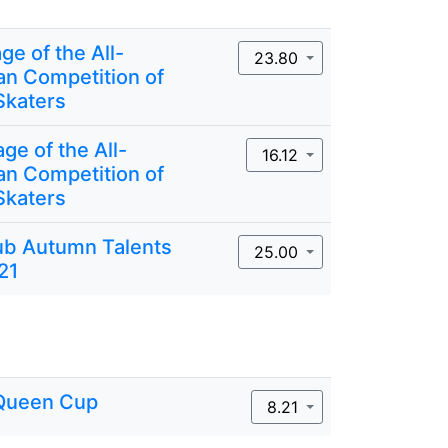
ge of the All-
23.80
an Competition of
Skaters
ge of the All-
16.12
an Competition of
Skaters
lub Autumn Talents
25.00
21
Queen Cup
8.21