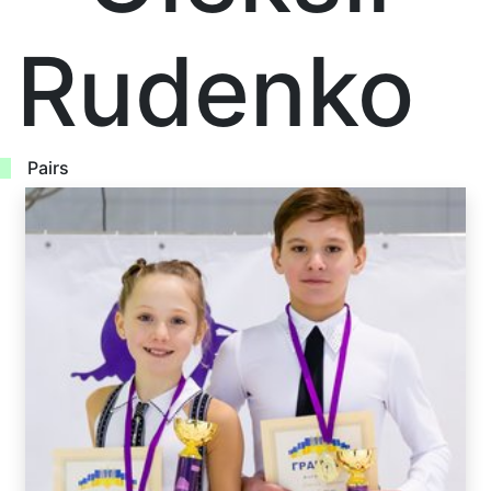
Rudenko
Pairs