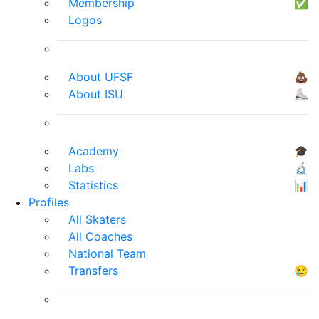
Membership
✅
Logos
About UFSF
💩
About ISU
⛸
Academy
🎓
Labs
🔬
Statistics
📊
Profiles
All Skaters
All Coaches
National Team
Transfers
😢