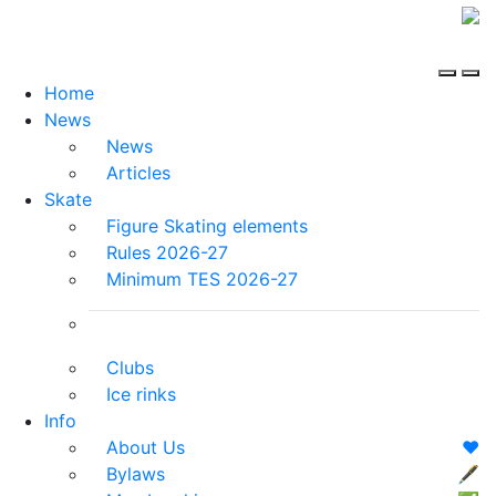
Home
News
News
Articles
Skate
Figure Skating elements
Rules 2026-27
Minimum TES 2026-27
Clubs
Ice rinks
Info
About Us
❤️
Bylaws
🖋