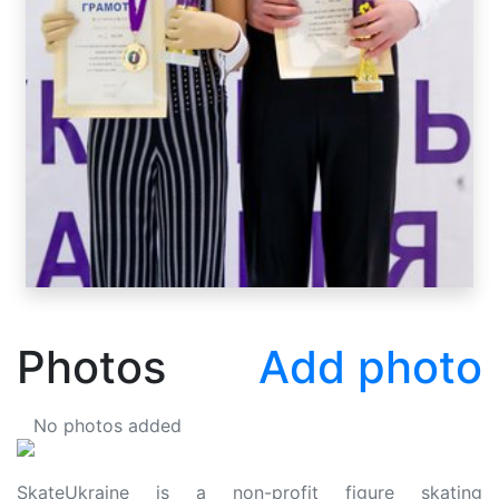
Photos
Add photo
No photos added
SkateUkraine is a non-profit figure skating