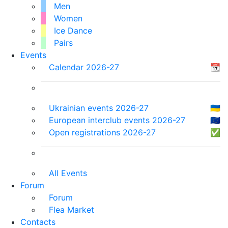
Men
Women
Ice Dance
Pairs
Events
Calendar 2026-27
📆
Ukrainian events 2026-27
🇺🇦
European interclub events 2026-27
🇪🇺
Open registrations 2026-27
✅
All Events
Forum
Forum
Flea Market
Contacts