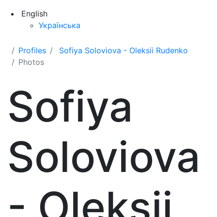
English
Українська
Profiles
Sofiya Soloviova - Oleksii Rudenko
Photos
Sofiya
Soloviova
- Oleksii