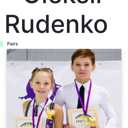
Rudenko
Pairs