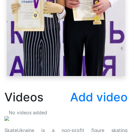
Videos
Add video
No videos added
SkateUkraine is a non-profit figure skating