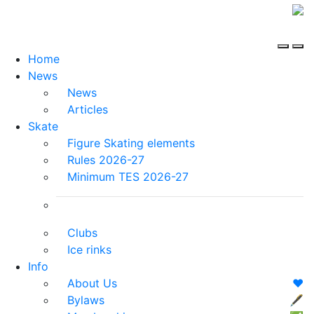
Home
News
News
Articles
Skate
Figure Skating elements
Rules 2026-27
Minimum TES 2026-27
Clubs
Ice rinks
Info
About Us
❤️
Bylaws
🖋