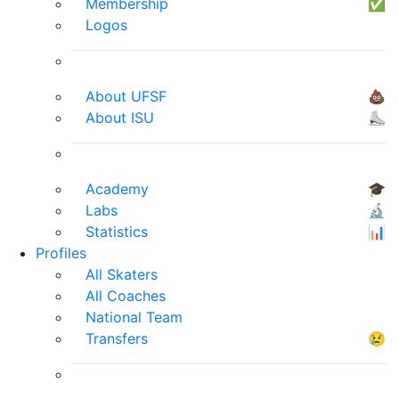
Membership
✅
Logos
About UFSF
💩
About ISU
⛸
Academy
🎓
Labs
🔬
Statistics
📊
Profiles
All Skaters
All Coaches
National Team
Transfers
😢