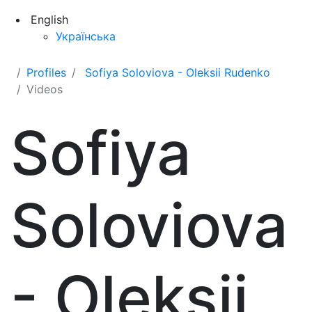
English
Українська
Profiles
Sofiya Soloviova - Oleksii Rudenko
Videos
Sofiya
Soloviova
- Oleksii