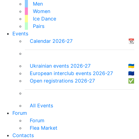
Men
Women
Ice Dance
Pairs
Events
Calendar 2026-27
📆
Ukrainian events 2026-27
🇺🇦
European interclub events 2026-27
🇪🇺
Open registrations 2026-27
✅
All Events
Forum
Forum
Flea Market
Contacts