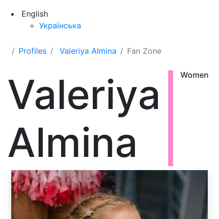
English
Українська
Profiles
Valeriya Almina
Fan Zone
Valeriya
Women
Almina