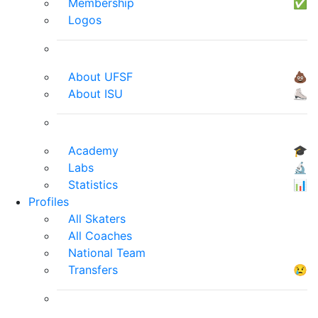
Membership
✅
Logos
About UFSF
💩
About ISU
⛸
Academy
🎓
Labs
🔬
Statistics
📊
Profiles
All Skaters
All Coaches
National Team
Transfers
😢