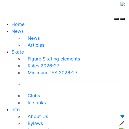
Home
News
News
Articles
Skate
Figure Skating elements
Rules 2026-27
Minimum TES 2026-27
Clubs
Ice rinks
Info
About Us
❤️
Bylaws
🖋