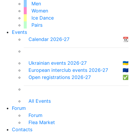
Men
Women
Ice Dance
Pairs
Events
Calendar 2026-27
📆
Ukrainian events 2026-27
🇺🇦
European interclub events 2026-27
🇪🇺
Open registrations 2026-27
✅
All Events
Forum
Forum
Flea Market
Contacts