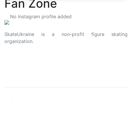
Fan Zone
No Instagram profile added
SkateUkraine is a non-profit figure skating
organization.
About Us
Privacy Policy
Contacts
Made with ❤️ to Ukraine and Figure Skating