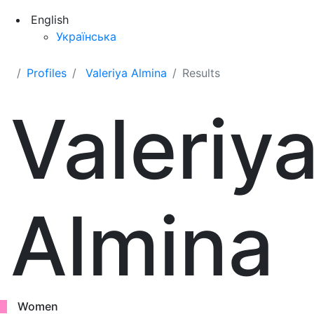
English
Українська
Profiles
Valeriya Almina
Results
Valeriy
Almina
Women