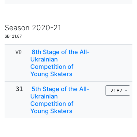
Season
2020-21
SB: 21.87
6th Stage of the All-
WD
Ukrainian
Competition of
Young Skaters
31
5th Stage of the All-
21.87
Ukrainian
Competition of
Young Skaters