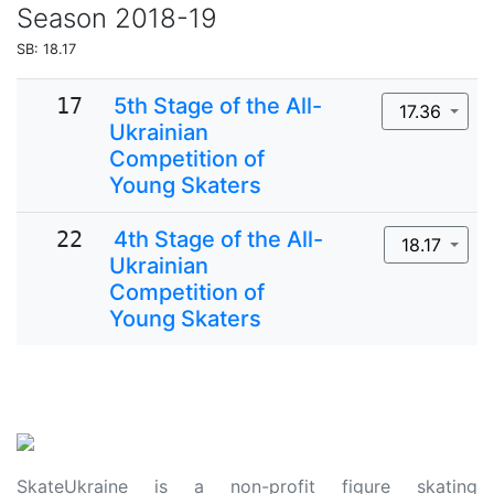
Season
2018-19
SB: 18.17
17
5th Stage of the All-
17.36
Ukrainian
Competition of
Young Skaters
22
4th Stage of the All-
18.17
Ukrainian
Competition of
Young Skaters
SkateUkraine is a non-profit figure skating