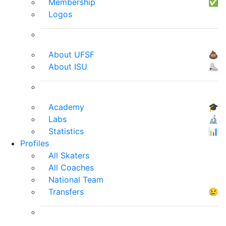
Membership
✅
Logos
About UFSF
💩
About ISU
⛸
Academy
🎓
Labs
🔬
Statistics
📊
Profiles
All Skaters
All Coaches
National Team
Transfers
😢