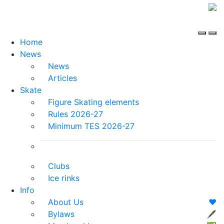
Home
News
News
Articles
Skate
Figure Skating elements
Rules 2026-27
Minimum TES 2026-27
Clubs
Ice rinks
Info
About Us
❤️
Bylaws
🖋