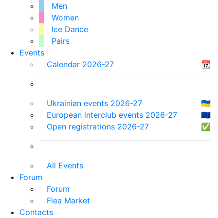
Men
Women
Ice Dance
Pairs
Events
Calendar 2026-27
📆
Ukrainian events 2026-27
🇺🇦
European interclub events 2026-27
🇪🇺
Open registrations 2026-27
✅
All Events
Forum
Forum
Flea Market
Contacts