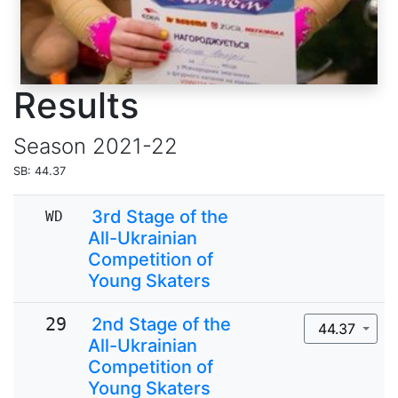
Results
Season
2021-22
SB: 44.37
3rd Stage of the
WD
All-Ukrainian
Competition of
Young Skaters
29
2nd Stage of the
44.37
All-Ukrainian
Competition of
Young Skaters