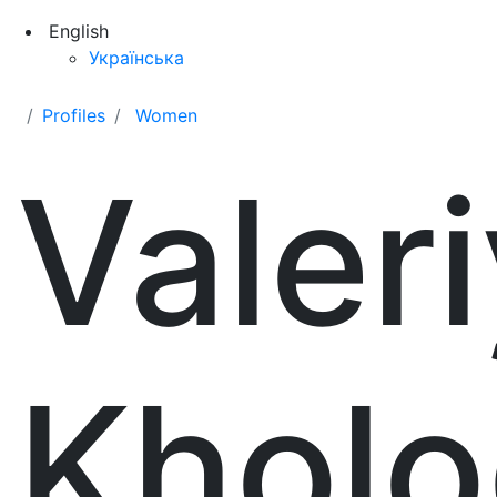
English
Українська
Profiles
Women
Valer
Khol