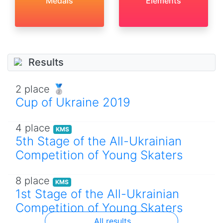
Medals
Elements
Results
2 place 🥈
Cup of Ukraine 2019
4 place
KMS
5th Stage of the All-Ukrainian
Competition of Young Skaters
8 place
KMS
1st Stage of the All-Ukrainian
Competition of Young Skaters
All results