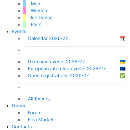
Men
Women
Ice Dance
Pairs
Events
Calendar 2026-27
📆
Ukrainian events 2026-27
🇺🇦
European interclub events 2026-27
🇪🇺
Open registrations 2026-27
✅
All Events
Forum
Forum
Flea Market
Contacts