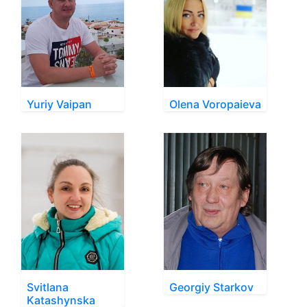
Yuriy Vaipan
Olena Voropaieva
Svitlana
Georgiy Starkov
Katashynska