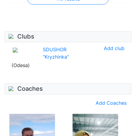
Clubs
Add club
SDUSHOR
"Kryzhinka"
(Odesa)
Coaches
Add Coaches