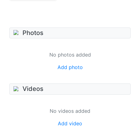
Photos
No photos added
Add photo
Videos
No videos added
Add video