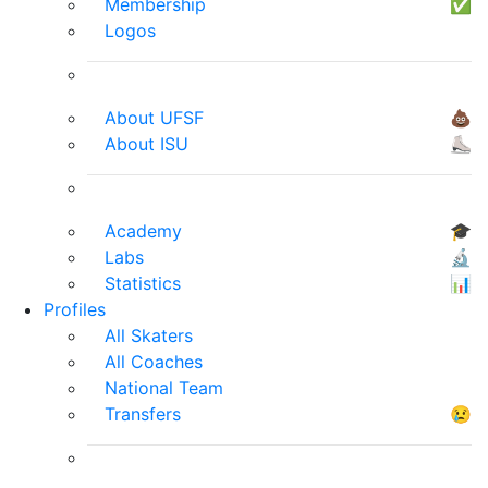
Membership
✅
Logos
About UFSF
💩
About ISU
⛸
Academy
🎓
Labs
🔬
Statistics
📊
Profiles
All Skaters
All Coaches
National Team
Transfers
😢