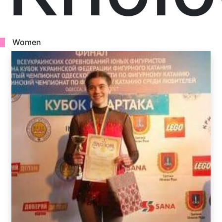
Women