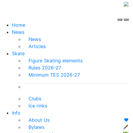
Home
News
News
Articles
Skate
Figure Skating elements
Rules 2026-27
Minimum TES 2026-27
Clubs
Ice rinks
Info
About Us
❤️
Bylaws
🖋