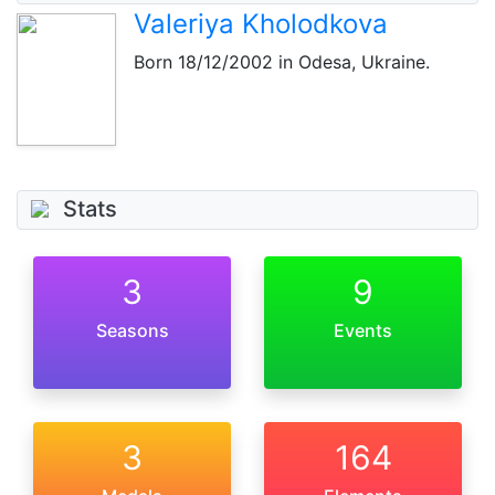
Valeriya Kholodkova
Born
18/12/2002
in Odesa, Ukraine.
Stats
3
9
Seasons
Events
3
164