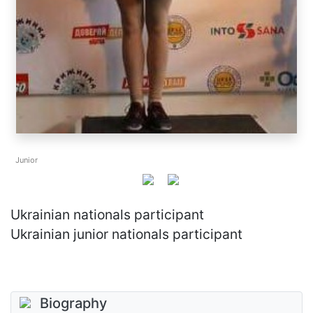
Junior
Ukrainian nationals participant
Ukrainian junior nationals participant
Biography