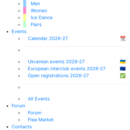
Men
Women
Ice Dance
Pairs
Events
Calendar 2026-27
📆
Ukrainian events 2026-27
🇺🇦
European interclub events 2026-27
🇪🇺
Open registrations 2026-27
✅
All Events
Forum
Forum
Flea Market
Contacts