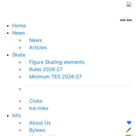
Home
News
News
Articles
Skate
Figure Skating elements
Rules 2026-27
Minimum TES 2026-27
Clubs
Ice rinks
Info
About Us
❤️
Bylaws
🖋