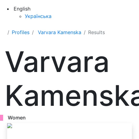
English
Українська
Profiles
Varvara Kamenska
Results
Varvara
Kamensk
Women