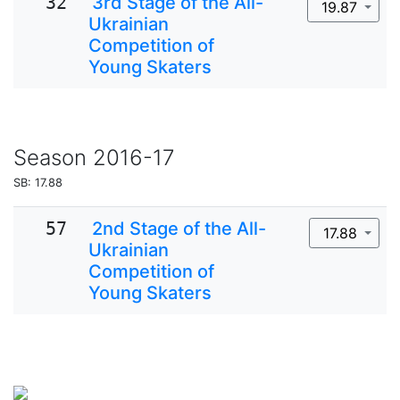
32
3rd Stage of the All-
19.87
Ukrainian
Competition of
Young Skaters
Season
2016-17
SB: 17.88
57
2nd Stage of the All-
17.88
Ukrainian
Competition of
Young Skaters