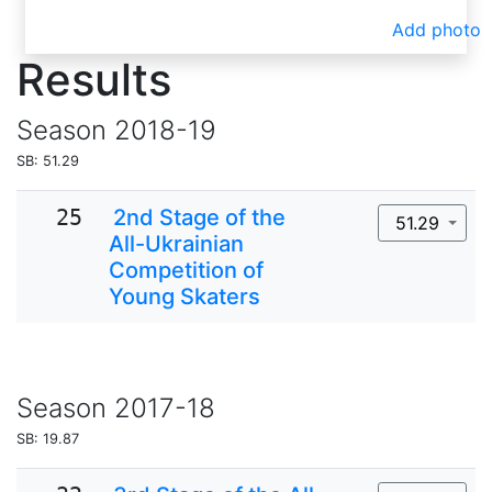
Add photo
Results
Season
2018-19
SB: 51.29
25
2nd Stage of the
51.29
All-Ukrainian
Competition of
Young Skaters
Season
2017-18
SB: 19.87