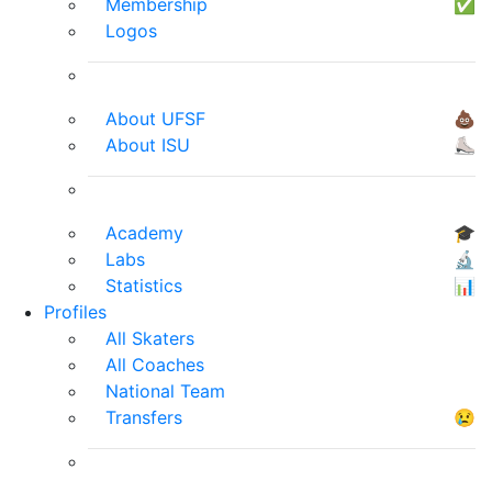
Membership
✅
Logos
About UFSF
💩
About ISU
⛸
Academy
🎓
Labs
🔬
Statistics
📊
Profiles
All Skaters
All Coaches
National Team
Transfers
😢