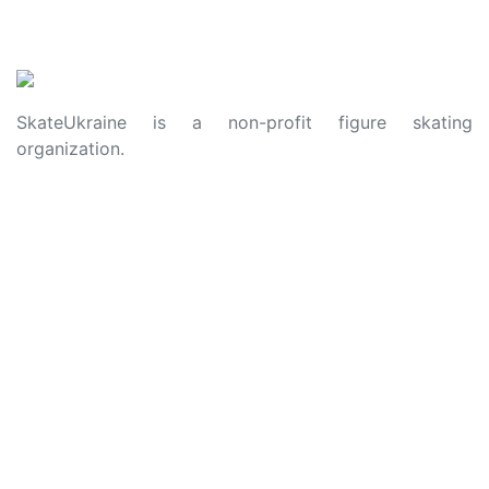
SkateUkraine is a non-profit figure skating
organization.
About Us
Privacy Policy
Contacts
Made with ❤️ to Ukraine and Figure Skating