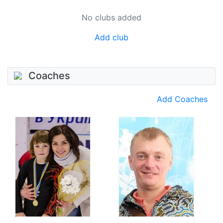
No clubs added
Add club
Coaches
Add Coaches