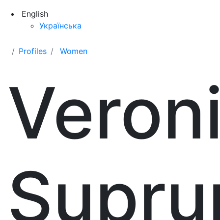
English
Українська
Profiles
Women
Veron
Supru