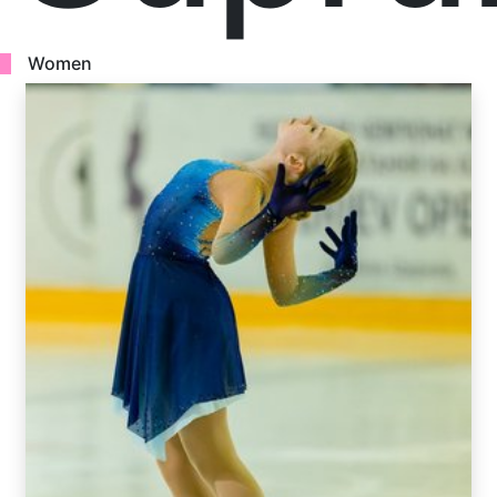
Women