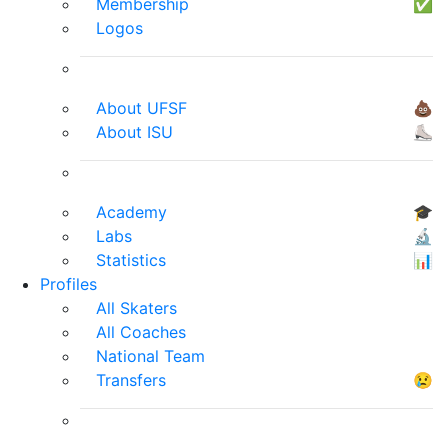
Membership
✅
Logos
About UFSF
💩
About ISU
⛸
Academy
🎓
Labs
🔬
Statistics
📊
Profiles
All Skaters
All Coaches
National Team
Transfers
😢