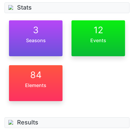
Stats
3
12
Seasons
Events
84
Elements
Results