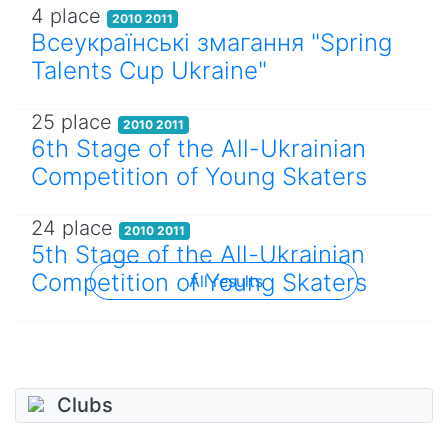
4 place
2010 2011
Всеукраїнські змагання "Spring
Talents Cup Ukraine"
25 place
2010 2011
6th Stage of the All-Ukrainian
Competition of Young Skaters
24 place
2010 2011
5th Stage of the All-Ukrainian
Competition of Young Skaters
All results
Clubs