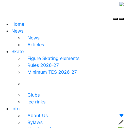
Home
News
News
Articles
Skate
Figure Skating elements
Rules 2026-27
Minimum TES 2026-27
Clubs
Ice rinks
Info
About Us
❤️
Bylaws
🖋