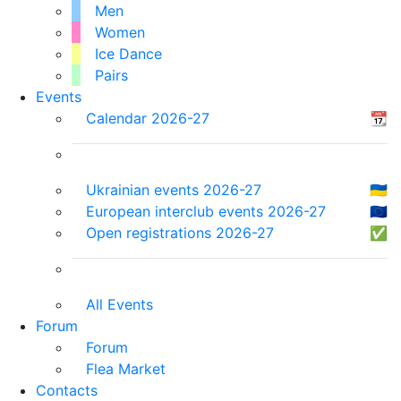
Men
Women
Ice Dance
Pairs
Events
Calendar 2026-27
📆
Ukrainian events 2026-27
🇺🇦
European interclub events 2026-27
🇪🇺
Open registrations 2026-27
✅
All Events
Forum
Forum
Flea Market
Contacts