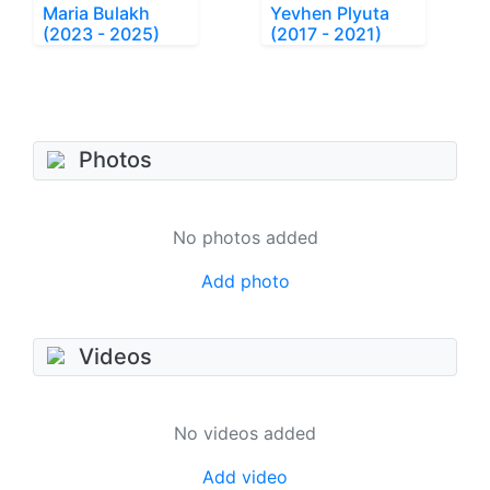
Maria Bulakh
Yevhen Plyuta
(2023 - 2025)
(2017 - 2021)
Photos
No photos added
Add photo
Videos
No videos added
Add video