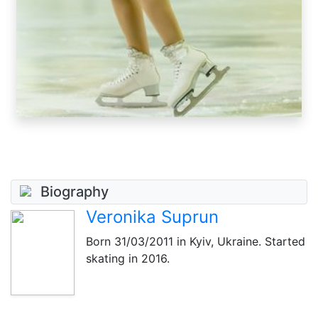
Biography
Veronika Suprun
Born
31/03/2011
in Kyiv, Ukraine. Started
skating in 2016.