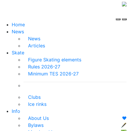
Home
News
News
Articles
Skate
Figure Skating elements
Rules 2026-27
Minimum TES 2026-27
Clubs
Ice rinks
Info
About Us
❤️
Bylaws
🖋