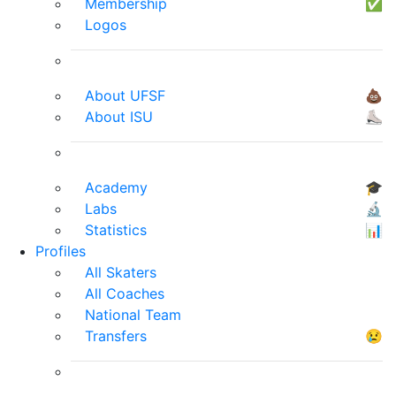
Membership
✅
Logos
About UFSF
💩
About ISU
⛸
Academy
🎓
Labs
🔬
Statistics
📊
Profiles
All Skaters
All Coaches
National Team
Transfers
😢