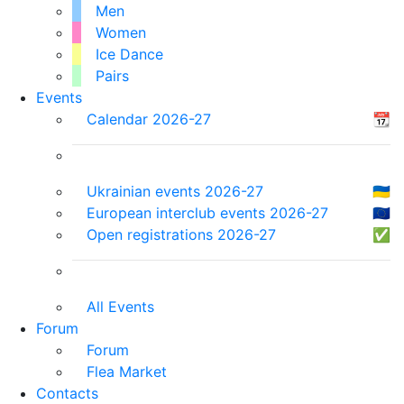
Men
Women
Ice Dance
Pairs
Events
Calendar 2026-27
📆
Ukrainian events 2026-27
🇺🇦
European interclub events 2026-27
🇪🇺
Open registrations 2026-27
✅
All Events
Forum
Forum
Flea Market
Contacts