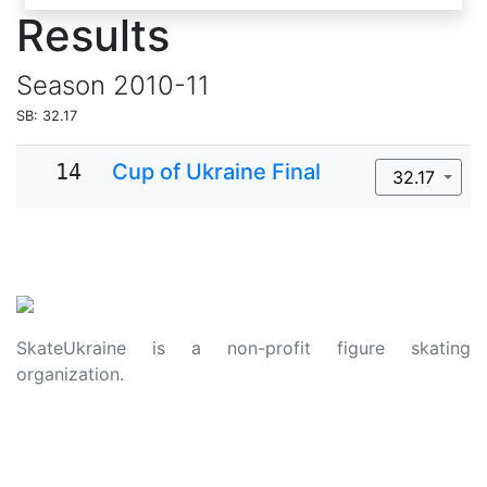
Results
Season
2010-11
SB: 32.17
14
Cup of Ukraine Final
32.17
SkateUkraine is a non-profit figure skating
organization.
About Us
Privacy Policy