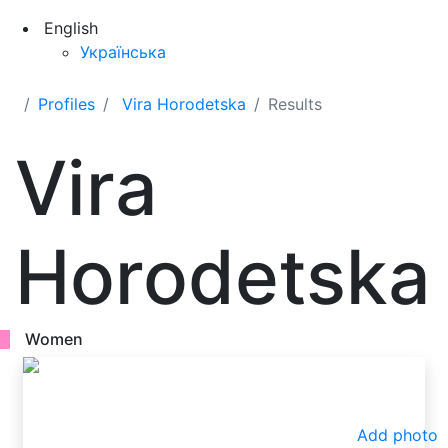
English
Українська
Profiles
Vira Horodetska
Results
Vira
Horodetska
Women
Add photo