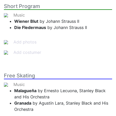
Short Program
Music
Wiener Blut
by Johann Strauss II
Die Fledermaus
by Johann Strauss II
Add photos
Add costumer
Free Skating
Music
Malagueña
by Ernesto Lecuona, Stanley Black
and His Orchestra
Granada
by Agustín Lara, Stanley Black and His
Orchestra