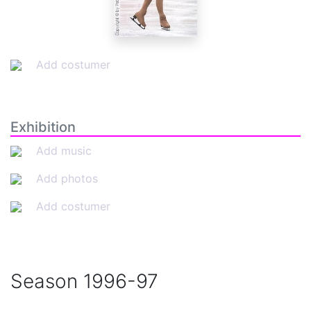
Add costumer
Exhibition
Add music
Add photos
Add costumer
Season
1996-97