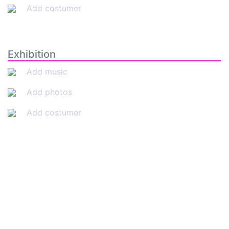
Add costumer
Exhibition
Add music
Add photos
Add costumer
SkateUkraine is a non-profit figure skating
organization.
About Us