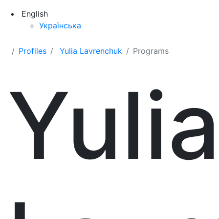
English
Українська
Profiles
Yulia Lavrenchuk
Programs
Yuli