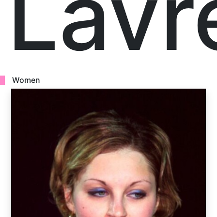
Lavr
Women