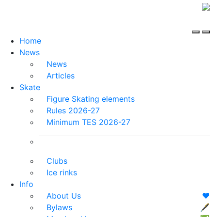
Home
News
News
Articles
Skate
Figure Skating elements
Rules 2026-27
Minimum TES 2026-27
Clubs
Ice rinks
Info
About Us
❤️
Bylaws
🖋