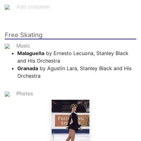
Add costumer
Free Skating
Music
Malagueña
by Ernesto Lecuona, Stanley Black
and His Orchestra
Granada
by Agustín Lara, Stanley Black and His
Orchestra
Photos