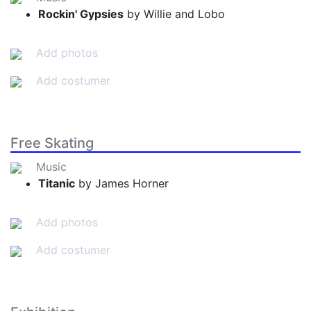
Rockin' Gypsies
by Willie and Lobo
Add photos
Add costumer
Free Skating
Music
Titanic
by James Horner
Add photos
Add costumer