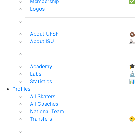
Membership
✅
Logos
About UFSF
💩
About ISU
⛸
Academy
🎓
Labs
🔬
Statistics
📊
Profiles
All Skaters
All Coaches
National Team
Transfers
😢