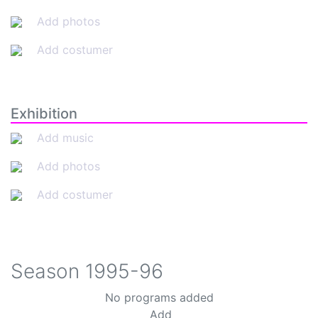
Add photos
Add costumer
Exhibition
Add music
Add photos
Add costumer
Season
1995-96
No programs added
Add