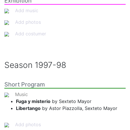
Exhibition
Add music
Add photos
Add costumer
Season
1997-98
Short Program
Music
Fuga y misterio
by Sexteto Mayor
Libertango
by Astor Piazzolla, Sexteto Mayor
Add photos