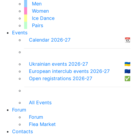
Men
Women
Ice Dance
Pairs
Events
Calendar 2026-27
📆
Ukrainian events 2026-27
🇺🇦
European interclub events 2026-27
🇪🇺
Open registrations 2026-27
✅
All Events
Forum
Forum
Flea Market
Contacts