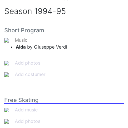
Season
1994-95
Short Program
Music
Aida
by Giuseppe Verdi
Add photos
Add costumer
Free Skating
Add music
Add photos