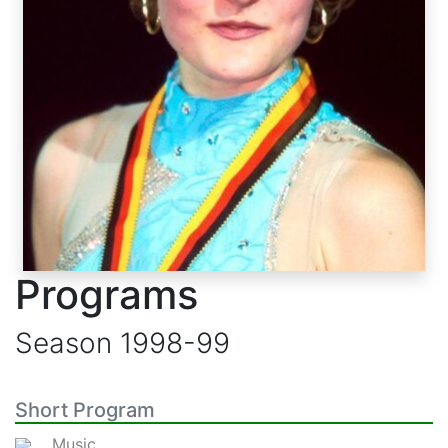
Programs
Season
1998-99
Short Program
Music