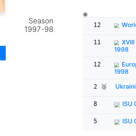
Season
12
Worl
1997-98
11
XVII
1998
12
Euro
1998
2 🥈
Ukrain
8
ISU 
5
ISU 