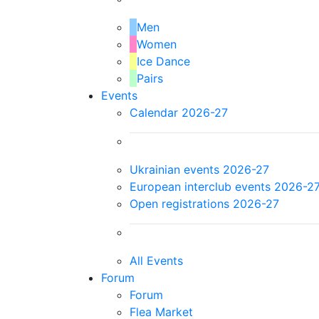
Men
Women
Ice Dance
Pairs
Events
Calendar 2026-27
Ukrainian events 2026-27
European interclub events 2026-2
Open registrations 2026-27
All Events
Forum
Forum
Flea Market