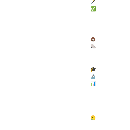
🖋
✅
💩
⛸
🎓
🔬
📊
😢