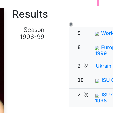
Results
Season
9
Worl
1998-99
8
Euro
1999
2 🥈
Ukrain
10
ISU 
2 🥈
ISU 
1998