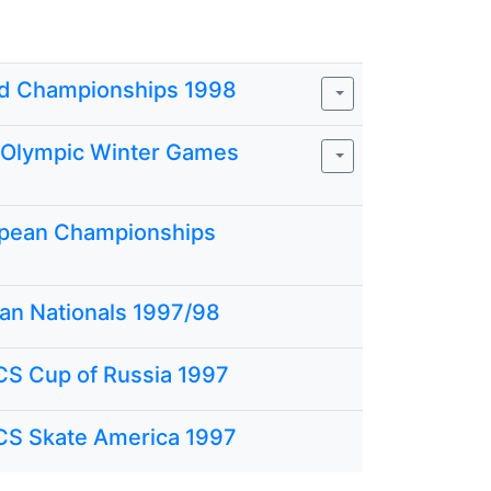
d Championships 1998
I Olympic Winter Games
pean Championships
ian Nationals 1997/98
CS Cup of Russia 1997
CS Skate America 1997