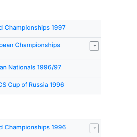
d Championships 1997
pean Championships
ian Nationals 1996/97
CS Cup of Russia 1996
d Championships 1996