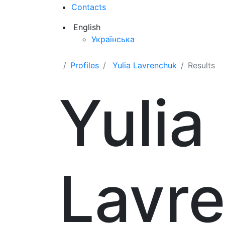
Contacts
English
Українська
Profiles
Yulia Lavrenchuk
Results
Yulia
Lavr