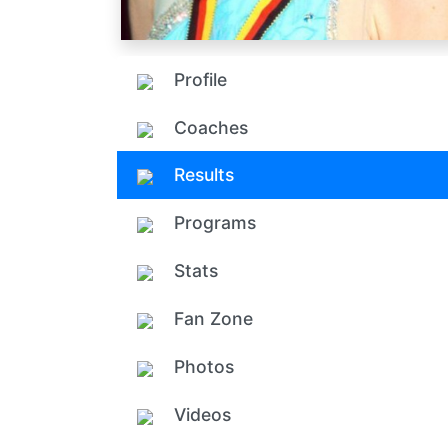
Profile
Coaches
Results
Programs
Stats
Fan Zone
Photos
Videos