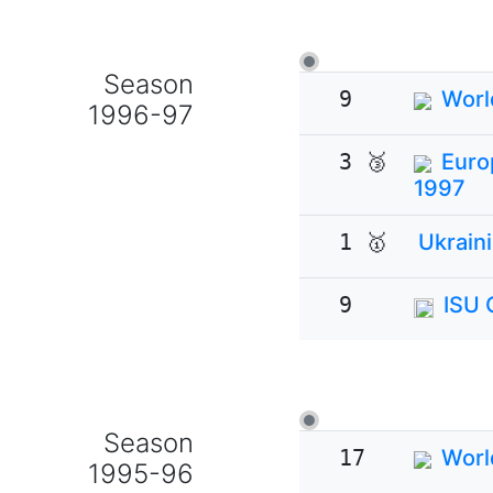
Season
9
Worl
1996-97
3 🥉
Euro
1997
1 🥇
Ukrain
9
ISU 
Season
17
Worl
1995-96