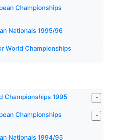
pean Championships
ian Nationals 1995/96
or World Championships
d Championships 1995
pean Championships
ian Nationals 1994/95