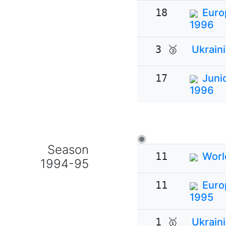
18
Euro
1996
3 🥉
Ukrain
17
Juni
1996
Season
11
Worl
1994-95
11
Euro
1995
1 🥇
Ukrain