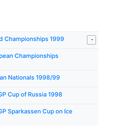
d Championships 1999
pean Championships
ian Nationals 1998/99
GP Cup of Russia 1998
GP Sparkassen Cup on Ice