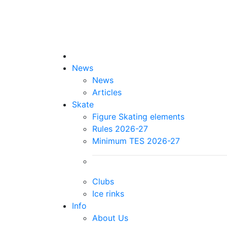
News
News
Articles
Skate
Figure Skating elements
Rules 2026-27
Minimum TES 2026-27
Clubs
Ice rinks
Info
About Us