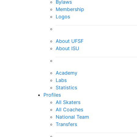
Bylaws
Membership
Logos
About UFSF
About ISU
Academy
Labs
Statistics
Profiles
All Skaters
All Coaches
National Team
Transfers