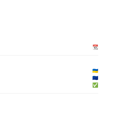
📆
🇺🇦
🇪🇺
✅