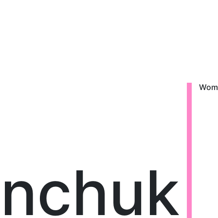
Wom
enchuk