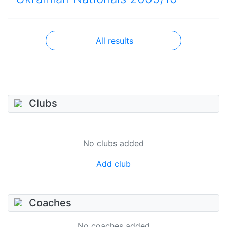
All results
Clubs
No clubs added
Add club
Coaches
No coaches added