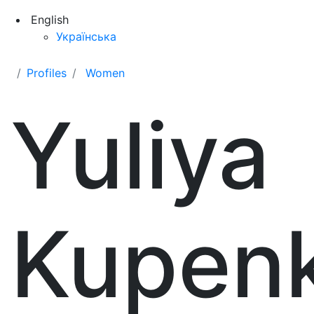
English
Українська
Profiles
Women
Yuliya
Kupen