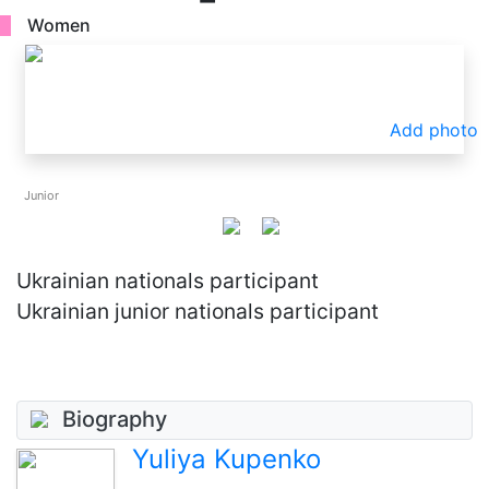
Women
Add photo
Junior
Ukrainian nationals participant
Ukrainian junior nationals participant
Biography
Yuliya Kupenko