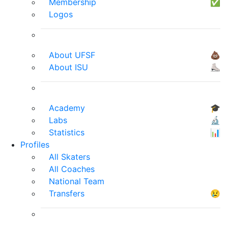
Membership
✅
Logos
About UFSF
💩
About ISU
⛸
Academy
🎓
Labs
🔬
Statistics
📊
Profiles
All Skaters
All Coaches
National Team
Transfers
😢