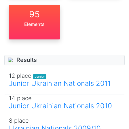
95
Elements
Results
12 place
Junior
Junior Ukrainian Nationals 2011
14 place
Junior Ukrainian Nationals 2010
8 place
Ukrainian Nationals 2009/10