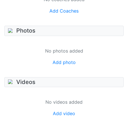
Add Coaches
Photos
No photos added
Add photo
Videos
No videos added
Add video