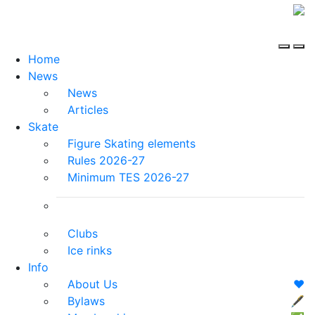
Home
News
News
Articles
Skate
Figure Skating elements
Rules 2026-27
Minimum TES 2026-27
Clubs
Ice rinks
Info
About Us
❤️
Bylaws
🖋