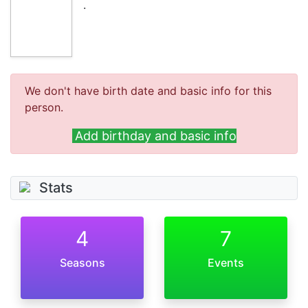
.
We don't have birth date and basic info for this
person.
Add birthday and basic info
Stats
4
7
Seasons
Events