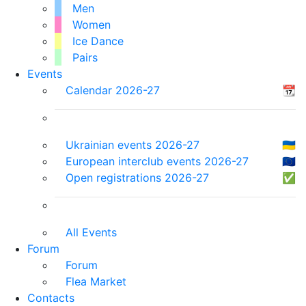
Men
Women
Ice Dance
Pairs
Events
Calendar 2026-27
📆
Ukrainian events 2026-27
🇺🇦
European interclub events 2026-27
🇪🇺
Open registrations 2026-27
✅
All Events
Forum
Forum
Flea Market
Contacts