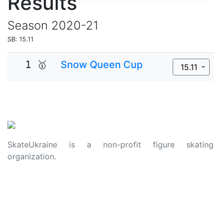
Results
Season
2020-21
SB: 15.11
1 🥇
Snow Queen Cup
15.11
SkateUkraine is a non-profit figure skating
organization.
About Us
Privacy Policy
Contacts