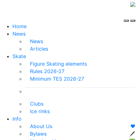
Home
News
News
Articles
Skate
Figure Skating elements
Rules 2026-27
Minimum TES 2026-27
Clubs
Ice rinks
Info
About Us
❤️
Bylaws
🖋