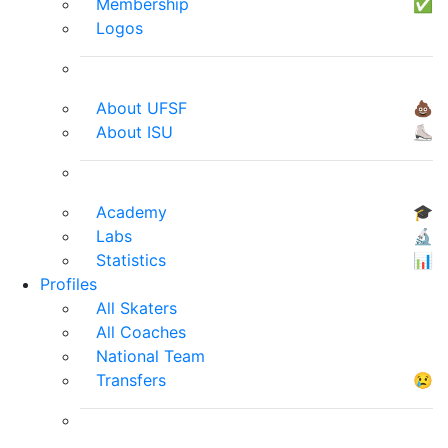
Membership
✅
Logos
About UFSF
💩
About ISU
⛸
Academy
🎓
Labs
🔬
Statistics
📊
Profiles
All Skaters
All Coaches
National Team
Transfers
😢