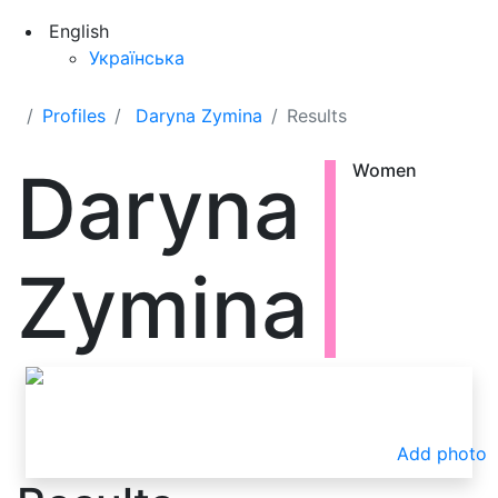
English
Українська
Profiles
Daryna Zymina
Results
Daryna
Women
Zymina
Add photo