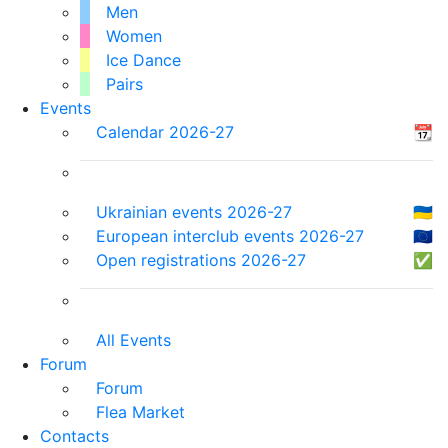
Men
Women
Ice Dance
Pairs
Events
Calendar 2026-27
📆
Ukrainian events 2026-27
🇺🇦
European interclub events 2026-27
🇪🇺
Open registrations 2026-27
✅
All Events
Forum
Forum
Flea Market
Contacts