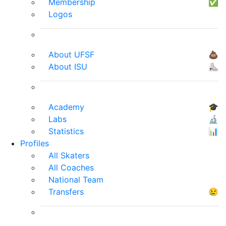
Membership
✅
Logos
About UFSF
💩
About ISU
⛸
Academy
🎓
Labs
🔬
Statistics
📊
Profiles
All Skaters
All Coaches
National Team
Transfers
😢