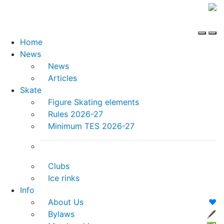
Home
News
News
Articles
Skate
Figure Skating elements
Rules 2026-27
Minimum TES 2026-27
Clubs
Ice rinks
Info
About Us
❤️
Bylaws
🖋