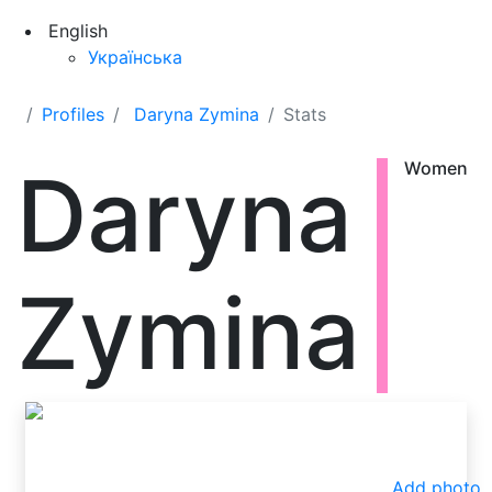
English
Українська
Profiles
Daryna Zymina
Stats
Daryna
Women
Zymina
Add photo