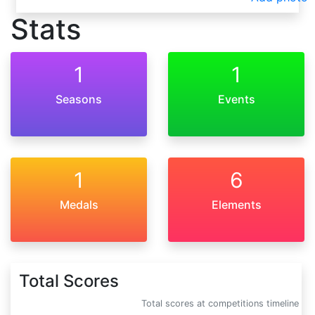
Stats
1
1
Seasons
Events
1
6
Medals
Elements
Total Scores
Total scores at competitions timeline