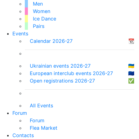
Men
Women
Ice Dance
Pairs
Events
Calendar 2026-27
📆
Ukrainian events 2026-27
🇺🇦
European interclub events 2026-27
🇪🇺
Open registrations 2026-27
✅
All Events
Forum
Forum
Flea Market
Contacts