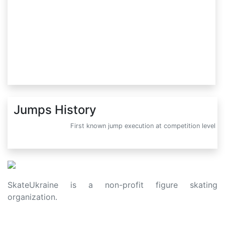
Jumps History
First known jump execution at competition level
SkateUkraine is a non-profit figure skating
organization.