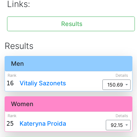
Links:
Results
Results
Men
Rank
Details
16
Vitaliy Sazonets
150.69
Women
Rank
Details
25
Kateryna Proida
92.15