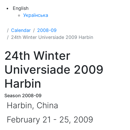
English
Українська
Calendar
2008-09
24th Winter Universiade 2009 Harbin
24th Winter
Universiade 2009
Harbin
Season 2008-09
Harbin, China
February 21 - 25, 2009