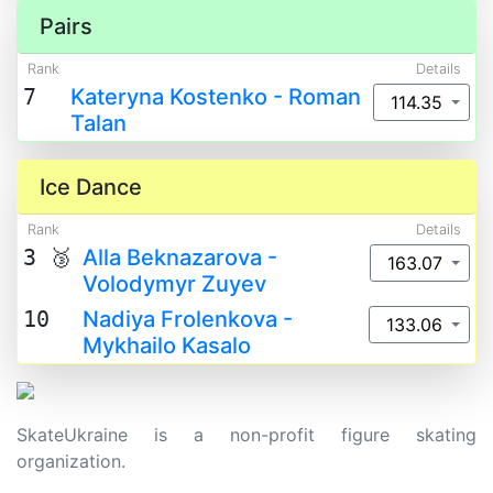
Pairs
Rank
Details
7
Kateryna Kostenko - Roman
114.35
Talan
Ice Dance
Rank
Details
3 🥉
Alla Beknazarova -
163.07
Volodymyr Zuyev
10
Nadiya Frolenkova -
133.06
Mykhailo Kasalo
SkateUkraine is a non-profit figure skating
organization.