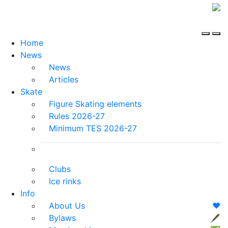
Home
News
News
Articles
Skate
Figure Skating elements
Rules 2026-27
Minimum TES 2026-27
Clubs
Ice rinks
Info
About Us
❤️
Bylaws
🖋