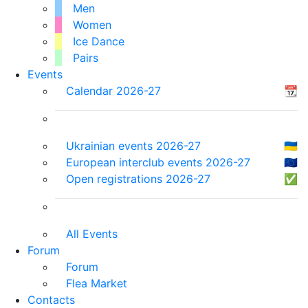
Men
Women
Ice Dance
Pairs
Events
Calendar 2026-27
📆
Ukrainian events 2026-27
🇺🇦
European interclub events 2026-27
🇪🇺
Open registrations 2026-27
✅
All Events
Forum
Forum
Flea Market
Contacts