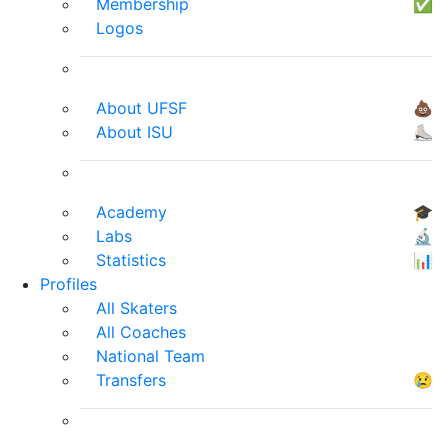
Membership
✅
Logos
About UFSF
💩
About ISU
⛸
Academy
🎓
Labs
🔬
Statistics
📊
Profiles
All Skaters
All Coaches
National Team
Transfers
😢