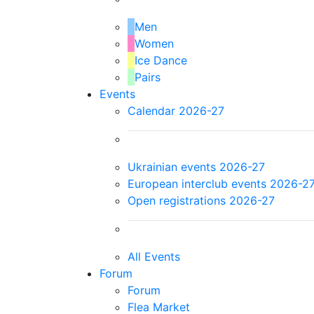
Men
Women
Ice Dance
Pairs
Events
Calendar 2026-27
Ukrainian events 2026-27
European interclub events 2026-2
Open registrations 2026-27
All Events
Forum
Forum
Flea Market