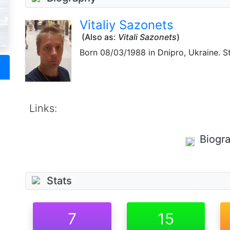
Vitaliy Sazonets
(Also as:
Vitali Sazonets
)
Born
08/03/1988
in Dnipro, Ukraine. S
Links:
Biogr
Stats
7
15