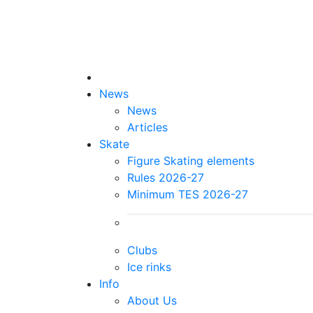
News
News
Articles
Skate
Figure Skating elements
Rules 2026-27
Minimum TES 2026-27
Clubs
Ice rinks
Info
About Us