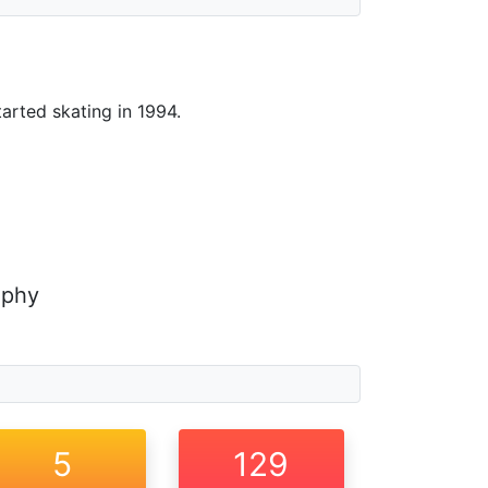
tarted skating in 1994.
aphy
5
129