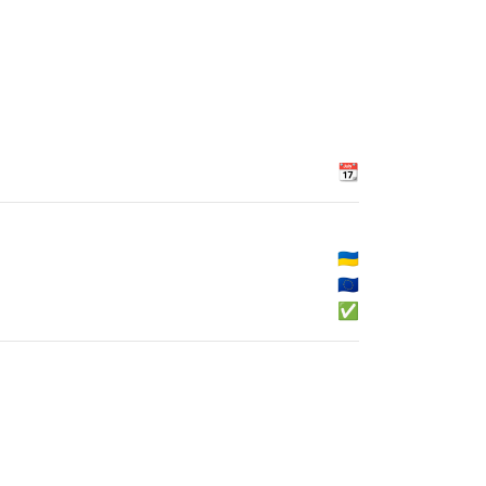
📆
🇺🇦
🇪🇺
✅