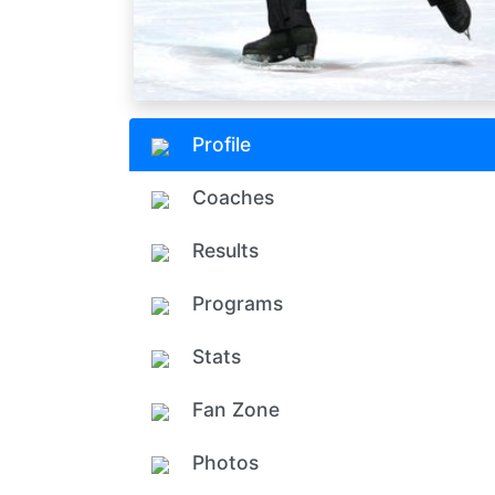
Profile
Coaches
Results
Programs
Stats
Fan Zone
Photos