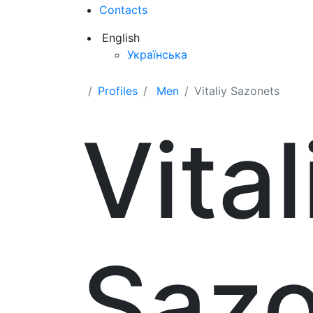
Contacts
English
Українська
Profiles
Men
Vitaliy Sazonets
Vital
Sazo