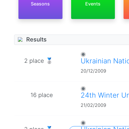
Seasons
Events
Results
Ukrainian Nati
2 place 🥈
20/12/2009
24th Winter U
16 place
21/02/2009