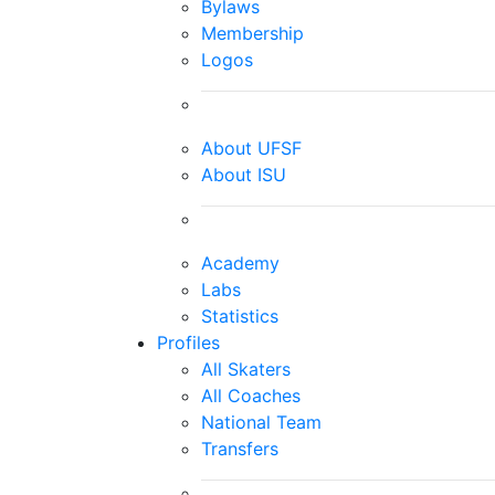
Bylaws
Membership
Logos
About UFSF
About ISU
Academy
Labs
Statistics
Profiles
All Skaters
All Coaches
National Team
Transfers