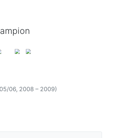
hampion
05/06, 2008 – 2009)