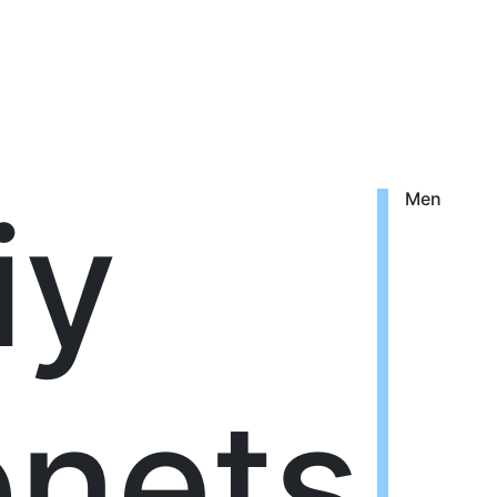
iy
Men
nets