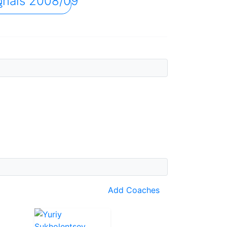
onals 2008/09
s
Add Coaches