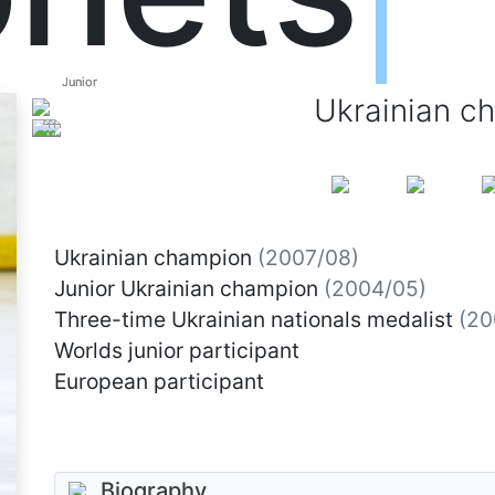
Junior
Junior
Ukrainian c
Ukrainian champion
(2007/08)
Junior Ukrainian champion
(2004/05)
Three-time Ukrainian nationals medalist
(20
Worlds junior participant
European participant
Biography