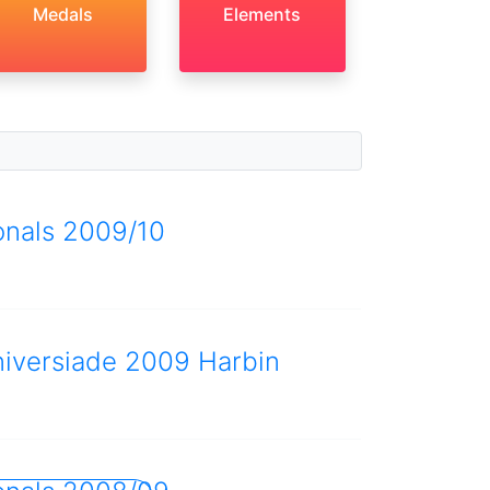
Medals
Elements
onals 2009/10
niversiade 2009 Harbin