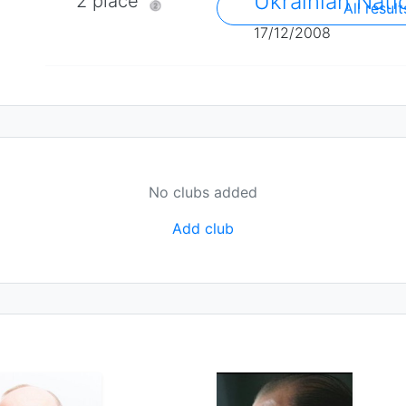
Ukrainian Nati
2 place 🥈
All result
17/12/2008
No clubs added
Add club