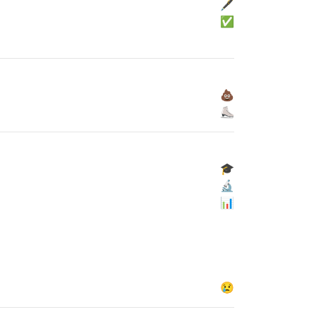
🖋
✅
💩
⛸
🎓
🔬
📊
😢