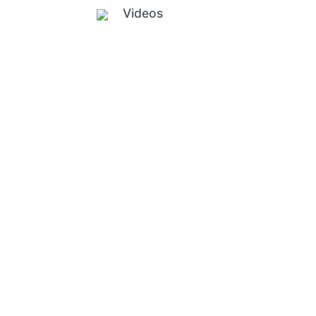
Videos