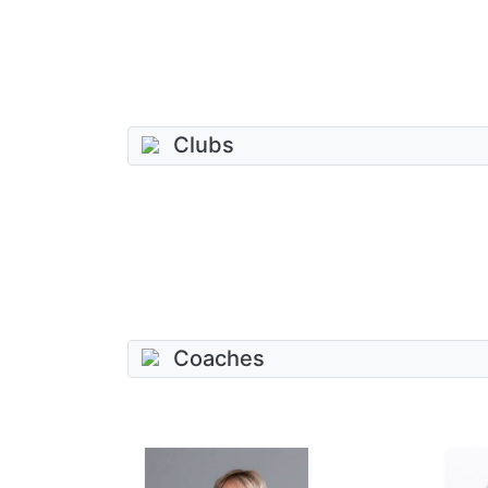
Clubs
Coaches