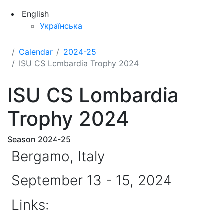
English
Українська
Calendar
2024-25
ISU CS Lombardia Trophy 2024
ISU CS Lombardia
Trophy 2024
Season 2024-25
Bergamo, Italy
September 13 - 15, 2024
Links: