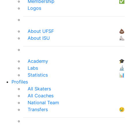
Membership
✅
Logos
About UFSF
💩
About ISU
⛸
Academy
🎓
Labs
🔬
Statistics
📊
Profiles
All Skaters
All Coaches
National Team
Transfers
😢