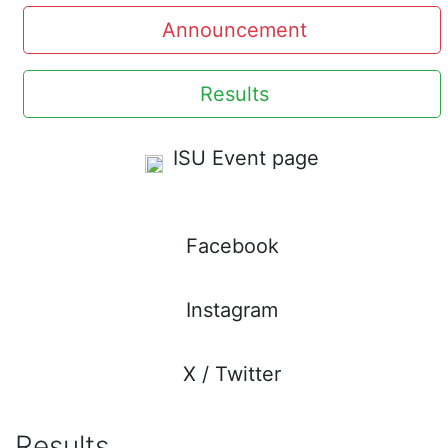
Announcement
Results
ISU Event page
Facebook
Instagram
X / Twitter
Results