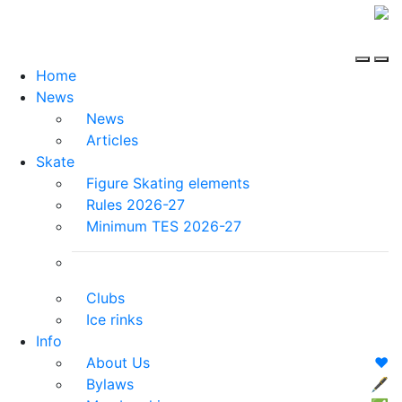
Home
News
News
Articles
Skate
Figure Skating elements
Rules 2026-27
Minimum TES 2026-27
Clubs
Ice rinks
Info
About Us
❤️
Bylaws
🖋