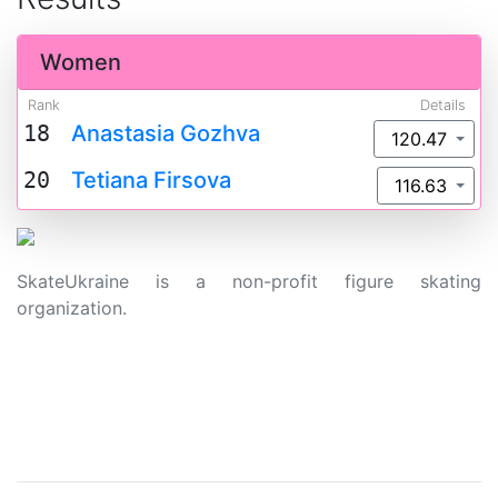
Women
Rank
Details
18
Anastasia Gozhva
120.47
20
Tetiana Firsova
116.63
SkateUkraine is a non-profit figure skating
organization.
About Us
Privacy Policy
Contacts