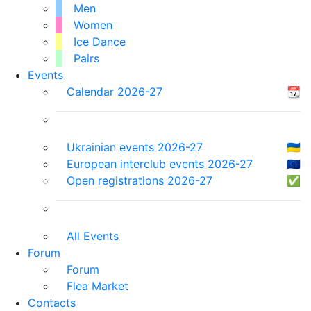
Men
Women
Ice Dance
Pairs
Events
Calendar 2026-27
📆
Ukrainian events 2026-27
🇺🇦
European interclub events 2026-27
🇪🇺
Open registrations 2026-27
✅
All Events
Forum
Forum
Flea Market
Contacts