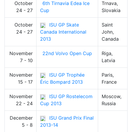
October
6th Tirnavia Edea Ice
Trnava,
24 - 27
Cup
Slovakia
October
ISU GP Skate
Saint
24 - 27
Canada International
John,
2013
Canada
November
22nd Volvo Open Cup
Riga,
7 - 10
Latvia
November
ISU GP Trophée
Paris,
15 - 17
Éric Bompard 2013
France
November
ISU GP Rostelecom
Moscow,
22 - 24
Cup 2013
Russia
December
ISU Grand Prix Final
5 - 8
2013-14