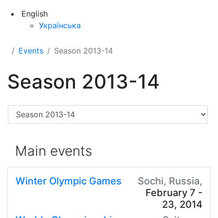
English
Українська
Events
Season 2013-14
Season 2013-14
Main events
Winter Olympic Games
Sochi, Russia,
February 7 -
23, 2014