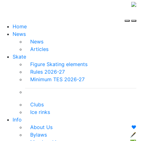
Home
News
News
Articles
Skate
Figure Skating elements
Rules 2026-27
Minimum TES 2026-27
Clubs
Ice rinks
Info
About Us
❤️
Bylaws
🖋