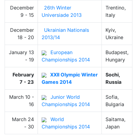
December
26th Winter
Trentino,
9 - 15
Universiade 2013
Italy
December
Ukrainian Nationals
Kyiv,
18 - 20
2013/14
Ukraine
January 13
European
Budapest,
- 19
Championships 2014
Hungary
February
XXII Olympic Winter
Sochi,
7 - 23
Games 2014
Russia
March 10 -
Junior World
Sofia,
16
Championships 2014
Bulgaria
March 24
World
Saitama,
- 30
Championships 2014
Japan