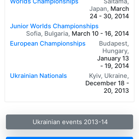
Worlds Championships
Saitama,
Japan,
March
24 - 30, 2014
Junior Worlds Championships
Sofia, Bulgaria,
March 10 - 16, 2014
European Championships
Budapest,
Hungary,
January 13
- 19, 2014
Ukrainian Nationals
Kyiv, Ukraine,
December 18 -
20, 2013
Ukrainian events 2013-14