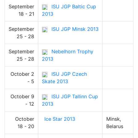
September
ISU JGP Baltic Cup
18 - 21
2013
September
ISU JGP Minsk 2013
25 - 28
September
Nebelhorn Trophy
25 - 28
2013
October 2
ISU JGP Czech
- 5
Skate 2013
October 9
ISU JGP Tallinn Cup
- 12
2013
October
Ice Star 2013
Minsk,
18 - 20
Belarus