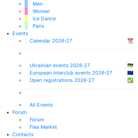
Men
Women
Ice Dance
Pairs
Events
Calendar 2026-27
📆
Ukrainian events 2026-27
🇺🇦
European interclub events 2026-27
🇪🇺
Open registrations 2026-27
✅
All Events
Forum
Forum
Flea Market
Contacts