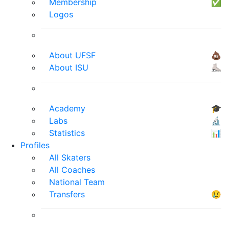
Membership
✅
Logos
About UFSF
💩
About ISU
⛸
Academy
🎓
Labs
🔬
Statistics
📊
Profiles
All Skaters
All Coaches
National Team
Transfers
😢