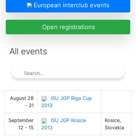
European interclub events
Open registrations
All events
August 28
ISU JGP Riga Cup
- 31
2013
September
ISU JGP Kosice
Kosice,
12 - 15
2013
Slovakia