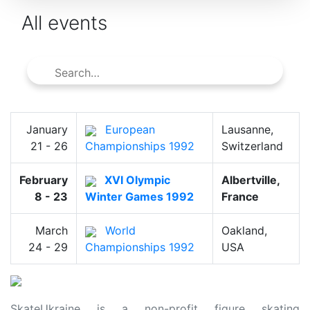
All events
January
European
Lausanne,
21 - 26
Championships 1992
Switzerland
February
XVI Olympic
Albertville,
8 - 23
Winter Games 1992
France
March
World
Oakland,
24 - 29
Championships 1992
USA
SkateUkraine is a non-profit figure skating