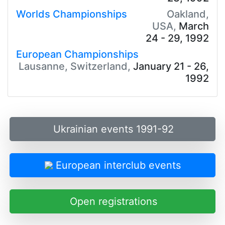
Worlds Championships
Oakland,
USA,
March
24 - 29, 1992
European Championships
Lausanne, Switzerland,
January 21 - 26,
1992
Ukrainian events 1991-92
European interclub events
Open registrations