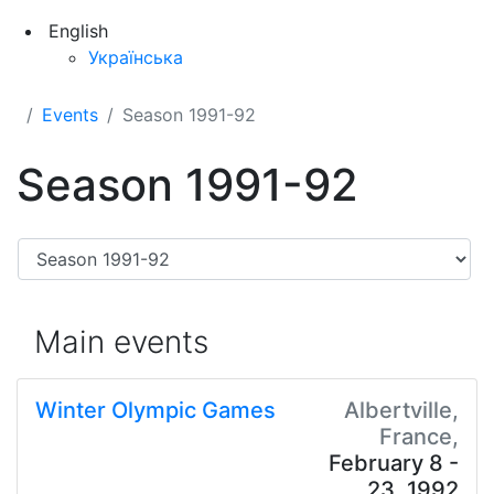
English
Українська
Events
Season 1991-92
Season 1991-92
Main events
Winter Olympic Games
Albertville,
France,
February 8 -
23, 1992