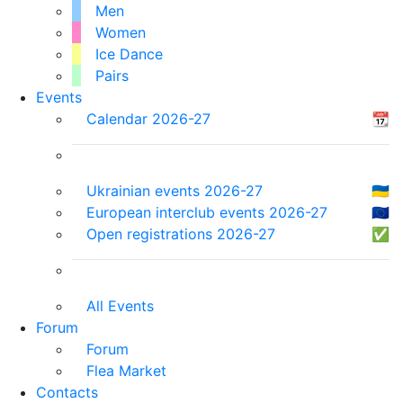
Men
Women
Ice Dance
Pairs
Events
Calendar 2026-27
📆
Ukrainian events 2026-27
🇺🇦
European interclub events 2026-27
🇪🇺
Open registrations 2026-27
✅
All Events
Forum
Forum
Flea Market
Contacts