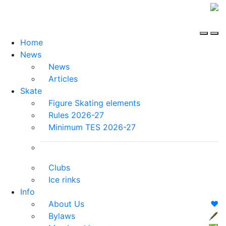
Home
News
News
Articles
Skate
Figure Skating elements
Rules 2026-27
Minimum TES 2026-27
Clubs
Ice rinks
Info
About Us
❤️
Bylaws
🖋