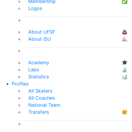
Membership
✅
Logos
About UFSF
💩
About ISU
⛸
Academy
🎓
Labs
🔬
Statistics
📊
Profiles
All Skaters
All Coaches
National Team
Transfers
😢