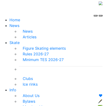
Home
News
News
Articles
Skate
Figure Skating elements
Rules 2026-27
Minimum TES 2026-27
Clubs
Ice rinks
Info
About Us
❤️
Bylaws
🖋