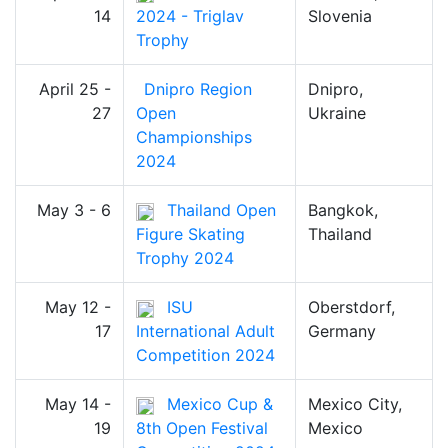
14
2024 - Triglav
Slovenia
Trophy
April 25 -
Dnipro Region
Dnipro,
27
Open
Ukraine
Championships
2024
May 3 - 6
Thailand Open
Bangkok,
Figure Skating
Thailand
Trophy 2024
May 12 -
ISU
Oberstdorf,
17
International Adult
Germany
Competition 2024
May 14 -
Mexico Cup &
Mexico City,
19
8th Open Festival
Mexico