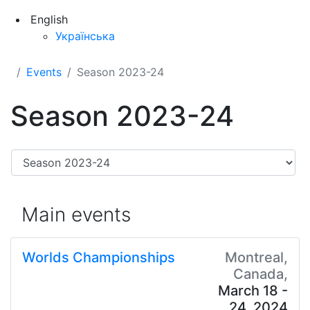
English
Українська
Events
Season 2023-24
Season 2023-24
Main events
Worlds Championships
Montreal,
Canada,
March 18 -
24, 2024