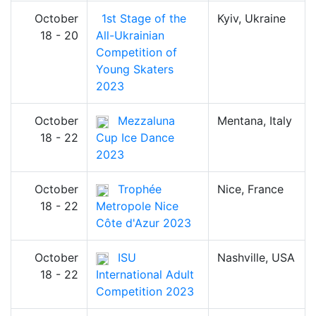
October
1st Stage of the
Kyiv, Ukraine
18 - 20
All-Ukrainian
Competition of
Young Skaters
2023
October
Mezzaluna
Mentana, Italy
18 - 22
Cup Ice Dance
2023
October
Trophée
Nice, France
18 - 22
Metropole Nice
Côte d'Azur 2023
October
ISU
Nashville, USA
18 - 22
International Adult
Competition 2023