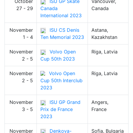
October
ISU GP Skate
Vancouver,
27 - 29
Canada
Canada
International 2023
November
ISU CS Denis
Astana,
1 - 4
Ten Memorial 2023
Kazakhstan
November
Volvo Open
Riga, Latvia
2 - 5
Cup 50th 2023
November
Volvo Open
Riga, Latvia
2 - 5
Cup 50th Interclub
2023
November
ISU GP Grand
Angers,
3 - 5
Prix de France
France
2023
November
Denkova-
Sofia, Bulgaria