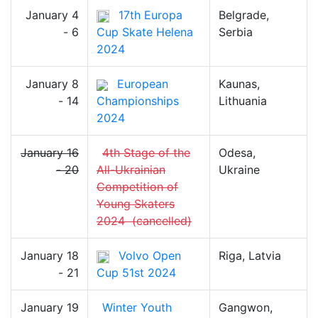
January 4
17th Europa
Belgrade,
- 6
Cup Skate Helena
Serbia
2024
January 8
European
Kaunas,
- 14
Championships
Lithuania
2024
January 16
4th Stage of the
Odesa,
- 20
All-Ukrainian
Ukraine
Competition of
Young Skaters
2024
(cancelled)
January 18
Volvo Open
Riga, Latvia
- 21
Cup 51st 2024
January 19
Winter Youth
Gangwon,