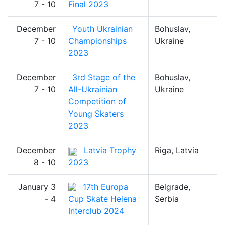
7 - 10
Final 2023
December
Youth Ukrainian
Bohuslav,
7 - 10
Championships
Ukraine
2023
December
3rd Stage of the
Bohuslav,
7 - 10
All-Ukrainian
Ukraine
Competition of
Young Skaters
2023
December
Latvia Trophy
Riga, Latvia
8 - 10
2023
January 3
17th Europa
Belgrade,
- 4
Cup Skate Helena
Serbia
Interclub 2024