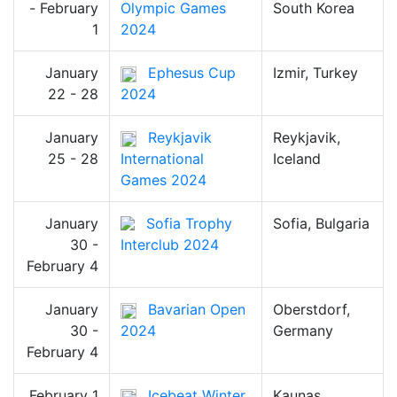
- February
Olympic Games
South Korea
1
2024
January
Ephesus Cup
Izmir, Turkey
22 - 28
2024
January
Reykjavik
Reykjavik,
25 - 28
International
Iceland
Games 2024
January
Sofia Trophy
Sofia, Bulgaria
30 -
Interclub 2024
February 4
January
Bavarian Open
Oberstdorf,
30 -
2024
Germany
February 4
February 1
Icebeat Winter
Kaunas,