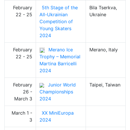
February
5th Stage of the
Bila Tserkva,
22 - 25
All-Ukrainian
Ukraine
Competition of
Young Skaters
2024
February
Merano Ice
Merano, Italy
22 - 25
Trophy – Memorial
Martina Barricelli
2024
February
Junior World
Taipei, Taiwan
26 -
Championships
March 3
2024
March 1 -
XX MiniEuropa
3
2024