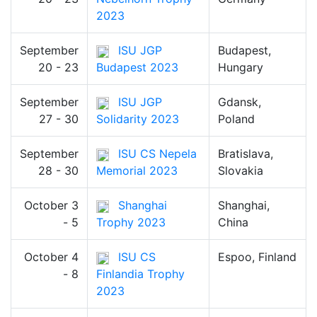
2023
September
ISU JGP
Budapest,
20 - 23
Budapest 2023
Hungary
September
ISU JGP
Gdansk,
27 - 30
Solidarity 2023
Poland
September
ISU CS Nepela
Bratislava,
28 - 30
Memorial 2023
Slovakia
October 3
Shanghai
Shanghai,
- 5
Trophy 2023
China
October 4
ISU CS
Espoo, Finland
- 8
Finlandia Trophy
2023