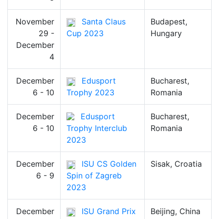
November
Santa Claus
Budapest,
29 -
Cup 2023
Hungary
December
4
December
Edusport
Bucharest,
6 - 10
Trophy 2023
Romania
December
Edusport
Bucharest,
6 - 10
Trophy Interclub
Romania
2023
December
ISU CS Golden
Sisak, Croatia
6 - 9
Spin of Zagreb
2023
December
ISU Grand Prix
Beijing, China