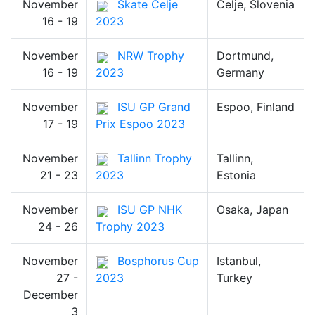
November
Skate Celje
Celje, Slovenia
16 - 19
2023
November
NRW Trophy
Dortmund,
16 - 19
2023
Germany
November
ISU GP Grand
Espoo, Finland
17 - 19
Prix Espoo 2023
November
Tallinn Trophy
Tallinn,
21 - 23
2023
Estonia
November
ISU GP NHK
Osaka, Japan
24 - 26
Trophy 2023
November
Bosphorus Cup
Istanbul,
27 -
2023
Turkey
December
3