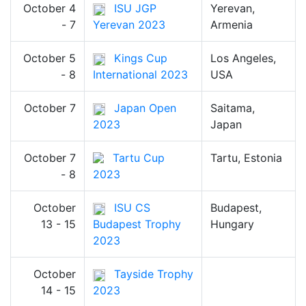
October 4
ISU JGP
Yerevan,
- 7
Yerevan 2023
Armenia
October 5
Kings Cup
Los Angeles,
- 8
International 2023
USA
October 7
Japan Open
Saitama,
2023
Japan
October 7
Tartu Cup
Tartu, Estonia
- 8
2023
October
ISU CS
Budapest,
13 - 15
Budapest Trophy
Hungary
2023
October
Tayside Trophy
14 - 15
2023