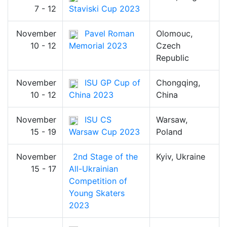
7 - 12
Staviski Cup 2023
November
Pavel Roman
Olomouc,
10 - 12
Memorial 2023
Czech
Republic
November
ISU GP Cup of
Chongqing,
10 - 12
China 2023
China
November
ISU CS
Warsaw,
15 - 19
Warsaw Cup 2023
Poland
November
2nd Stage of the
Kyiv, Ukraine
15 - 17
All-Ukrainian
Competition of
Young Skaters
2023