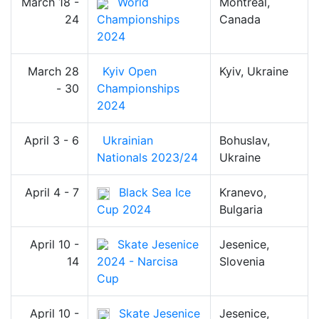
March 18 -
World
Montreal,
24
Championships
Canada
2024
March 28
Kyiv Open
Kyiv, Ukraine
- 30
Championships
2024
April 3 - 6
Ukrainian
Bohuslav,
Nationals 2023/24
Ukraine
April 4 - 7
Black Sea Ice
Kranevo,
Cup 2024
Bulgaria
April 10 -
Skate Jesenice
Jesenice,
14
2024 - Narcisa
Slovenia
Cup
April 10 -
Skate Jesenice
Jesenice,