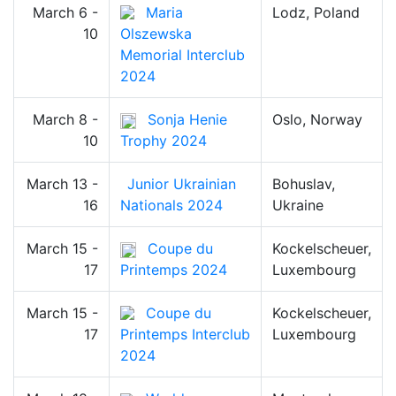
March 6 -
Maria
Lodz, Poland
10
Olszewska
Memorial Interclub
2024
March 8 -
Sonja Henie
Oslo, Norway
10
Trophy 2024
March 13 -
Junior Ukrainian
Bohuslav,
16
Nationals 2024
Ukraine
March 15 -
Coupe du
Kockelscheuer,
17
Printemps 2024
Luxembourg
March 15 -
Coupe du
Kockelscheuer,
17
Printemps Interclub
Luxembourg
2024