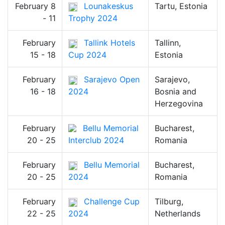
February 8
Lounakeskus
Tartu, Estonia
- 11
Trophy 2024
February
Tallink Hotels
Tallinn,
15 - 18
Cup 2024
Estonia
February
Sarajevo Open
Sarajevo,
16 - 18
2024
Bosnia and
Herzegovina
February
Bellu Memorial
Bucharest,
20 - 25
Interclub 2024
Romania
February
Bellu Memorial
Bucharest,
20 - 25
2024
Romania
February
Challenge Cup
Tilburg,
22 - 25
2024
Netherlands