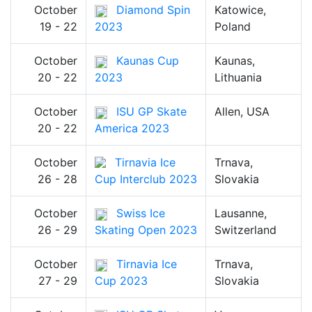
October
Diamond Spin
Katowice,
19 - 22
2023
Poland
October
Kaunas Cup
Kaunas,
20 - 22
2023
Lithuania
October
ISU GP Skate
Allen, USA
20 - 22
America 2023
October
Tirnavia Ice
Trnava,
26 - 28
Cup Interclub 2023
Slovakia
October
Swiss Ice
Lausanne,
26 - 29
Skating Open 2023
Switzerland
October
Tirnavia Ice
Trnava,
27 - 29
Cup 2023
Slovakia