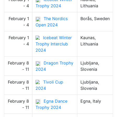
- 4
Trophy 2024
Lithuania
February 1
The Nordics
Borås, Sweden
- 4
Open 2024
February 1
Icebeat Winter
Kaunas,
- 4
Trophy Interclub
Lithuania
2024
February 8
Dragon Trophy
Ljubljana,
- 11
2024
Slovenia
February 8
Tivoli Cup
Ljubljana,
- 11
2024
Slovenia
February 8
Egna Dance
Egna, Italy
- 11
Trophy 2024