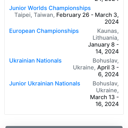
Junior Worlds Championships
Taipei, Taiwan,
February 26 - March 3,
2024
European Championships
Kaunas,
Lithuania,
January 8 -
14, 2024
Ukrainian Nationals
Bohuslav,
Ukraine,
April 3 -
6, 2024
Junior Ukrainian Nationals
Bohuslav,
Ukraine,
March 13 -
16, 2024