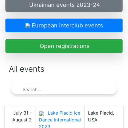
Ukrainian events 2023-24
European interclub events
Open registrations
All events
July 31 -
Lake Placid Ice
Lake Placid,
August 2
Dance International
USA
2023