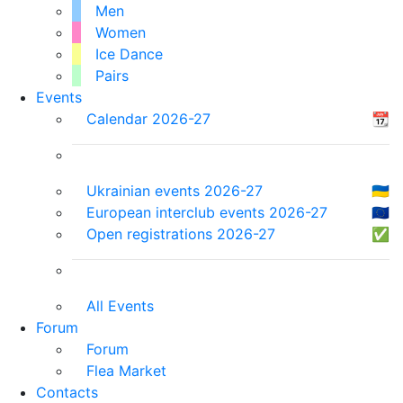
Men
Women
Ice Dance
Pairs
Events
Calendar 2026-27
📆
Ukrainian events 2026-27
🇺🇦
European interclub events 2026-27
🇪🇺
Open registrations 2026-27
✅
All Events
Forum
Forum
Flea Market
Contacts