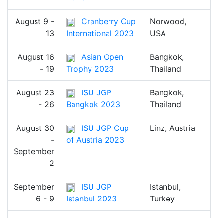
August 9 -
Cranberry Cup
Norwood,
13
International 2023
USA
August 16
Asian Open
Bangkok,
- 19
Trophy 2023
Thailand
August 23
ISU JGP
Bangkok,
- 26
Bangkok 2023
Thailand
August 30
ISU JGP Cup
Linz, Austria
-
of Austria 2023
September
2
September
ISU JGP
Istanbul,
6 - 9
Istanbul 2023
Turkey