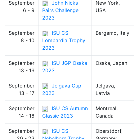
September
John Nicks
New York,
6 - 9
Pairs Challenge
USA
2023
September
ISU CS
Bergamo, Italy
8 - 10
Lombardia Trophy
2023
September
ISU JGP Osaka
Osaka, Japan
13 - 16
2023
September
Jelgava Cup
Jelgava,
13 - 17
2023
Latvia
September
ISU CS Autumn
Montreal,
14 - 16
Classic 2023
Canada
September
ISU CS
Oberstdorf,
20 - 23
Nebelhorn Trophy
Germany