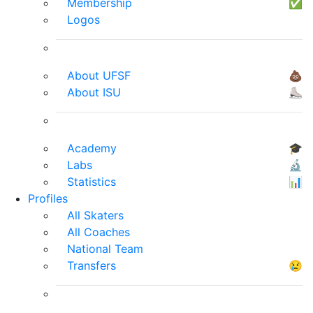
Membership
✅
Logos
About UFSF
💩
About ISU
⛸
Academy
🎓
Labs
🔬
Statistics
📊
Profiles
All Skaters
All Coaches
National Team
Transfers
😢