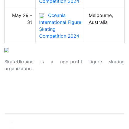
Competition 2024
May 29 -
Oceania
Melbourne,
31
International Figure
Australia
Skating
Competition 2024
SkateUkraine is a non-profit figure skating
organization.
About Us
Privacy Policy
Contacts