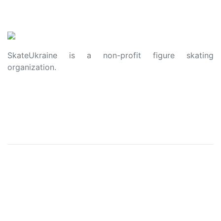
SkateUkraine is a non-profit figure skating
organization.
About Us
Privacy Policy
Contacts
Made with ❤️ to Ukraine and Figure Skating