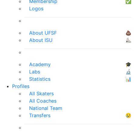
Membership
✅
Logos
About UFSF
💩
About ISU
⛸
Academy
🎓
Labs
🔬
Statistics
📊
Profiles
All Skaters
All Coaches
National Team
Transfers
😢