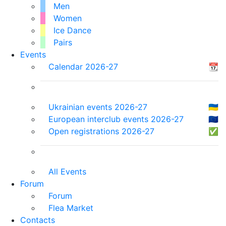
Men
Women
Ice Dance
Pairs
Events
Calendar 2026-27
📆
Ukrainian events 2026-27
🇺🇦
European interclub events 2026-27
🇪🇺
Open registrations 2026-27
✅
All Events
Forum
Forum
Flea Market
Contacts