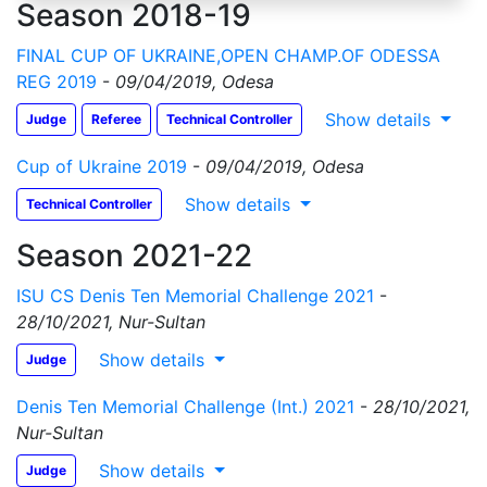
Season 2018-19
FINAL CUP OF UKRAINE,OPEN CHAMP.OF ODESSA
REG 2019
-
09/04/2019, Odesa
Show details
Judge
Referee
Technical Controller
Cup of Ukraine 2019
-
09/04/2019, Odesa
Show details
Technical Controller
Season 2021-22
ISU CS Denis Ten Memorial Challenge 2021
-
28/10/2021, Nur-Sultan
Show details
Judge
Denis Ten Memorial Challenge (Int.) 2021
-
28/10/2021,
Nur-Sultan
Show details
Judge