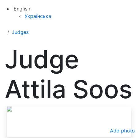
English
Українська
Judges
Judge
Attila Soos
Add photo