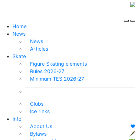
Home
News
News
Articles
Skate
Figure Skating elements
Rules 2026-27
Minimum TES 2026-27
Clubs
Ice rinks
Info
About Us
❤️
Bylaws
🖋