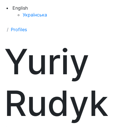
English
Українська
Profiles
Yuriy
Rudyk