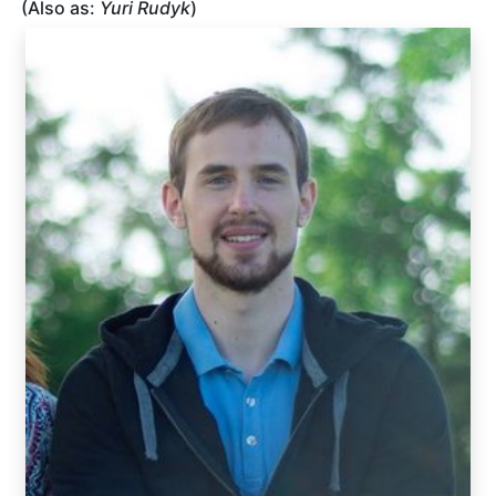
(Also as:
Yuri Rudyk
)