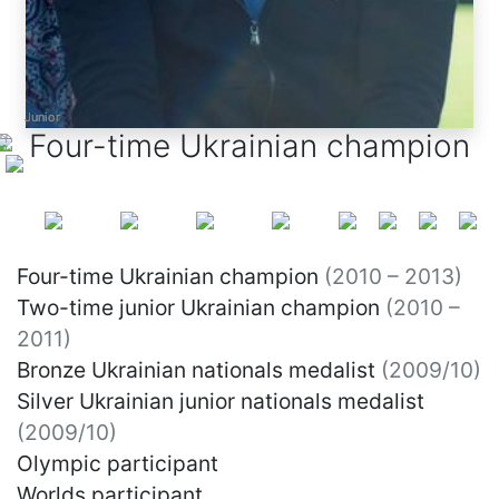
Junior
Junior
Junior
Four-time Ukrainian champion
Four-time Ukrainian champion
(2010 – 2013)
Two-time junior Ukrainian champion
(2010 –
2011)
Bronze Ukrainian nationals medalist
(2009/10)
Silver Ukrainian junior nationals medalist
(2009/10)
Olympic participant
Worlds participant