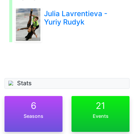
Julia Lavrentieva -
Yuriy Rudyk
Stats
6
21
Seasons
Events