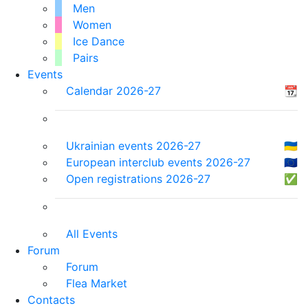
Men
Women
Ice Dance
Pairs
Events
Calendar 2026-27
📆
Ukrainian events 2026-27
🇺🇦
European interclub events 2026-27
🇪🇺
Open registrations 2026-27
✅
All Events
Forum
Forum
Flea Market
Contacts