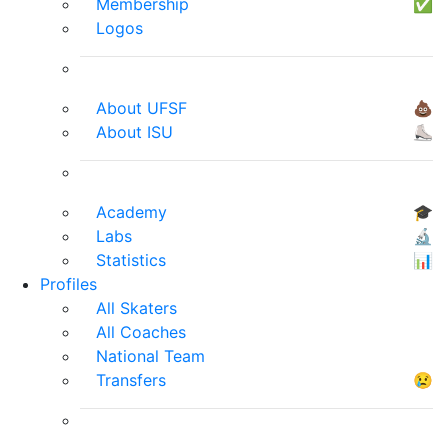
Membership
✅
Logos
About UFSF
💩
About ISU
⛸
Academy
🎓
Labs
🔬
Statistics
📊
Profiles
All Skaters
All Coaches
National Team
Transfers
😢