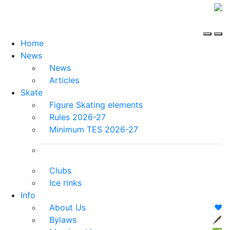
Home
News
News
Articles
Skate
Figure Skating elements
Rules 2026-27
Minimum TES 2026-27
Clubs
Ice rinks
Info
About Us
❤️
Bylaws
🖋