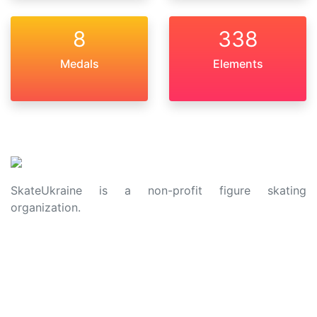
8
338
Medals
Elements
SkateUkraine is a non-profit figure skating
organization.
About Us
Privacy Policy
Contacts