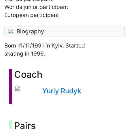
Worlds junior participant
European participant
Biography
Born
11/11/1991
in Kyiv. Started
skating in 1996.
Coach
Yuriy Rudyk
Pairs