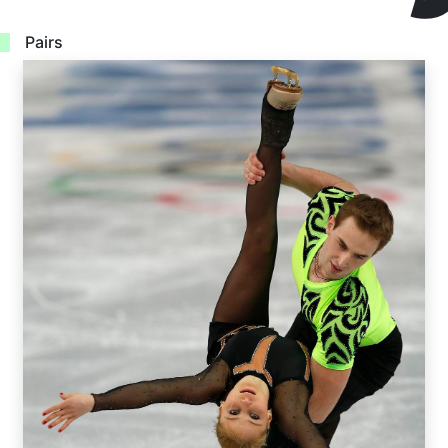
Pairs