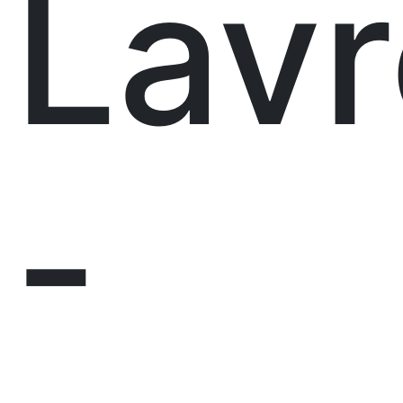
Lavr
-