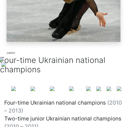
Junior
Junior
Junior
Four-time Ukrainian national
champions
Four-time Ukrainian national champions
(2010
– 2013)
Two-time junior Ukrainian national champions
(2010 – 2011)