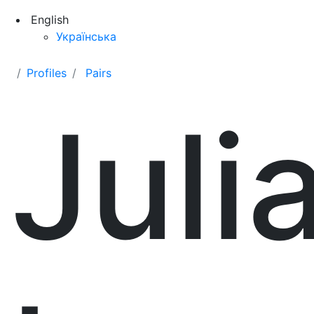
English
Українська
Profiles
Pairs
Juli