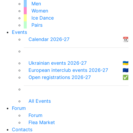
Men
Women
Ice Dance
Pairs
Events
Calendar 2026-27
📆
Ukrainian events 2026-27
🇺🇦
European interclub events 2026-27
🇪🇺
Open registrations 2026-27
✅
All Events
Forum
Forum
Flea Market
Contacts