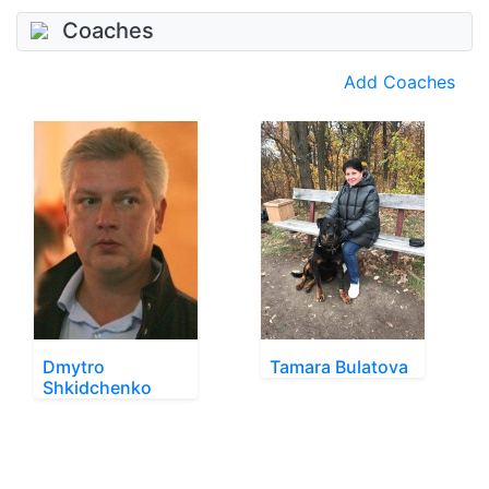
Coaches
Add Coaches
Dmytro
Tamara Bulatova
Shkidchenko