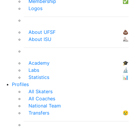
Membership
✅
Logos
About UFSF
💩
About ISU
⛸
Academy
🎓
Labs
🔬
Statistics
📊
Profiles
All Skaters
All Coaches
National Team
Transfers
😢