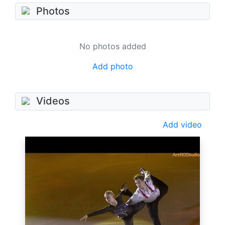
Photos
No photos added
Add photo
Videos
Add video