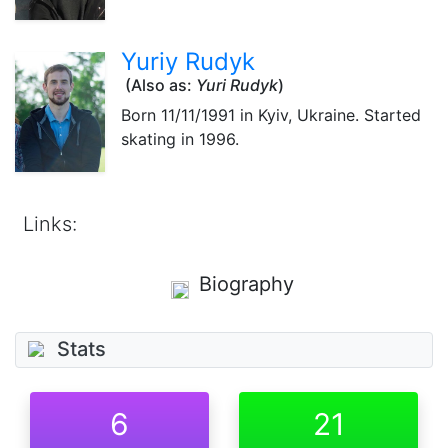
Yuriy Rudyk
(Also as:
Yuri Rudyk
)
Born
11/11/1991
in Kyiv, Ukraine. Started
skating in 1996.
Links:
Biography
Stats
6
21