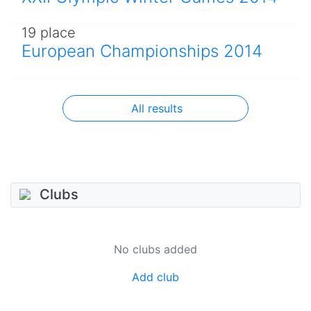
19 place
European Championships 2014
All results
Clubs
No clubs added
Add club