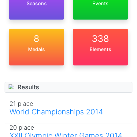
Seasons
Events
8
338
Medals
Elements
Results
21 place
World Championships 2014
20 place
XXII Olympic Winter Games 2014