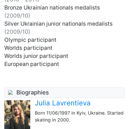
Bronze Ukrainian nationals medalists
(2009/10)
Silver Ukrainian junior nationals medalists
(2009/10)
Olympic participant
Worlds participant
Worlds junior participant
European participant
Biographies
Julia Lavrentieva
Born
11/06/1997
in Kyiv, Ukraine. Started
skating in 2000.