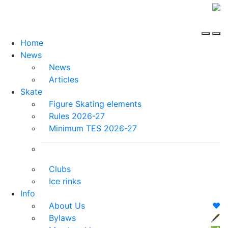
Home
News
News
Articles
Skate
Figure Skating elements
Rules 2026-27
Minimum TES 2026-27
Clubs
Ice rinks
Info
About Us
❤️
Bylaws
🖋