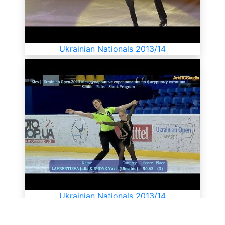
Ukrainian Nationals 2013/14
Ukrainian Nationals 2013/14