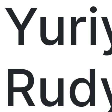
Yuri
Rud