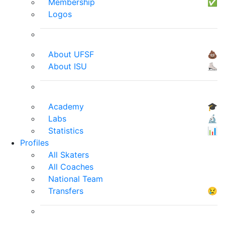
Membership
✅
Logos
About UFSF
💩
About ISU
⛸
Academy
🎓
Labs
🔬
Statistics
📊
Profiles
All Skaters
All Coaches
National Team
Transfers
😢