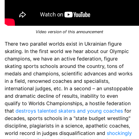
Video version of this announcement
There two parallel worlds exist in Ukrainian figure
skating. In the first world we hear about our Olympic
champions, we have an active federation, figure
skating sports schools around the country, tons of
medals and champions, scientific advances and works
in a field, renowned coaches and specialists,
international judges, etc. In a second – an unstoppable
and dramatic decline of results, inability to even
qualify to Worlds Championships, a hostile federation
that
destroys talented skaters and young coaches
for
decades, sports schools in a "state budget wrestling"
discipline, plagiarists in a science, apathetic coaches,
world record in judges disqualification and
shockingly