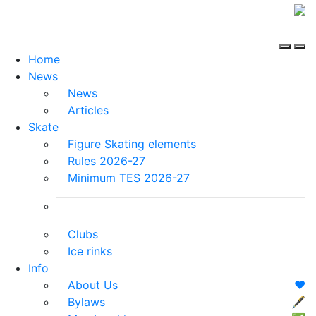
Home
News
News
Articles
Skate
Figure Skating elements
Rules 2026-27
Minimum TES 2026-27
Clubs
Ice rinks
Info
About Us
❤️
Bylaws
🖋