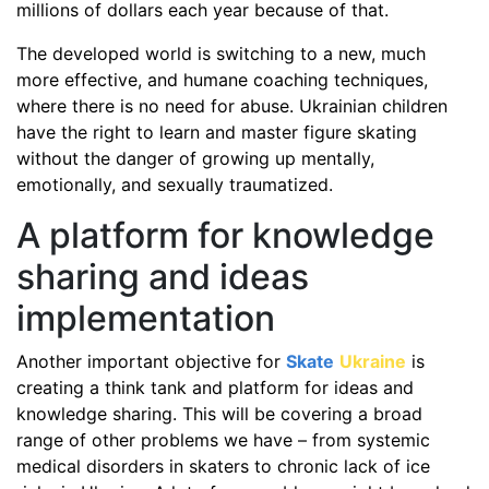
millions of dollars each year because of that.
The developed world is switching to a new, much
more effective, and humane coaching techniques,
where there is no need for abuse. Ukrainian children
have the right to learn and master figure skating
without the danger of growing up mentally,
emotionally, and sexually traumatized.
A platform for knowledge
sharing and ideas
implementation
Another important objective for
Skate
Ukraine
is
creating a think tank and platform for ideas and
knowledge sharing. This will be covering a broad
range of other problems we have – from systemic
medical disorders in skaters to chronic lack of ice