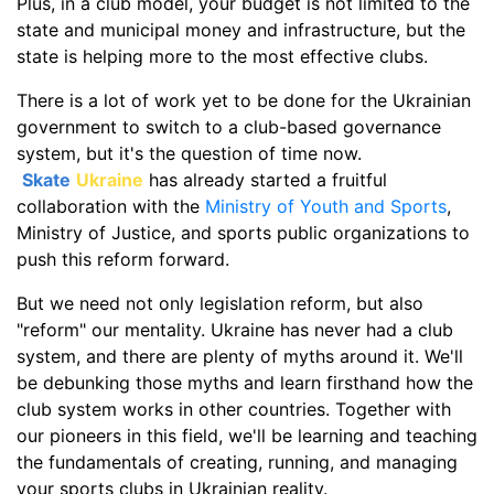
Plus, in a club model, your budget is not limited to the
state and municipal money and infrastructure, but the
state is helping more to the most effective clubs.
There is a lot of work yet to be done for the Ukrainian
government to switch to a club-based governance
system, but it's the question of time now.
Skate
Ukraine
has already started a fruitful
collaboration with the
Ministry of Youth and Sports
,
Ministry of Justice, and sports public organizations to
push this reform forward.
But we need not only legislation reform, but also
"reform" our mentality. Ukraine has never had a club
system, and there are plenty of myths around it. We'll
be debunking those myths and learn firsthand how the
club system works in other countries. Together with
our pioneers in this field, we'll be learning and teaching
the fundamentals of creating, running, and managing
your sports clubs in Ukrainian reality.