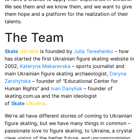
We see them and we know them, and we want to give
them hope and a platform for the realization of their
talents.
The Team
Skate
Ukraine
is founded by
Julia Tereshenko
– how
has started the first Ukrainian figure skating website in
2002,
Kateryna Makarevska
– sports journalist and
main Ukrainian figure skating archaeologist,
Daryna
Zarzhytska
– founder of "Educational Center for
Human Rights" and
Ivan Danyliuk
– founder of
skating.com.ua and the main ideologist
of
Skate
Ukraine
.
We're all have different stories of coming to Ukrainian
figure skating, but we have many things in common –
passionate love to figure skating, to Ukraine, a crystal
clear vision of the better future, and uncompromising