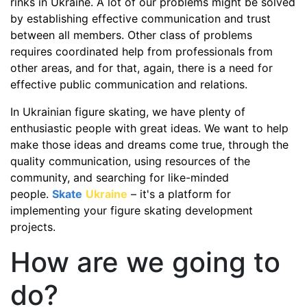
rinks in Ukraine. A lot of our problems might be solved
by establishing effective communication and trust
between all members. Other class of problems
requires coordinated help from professionals from
other areas, and for that, again, there is a need for
effective public communication and relations.
In Ukrainian figure skating, we have plenty of
enthusiastic people with great ideas. We want to help
make those ideas and dreams come true, through the
quality communication, using resources of the
community, and searching for like-minded
people.
Skate
Ukraine
– it's a platform for
implementing your figure skating development
projects.
How are we going to
do?