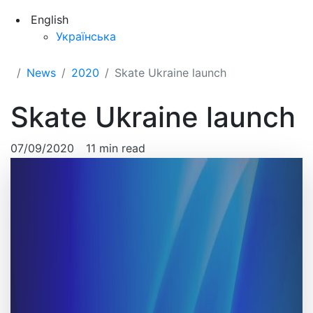
English
Українська
News
2020
Skate Ukraine launch
Skate Ukraine launch
07/09/2020
11 min read