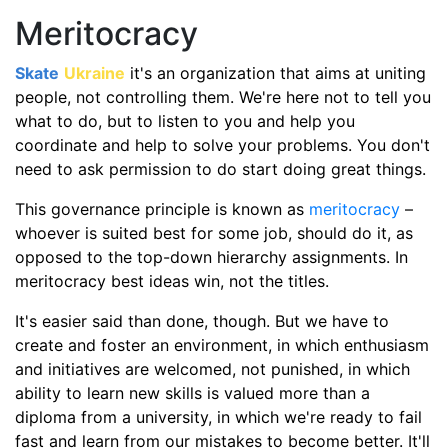
Meritocracy
Skate
Ukraine
it's an organization that aims at uniting
people, not controlling them. We're here not to tell you
what to do, but to listen to you and help you
coordinate and help to solve your problems. You don't
need to ask permission to do start doing great things.
This governance principle is known as
meritocracy
–
whoever is suited best for some job, should do it, as
opposed to the top-down hierarchy assignments. In
meritocracy best ideas win, not the titles.
It's easier said than done, though. But we have to
create and foster an environment, in which enthusiasm
and initiatives are welcomed, not punished, in which
ability to learn new skills is valued more than a
diploma from a university, in which we're ready to fail
fast and learn from our mistakes to become better. It'll