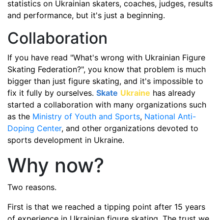
statistics on Ukrainian skaters, coaches, judges, results
and performance, but it's just a beginning.
Collaboration
If you have read "What's wrong with Ukrainian Figure
Skating Federation?", you know that problem is much
bigger than just figure skating, and it's impossible to
fix it fully by ourselves.
Skate
Ukraine
has already
started a collaboration with many organizations such
as the
Ministry of Youth and Sports
,
National Anti-
Doping Center
, and other organizations devoted to
sports development in Ukraine.
Why now?
Two reasons.
First is that we reached a tipping point after 15 years
of experience in Ukrainian figure skating. The trust we