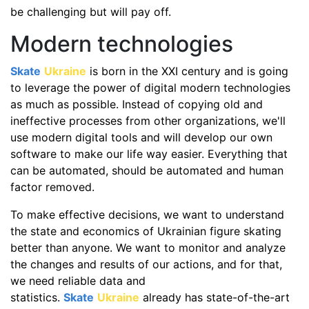
be challenging but will pay off.
Modern technologies
Skate
Ukraine
is born in the XXI century and is going
to leverage the power of digital modern technologies
as much as possible. Instead of copying old and
ineffective processes from other organizations, we'll
use modern digital tools and will develop our own
software to make our life way easier. Everything that
can be automated, should be automated and human
factor removed.
To make effective decisions, we want to understand
the state and economics of Ukrainian figure skating
better than anyone. We want to monitor and analyze
the changes and results of our actions, and for that,
we need reliable data and
statistics.
Skate
Ukraine
already has state-of-the-art