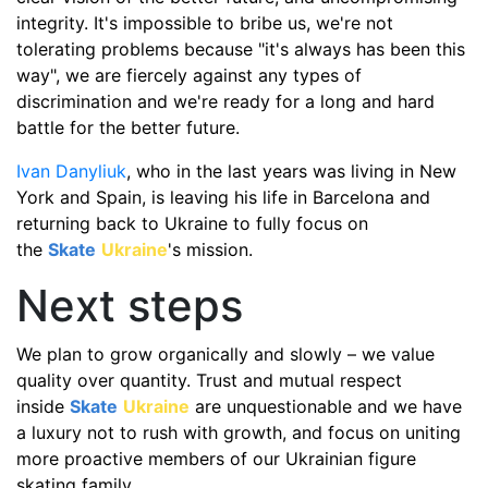
integrity. It's impossible to bribe us, we're not
tolerating problems because "it's always has been this
way", we are fiercely against any types of
discrimination and we're ready for a long and hard
battle for the better future.
Ivan Danyliuk
, who in the last years was living in New
York and Spain, is leaving his life in Barcelona and
returning back to Ukraine to fully focus on
the
Skate
Ukraine
's mission.
Next steps
We plan to grow organically and slowly – we value
quality over quantity. Trust and mutual respect
inside
Skate
Ukraine
are unquestionable and we have
a luxury not to rush with growth, and focus on uniting
more proactive members of our Ukrainian figure
skating family.