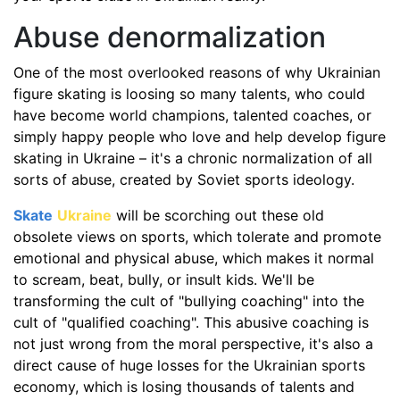
Abuse denormalization
One of the most overlooked reasons of why Ukrainian
figure skating is loosing so many talents, who could
have become world champions, talented coaches, or
simply happy people who love and help develop figure
skating in Ukraine – it's a chronic normalization of all
sorts of abuse, created by Soviet sports ideology.
Skate
Ukraine
will be scorching out these old
obsolete views on sports, which tolerate and promote
emotional and physical abuse, which makes it normal
to scream, beat, bully, or insult kids. We'll be
transforming the cult of "bullying coaching" into the
cult of "qualified coaching". This abusive coaching is
not just wrong from the moral perspective, it's also a
direct cause of huge losses for the Ukrainian sports
economy, which is losing thousands of talents and