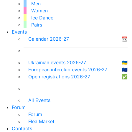
Men
Women
Ice Dance
Pairs
Events
Calendar 2026-27
📆
Ukrainian events 2026-27
🇺🇦
European interclub events 2026-27
🇪🇺
Open registrations 2026-27
✅
All Events
Forum
Forum
Flea Market
Contacts