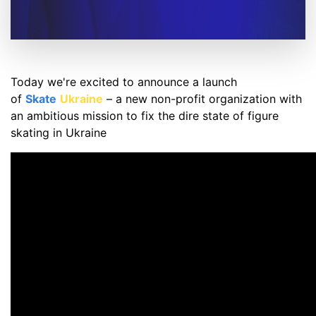
Today we're excited to announce a launch
of
Skate
Ukraine
– a new non-profit organization with
an ambitious mission to fix the dire state of figure
skating in Ukraine