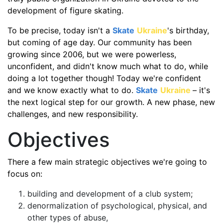
development of figure skating.
To be precise, today isn't a
Skate
Ukraine
's birthday,
but coming of age day. Our community has been
growing since 2006, but we were powerless,
unconfident, and didn't know much what to do, while
doing a lot together though! Today we're confident
and we know exactly what to do.
Skate
Ukraine
– it's
the next logical step for our growth. A new phase, new
challenges, and new responsibility.
Objectives
There a few main strategic objectives we're going to
focus on:
building and development of a club system;
denormalization of psychological, physical, and
other types of abuse,