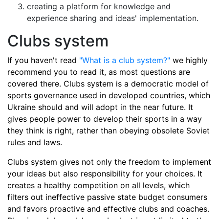
creating a platform for knowledge and
experience sharing and ideas' implementation.
Clubs system
If you haven't read
"What is a club system?"
we highly
recommend you to read it, as most questions are
covered there. Clubs system is a democratic model of
sports governance used in developed countries, which
Ukraine should and will adopt in the near future. It
gives people power to develop their sports in a way
they think is right, rather than obeying obsolete Soviet
rules and laws.
Clubs system gives not only the freedom to implement
your ideas but also responsibility for your choices. It
creates a healthy competition on all levels, which
filters out ineffective passive state budget consumers
and favors proactive and effective clubs and coaches.