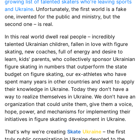
growing list of talented skaters who're leaving sports
and Ukraine
. Unfortunately, the first world is a fake
one, invented for the public and ministry, but the
second one – is real.
In this real world dwell real people – incredibly
talented Ukrainian children, fallen in love with figure
skating, new coaches, full of energy and desire to
learn, kids' parents, who collectively sponsor Ukrainian
figure skating in numbers that outperform the state
budget on figure skating, our ex-athletes who have
spent many years in other countries and want to apply
their knowledge in Ukraine. Today they don't have a
way to realize themselves in Ukraine. We don't have an
organization that could unite them, give them a voice,
hope, power, and mechanisms for implementing their
initiatives in figure skating development in Ukraine.
That's why we're creating
Skate
Ukraine
– the first
truly public organization in Ukraine devoted to the