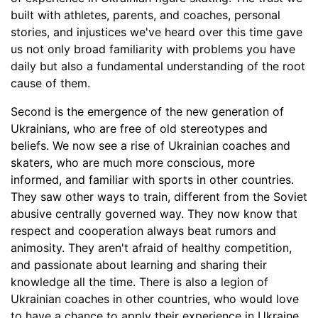
built with athletes, parents, and coaches, personal
stories, and injustices we've heard over this time gave
us not only broad familiarity with problems you have
daily but also a fundamental understanding of the root
cause of them.
Second is the emergence of the new generation of
Ukrainians, who are free of old stereotypes and
beliefs. We now see a rise of Ukrainian coaches and
skaters, who are much more conscious, more
informed, and familiar with sports in other countries.
They saw other ways to train, different from the Soviet
abusive centrally governed way. They now know that
respect and cooperation always beat rumors and
animosity. They aren't afraid of healthy competition,
and passionate about learning and sharing their
knowledge all the time. There is also a legion of
Ukrainian coaches in other countries, who would love
to have a chance to apply their experience in Ukraine.