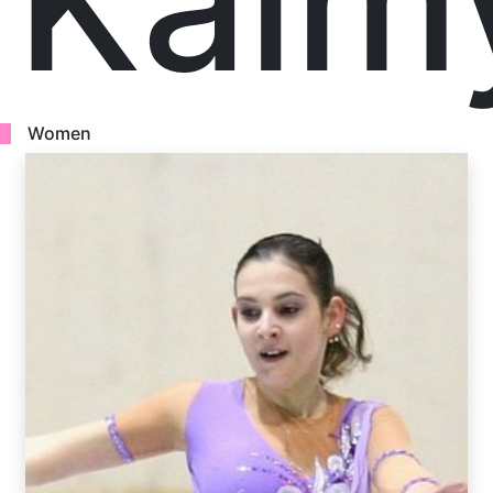
Kalm
Women