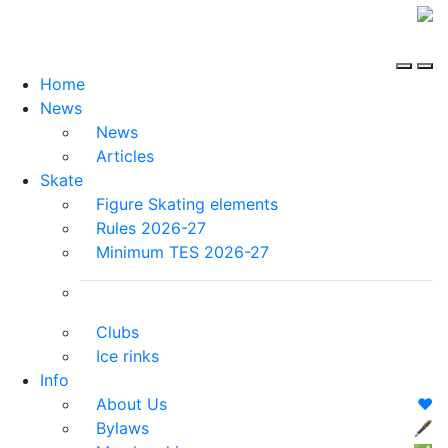
Home
News
News
Articles
Skate
Figure Skating elements
Rules 2026-27
Minimum TES 2026-27
Clubs
Ice rinks
Info
About Us
❤️
Bylaws
🖋