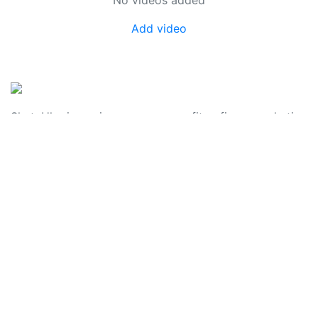
Add video
SkateUkraine is a non-profit figure skating
organization.
About Us
Privacy Policy
Contacts