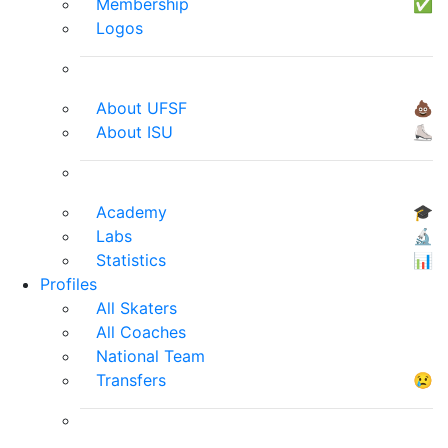
Membership
✅
Logos
About UFSF
💩
About ISU
⛸
Academy
🎓
Labs
🔬
Statistics
📊
Profiles
All Skaters
All Coaches
National Team
Transfers
😢