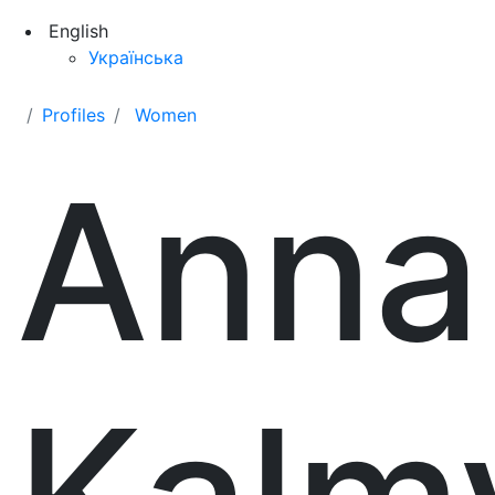
English
Українська
Profiles
Women
Anna