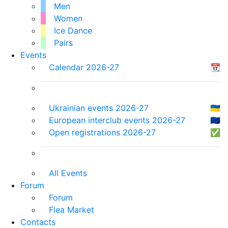
Men
Women
Ice Dance
Pairs
Events
Calendar 2026-27
📆
Ukrainian events 2026-27
🇺🇦
European interclub events 2026-27
🇪🇺
Open registrations 2026-27
✅
All Events
Forum
Forum
Flea Market
Contacts