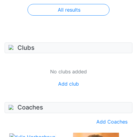
All results
Clubs
No clubs added
Add club
Coaches
Add Coaches