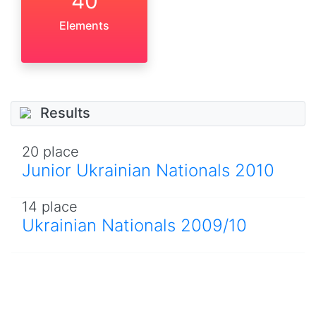
40
Elements
Results
20 place
Junior Ukrainian Nationals 2010
14 place
Ukrainian Nationals 2009/10