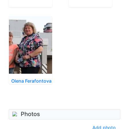
Olena Ferafontova
Photos
Add photo