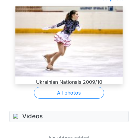
Ukrainian Nationals 2009/10
All photos
Videos
No videos added