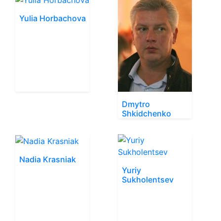
Yulia Horbachova
Dmytro
Shkidchenko
Nadia Krasniak
Yuriy
Sukholentsev