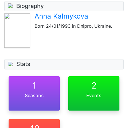
Biography
Anna Kalmykova
Born
24/01/1993
in Dnipro, Ukraine.
Stats
1
2
Seasons
Events