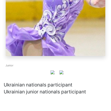
Junior
Ukrainian nationals participant
Ukrainian junior nationals participant