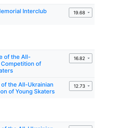
Memorial Interclub
19.68
 of the All-
16.82
 Competition of
aters
 of the All-Ukrainian
12.73
on of Young Skaters