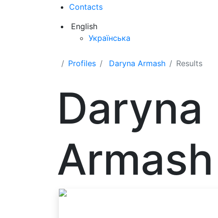
Contacts
English
Українська
Profiles
Daryna Armash
Results
Daryna
Armash