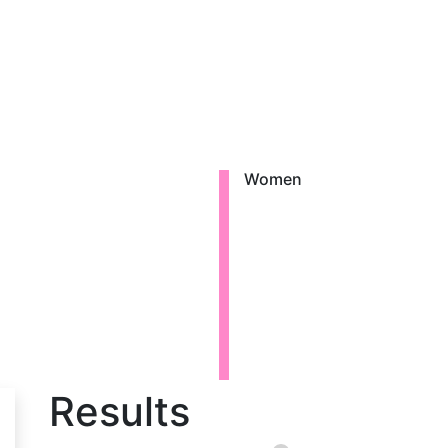
Women
Results