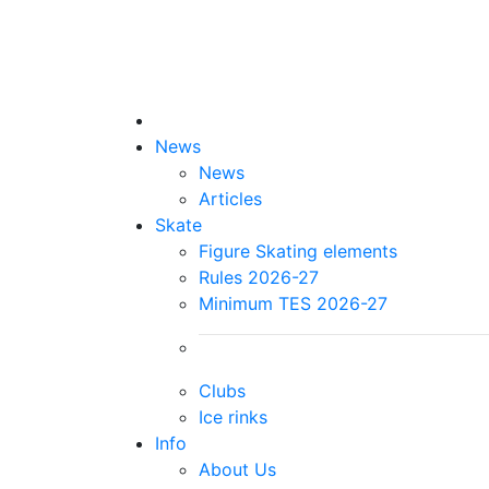
News
News
Articles
Skate
Figure Skating elements
Rules 2026-27
Minimum TES 2026-27
Clubs
Ice rinks
Info
About Us