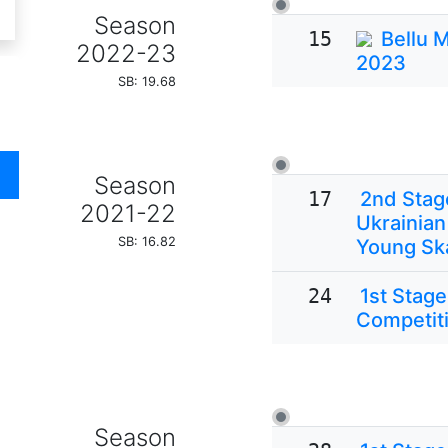
Season
15
Bellu 
2022-23
2023
SB: 19.68
Season
17
2nd Stage
2021-22
Ukrainian
SB: 16.82
Young Sk
24
1st Stage
Competiti
Season