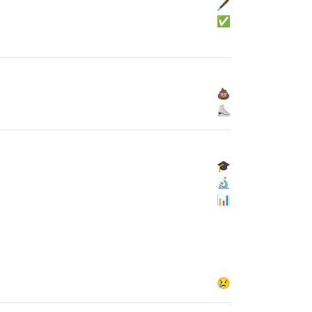
🖋
✅
💩
⛸
🎓
🔬
📊
😢