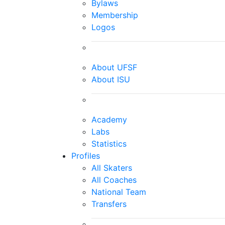
Bylaws
Membership
Logos
About UFSF
About ISU
Academy
Labs
Statistics
Profiles
All Skaters
All Coaches
National Team
Transfers