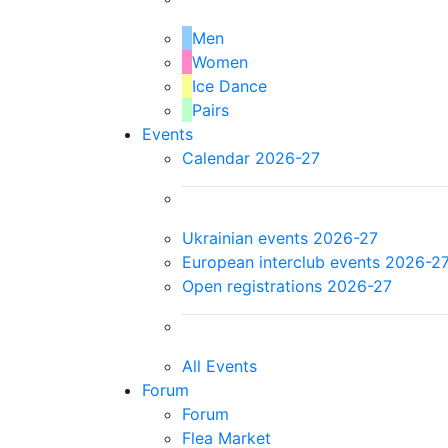
Men
Women
Ice Dance
Pairs
Events
Calendar 2026-27
Ukrainian events 2026-27
European interclub events 2026-2
Open registrations 2026-27
All Events
Forum
Forum
Flea Market