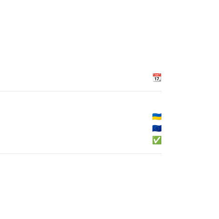
📆
🇺🇦
🇪🇺
✅