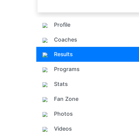
Profile
Coaches
Results
Programs
Stats
Fan Zone
Photos
Videos