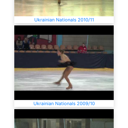
Ukrainian Nationals 2010/11
Ukrainian Nationals 2009/10