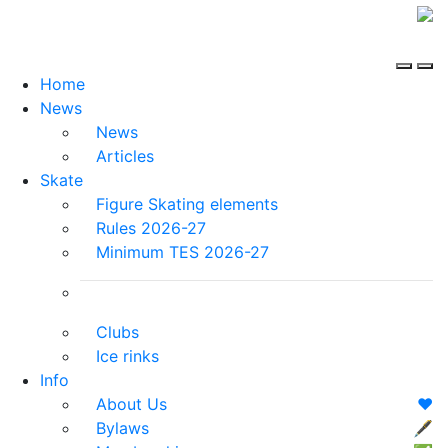
Home
News
News
Articles
Skate
Figure Skating elements
Rules 2026-27
Minimum TES 2026-27
Clubs
Ice rinks
Info
About Us
❤️
Bylaws
🖋