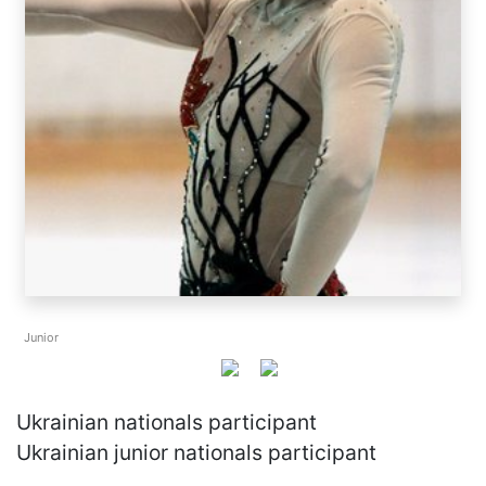
Junior
Ukrainian nationals participant
Ukrainian junior nationals participant