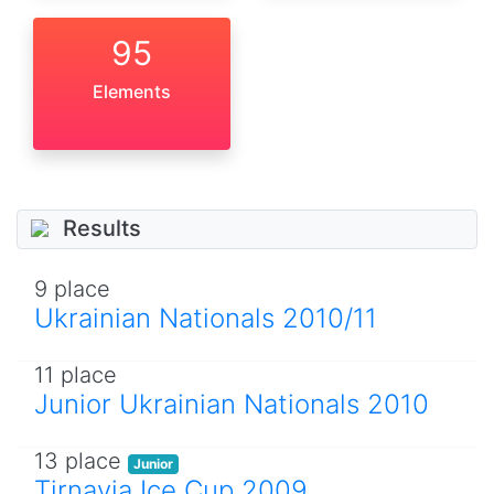
95
Elements
Results
9 place
Ukrainian Nationals 2010/11
11 place
Junior Ukrainian Nationals 2010
13 place
Junior
Tirnavia Ice Cup 2009