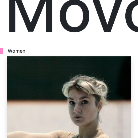
Mov
Women