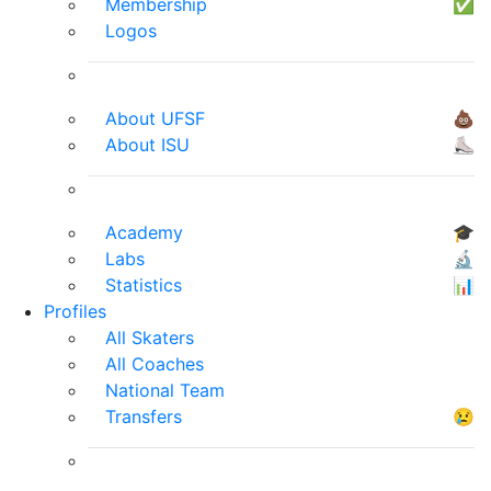
Membership
✅
Logos
About UFSF
💩
About ISU
⛸
Academy
🎓
Labs
🔬
Statistics
📊
Profiles
All Skaters
All Coaches
National Team
Transfers
😢