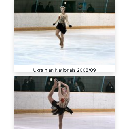
Ukrainian Nationals 2008/09