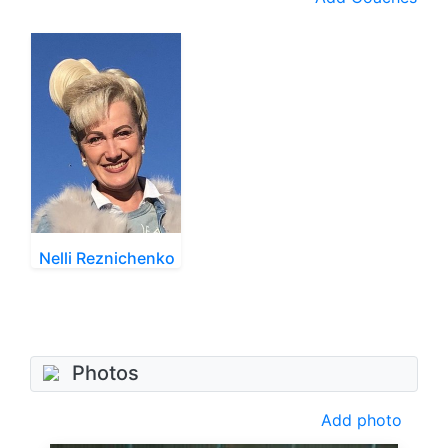
Nelli Reznichenko
Photos
Add photo