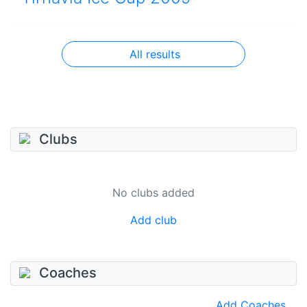
All results
Clubs
No clubs added
Add club
Coaches
Add Coaches