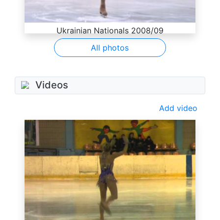
Ukrainian Nationals 2008/09
All photos
Videos
Add video