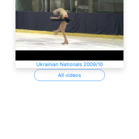
Ukrainian Nationals 2009/10
All videos
SkateUkraine is a non-profit figure skating
organization.