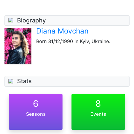
Biography
Diana Movchan
Born
31/12/1990
in Kyiv, Ukraine.
Stats
6
8
Seasons
Events