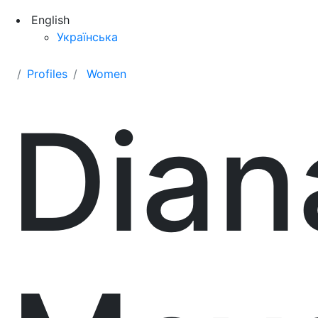
English
Українська
Profiles
Women
Dian