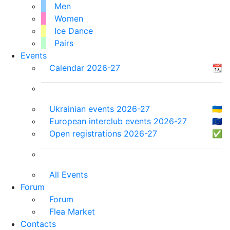
Men
Women
Ice Dance
Pairs
Events
Calendar 2026-27
📆
Ukrainian events 2026-27
🇺🇦
European interclub events 2026-27
🇪🇺
Open registrations 2026-27
✅
All Events
Forum
Forum
Flea Market
Contacts