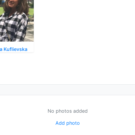
na Kuflievska
No photos added
Add photo