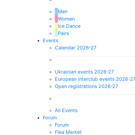
Men
Women
Ice Dance
Pairs
Events
Calendar 2026-27
Ukrainian events 2026-27
European interclub events 2026-2
Open registrations 2026-27
All Events
Forum
Forum
Flea Market