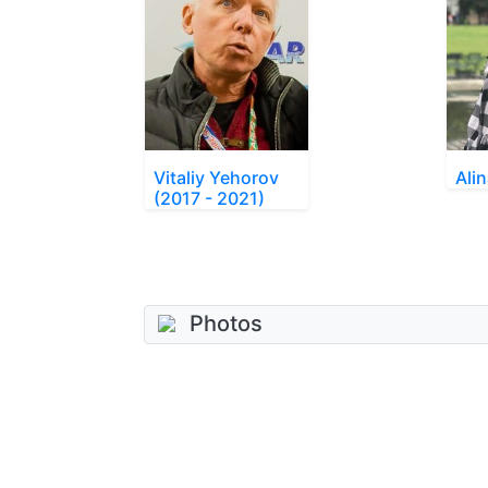
Vitaliy Yehorov
Ali
(2017 - 2021)
Photos