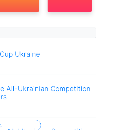
 Cup Ukraine
he All-Ukrainian Competition
rs
s