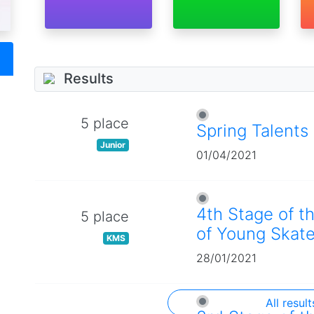
Results
5 place
Spring Talents
Junior
01/04/2021
4th Stage of t
5 place
of Young Skate
KMS
28/01/2021
All result