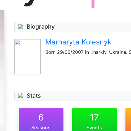
Biography
Marharyta Kolesnyk
Born
29/06/2007
in Kharkiv, Ukraine. 
Stats
6
17
Seasons
Events