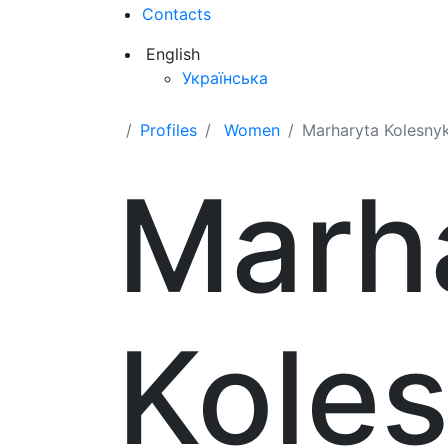
Contacts
English
Українська
Profiles
Women
Marharyta Kolesny
Marh
Kole