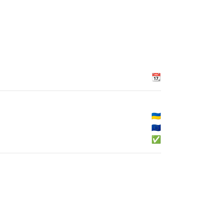
📆
🇺🇦
🇪🇺
✅