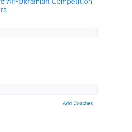
he All-Ukrainian Competition
rs
Add Coaches