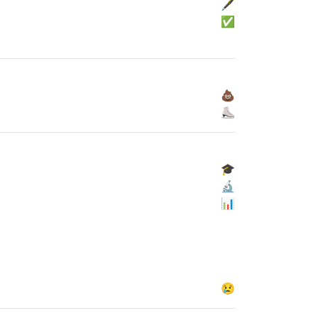
🖋
✅
💩
⛸
🎓
🔬
📊
😢