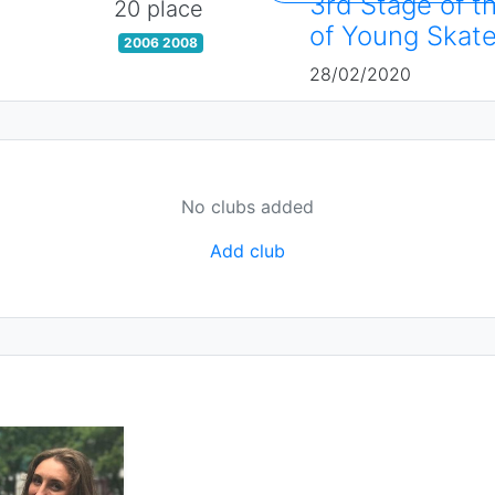
3rd Stage of t
20 place
of Young Skate
2006 2008
28/02/2020
No clubs added
Add club