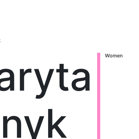
k
aryta
Women
snyk