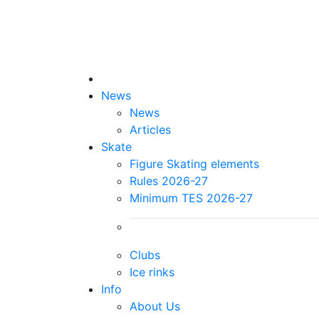
News
News
Articles
Skate
Figure Skating elements
Rules 2026-27
Minimum TES 2026-27
Clubs
Ice rinks
Info
About Us