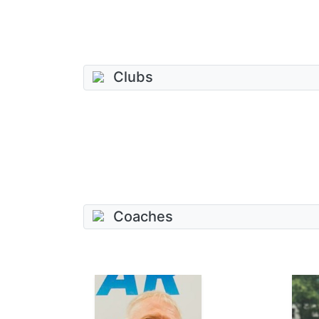
Clubs
Coaches