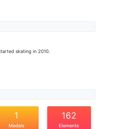
Started skating in 2010.
1
162
Medals
Elements