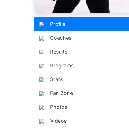
Profile
Coaches
Results
Programs
Stats
Fan Zone
Photos
Videos