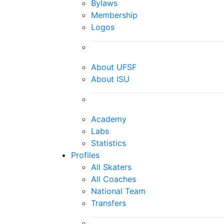
Bylaws
Membership
Logos
About UFSF
About ISU
Academy
Labs
Statistics
Profiles
All Skaters
All Coaches
National Team
Transfers