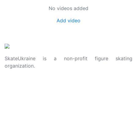
No videos added
Add video
SkateUkraine is a non-profit figure skating
organization.
About Us
Privacy Policy
Contacts