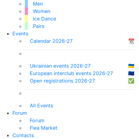
Men
Women
Ice Dance
Pairs
Events
Calendar 2026-27
📆
Ukrainian events 2026-27
🇺🇦
European interclub events 2026-27
🇪🇺
Open registrations 2026-27
✅
All Events
Forum
Forum
Flea Market
Contacts