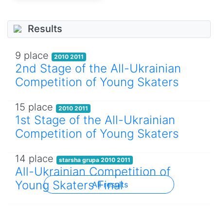
Results
9 place
2010 2011
2nd Stage of the All-Ukrainian
Competition of Young Skaters
15 place
2010 2011
1st Stage of the All-Ukrainian
Competition of Young Skaters
14 place
starsha grupa 2010 2011
All-Ukrainian Competition of
Young Skaters Final
All results