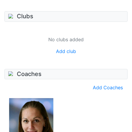
Clubs
No clubs added
Add club
Coaches
Add Coaches