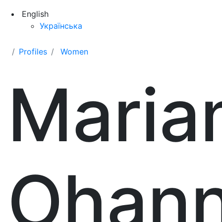
English
Українська
Profiles
Women
Maria
Ohann