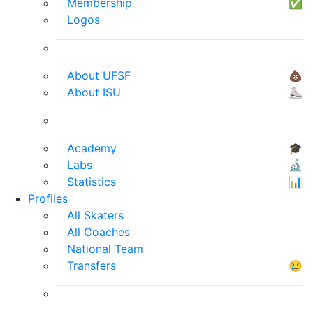
Membership
✅
Logos
About UFSF
💩
About ISU
⛸
Academy
🎓
Labs
🔬
Statistics
📊
Profiles
All Skaters
All Coaches
National Team
Transfers
😢