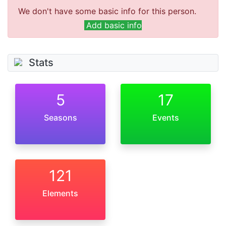
We don't have some basic info for this person.
Add basic info
Stats
5
17
Seasons
Events
121
Elements