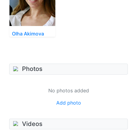
Olha Akimova
Photos
No photos added
Add photo
Videos