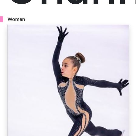
Women