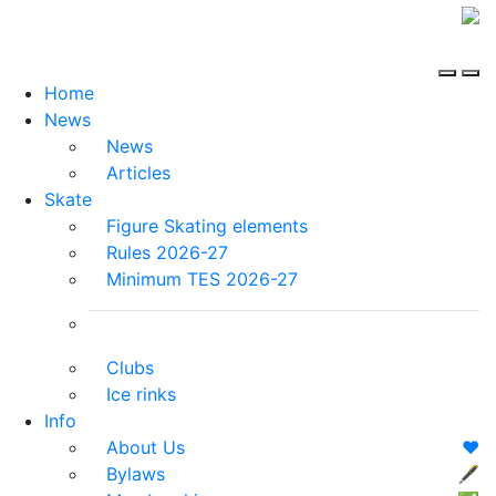
Home
News
News
Articles
Skate
Figure Skating elements
Rules 2026-27
Minimum TES 2026-27
Clubs
Ice rinks
Info
About Us
❤️
Bylaws
🖋