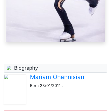
Biography
Mariam Ohannisian
Born
28/01/2011
.