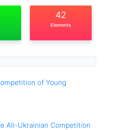
42
Elements
Competition of Young
he All-Ukrainian Competition