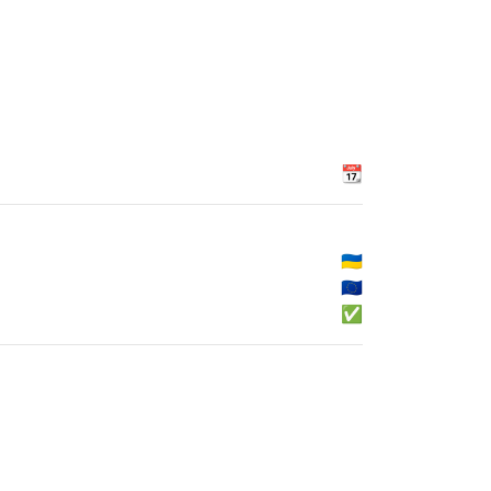
📆
🇺🇦
🇪🇺
✅