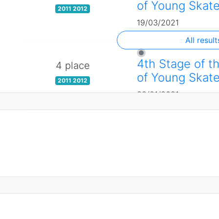
of Young Skate
2011 2012
19/03/2021
All result
4th Stage of t
4 place
of Young Skate
2011 2012
28/01/2021