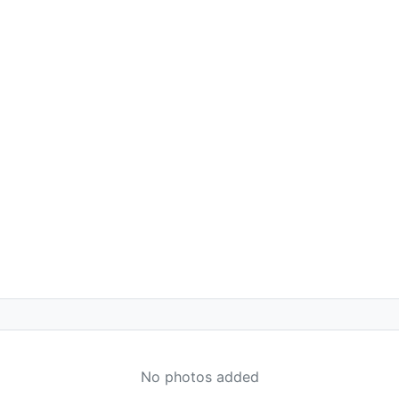
No photos added