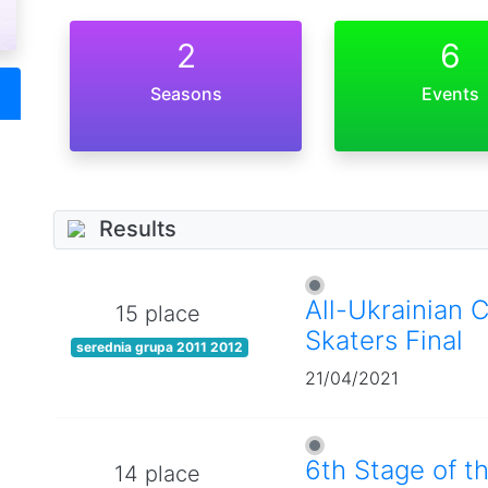
2
6
Seasons
Events
Results
All-Ukrainian 
15 place
Skaters Final
serednia grupa 2011 2012
21/04/2021
6th Stage of t
14 place