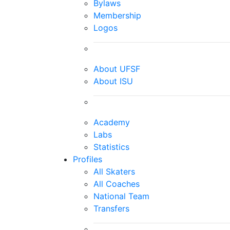
Bylaws
Membership
Logos
About UFSF
About ISU
Academy
Labs
Statistics
Profiles
All Skaters
All Coaches
National Team
Transfers