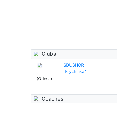
Clubs
SDUSHOR
"Kryzhinka"
(Odesa)
Coaches