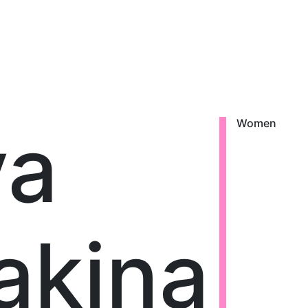
ya
Women
akina