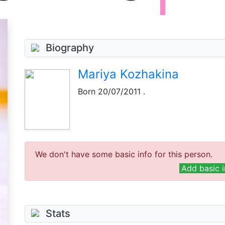
Biography
Mariya Kozhakina
Born
20/07/2011
.
We don't have some basic info for this person.
Add basic i
Stats