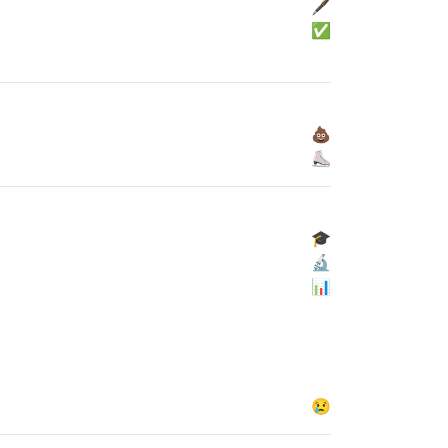
🖋
✅
💩
⛸
🎓
🔬
📊
😢