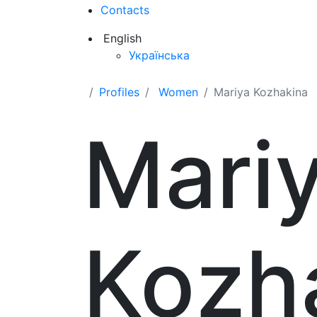
Contacts
English
Українська
Profiles
Women
Mariya Kozhakina
Mari
Kozh