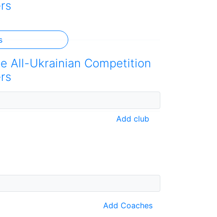
rs
s
he All-Ukrainian Competition
rs
Add club
Add Coaches