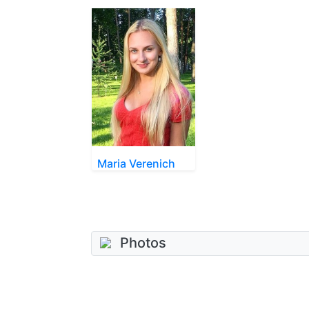
Maria Verenich
Photos