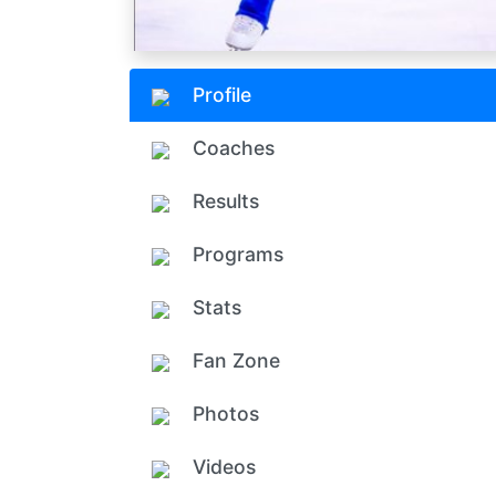
Profile
Coaches
Results
Programs
Stats
Fan Zone
Photos
Videos