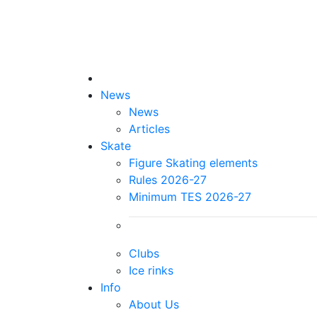
News
News
Articles
Skate
Figure Skating elements
Rules 2026-27
Minimum TES 2026-27
Clubs
Ice rinks
Info
About Us