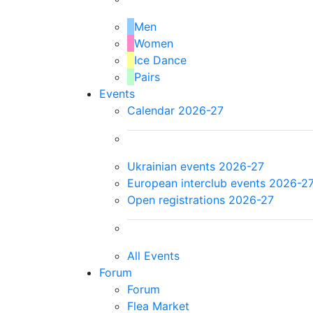
Men
Women
Ice Dance
Pairs
Events
Calendar 2026-27
Ukrainian events 2026-27
European interclub events 2026-2
Open registrations 2026-27
All Events
Forum
Forum
Flea Market