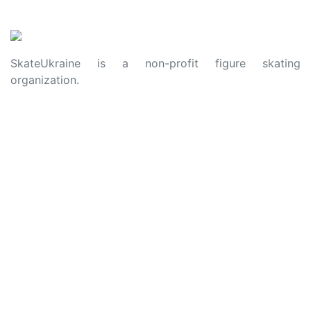
SkateUkraine is a non-profit figure skating
organization.
About Us
Privacy Policy
Contacts
Made with ❤️ to Ukraine and Figure Skating
© 2006 - 2023