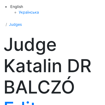
English
Українська
Judges
Judge
Katalin DR
BALCZÓ