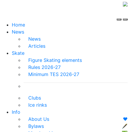
Home
News
News
Articles
Skate
Figure Skating elements
Rules 2026-27
Minimum TES 2026-27
Clubs
Ice rinks
Info
About Us
❤️
Bylaws
🖋