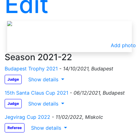
Edit
Add photo
Season 2021-22
Budapest Trophy 2021
-
14/10/2021, Budapest
Show details
Judge
15th Santa Claus Cup 2021
-
06/12/2021, Budapest
Show details
Judge
Jegvirag Cup 2022
-
11/02/2022, Miskolc
Show details
Referee