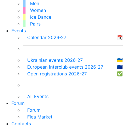
Men
Women
Ice Dance
Pairs
Events
Calendar 2026-27
📆
Ukrainian events 2026-27
🇺🇦
European interclub events 2026-27
🇪🇺
Open registrations 2026-27
✅
All Events
Forum
Forum
Flea Market
Contacts