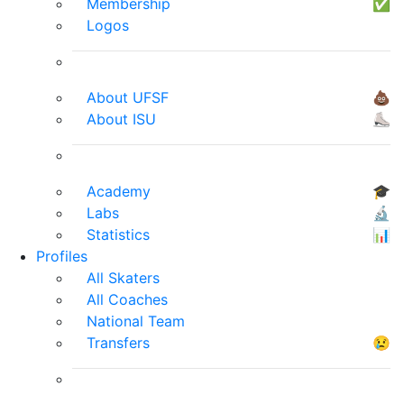
Membership
✅
Logos
About UFSF
💩
About ISU
⛸
Academy
🎓
Labs
🔬
Statistics
📊
Profiles
All Skaters
All Coaches
National Team
Transfers
😢