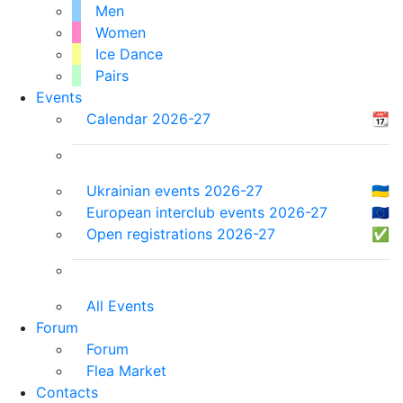
Men
Women
Ice Dance
Pairs
Events
Calendar 2026-27
📆
Ukrainian events 2026-27
🇺🇦
European interclub events 2026-27
🇪🇺
Open registrations 2026-27
✅
All Events
Forum
Forum
Flea Market
Contacts