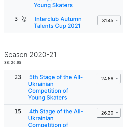
Young Skaters
3 🥉
Interclub Autumn
31.45
Talents Cup 2021
Season
2020-21
SB: 26.65
23
5th Stage of the All-
24.56
Ukrainian
Competition of
Young Skaters
15
4th Stage of the All-
26.20
Ukrainian
Competition of