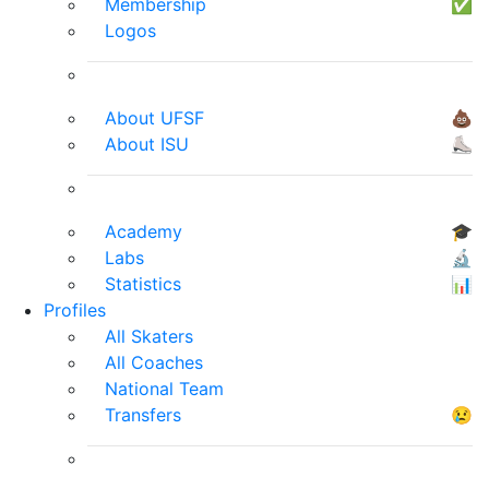
Membership
✅
Logos
About UFSF
💩
About ISU
⛸
Academy
🎓
Labs
🔬
Statistics
📊
Profiles
All Skaters
All Coaches
National Team
Transfers
😢