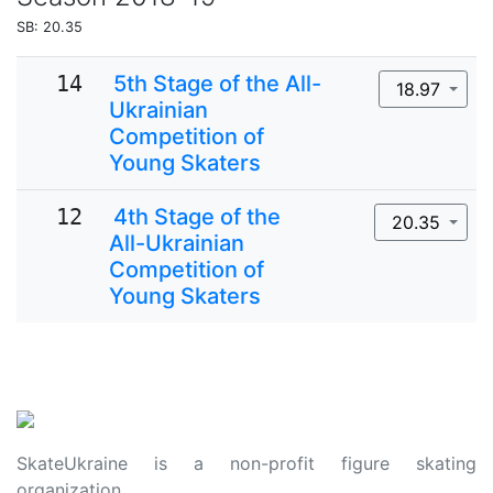
SB: 20.35
14
5th Stage of the All-
18.97
Ukrainian
Competition of
Young Skaters
12
4th Stage of the
20.35
All-Ukrainian
Competition of
Young Skaters
SkateUkraine is a non-profit figure skating
organization.