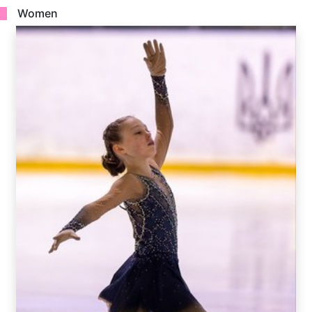
Women