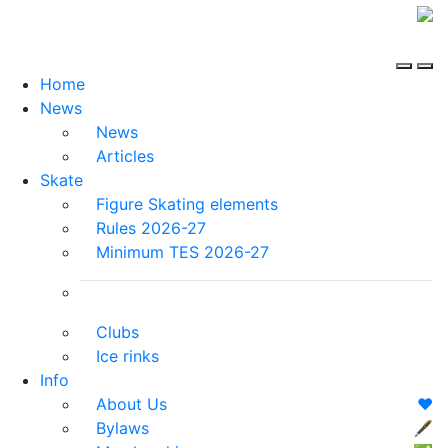
Home
News
News
Articles
Skate
Figure Skating elements
Rules 2026-27
Minimum TES 2026-27
Clubs
Ice rinks
Info
About Us
❤️
Bylaws
🖋