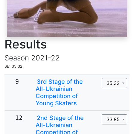
Results
Season
2021-22
SB: 35.32
9
3rd Stage of the
35.32
All-Ukrainian
Competition of
Young Skaters
12
2nd Stage of the
33.85
All-Ukrainian
Competition of