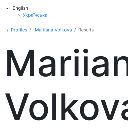
English
Українська
Profiles
Mariiana Volkova
Results
Mariia
Volkov