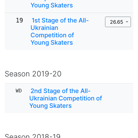
Young Skaters
19
1st Stage of the All-
26.65
Ukrainian
Competition of
Young Skaters
Season
2019-20
2nd Stage of the All-
WD
Ukrainian Competition of
Young Skaters
Season
2018-19