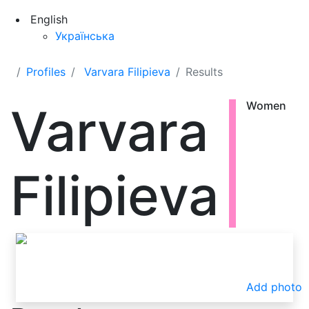
English
Українська
Profiles
Varvara Filipieva
Results
Varvara
Women
Filipieva
Add photo