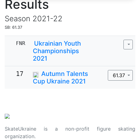
Results
Season
2021-22
SB: 61.37
Ukrainian Youth
FNR
Championships
2021
17
Autumn Talents
61.37
Cup Ukraine 2021
SkateUkraine is a non-profit figure skating
organization.