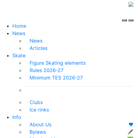
Home
News
News
Articles
Skate
Figure Skating elements
Rules 2026-27
Minimum TES 2026-27
Clubs
Ice rinks
Info
About Us
❤️
Bylaws
🖋