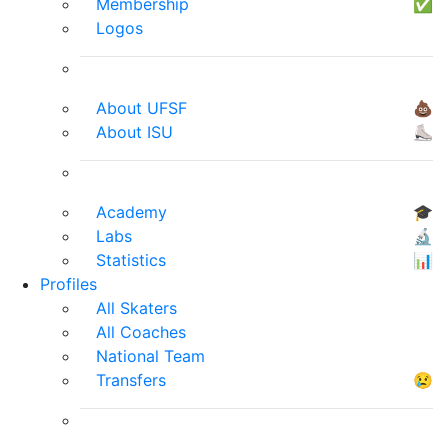
Membership
✅
Logos
About UFSF
💩
About ISU
⛸
Academy
🎓
Labs
🔬
Statistics
📊
Profiles
All Skaters
All Coaches
National Team
Transfers
😢