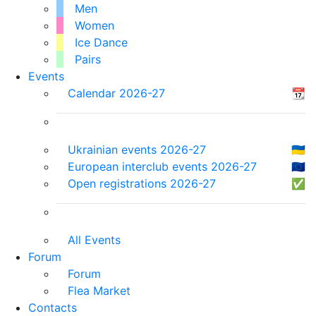
Men
Women
Ice Dance
Pairs
Events
Calendar 2026-27
📆
Ukrainian events 2026-27
🇺🇦
European interclub events 2026-27
🇪🇺
Open registrations 2026-27
✅
All Events
Forum
Forum
Flea Market
Contacts