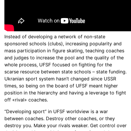
Instead of developing a network of non-state
sponsored schools (clubs), increasing popularity and
mass participation in figure skating, teaching coaches
and judges to increase the pool and the quality of the
whole process, UFSF focused on fighting for the
scarse resource between state schools – state funding.
Ukranian sport system hasn’t changed since USSR
times, so being on the board of UFSF meant higher
position in the hierarchy and having a leverage to fight
off «rival» coaches.
“Developing sport” in UFSF worldview is a war
between coaches. Destroy other coaches, or they
destroy you. Make your rivals weaker. Get control over