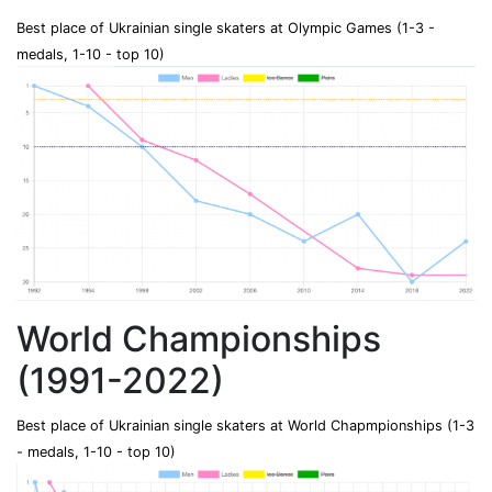
Best place of Ukrainian single skaters at Olympic Games (1-3 -
medals, 1-10 - top 10)
World Championships
(1991-2022)
Best place of Ukrainian single skaters at World Chapmpionships (1-3
- medals, 1-10 - top 10)