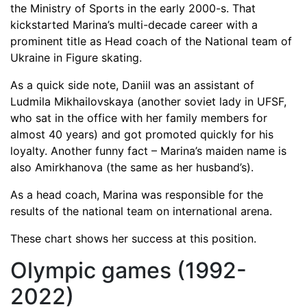
the Ministry of Sports in the early 2000-s. That
kickstarted Marina’s multi-decade career with a
prominent title as Head coach of the National team of
Ukraine in Figure skating.
As a quick side note, Daniil was an assistant of
Ludmila Mikhailovskaya (another soviet lady in UFSF,
who sat in the office with her family members for
almost 40 years) and got promoted quickly for his
loyalty. Another funny fact – Marina’s maiden name is
also Amirkhanova (the same as her husband’s).
As a head coach, Marina was responsible for the
results of the national team on international arena.
These chart shows her success at this position.
Olympic games (1992-
2022)