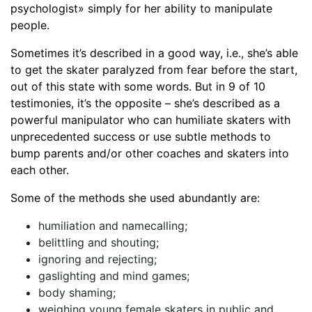
psychologist» simply for her ability to manipulate
people.
Sometimes it’s described in a good way, i.e., she’s able
to get the skater paralyzed from fear before the start,
out of this state with some words. But in 9 of 10
testimonies, it’s the opposite – she’s described as a
powerful manipulator who can humiliate skaters with
unprecedented success or use subtle methods to
bump parents and/or other coaches and skaters into
each other.
Some of the methods she used abundantly are:
humiliation and namecalling;
belittling and shouting;
ignoring and rejecting;
gaslighting and mind games;
body shaming;
weighing young female skaters in public and