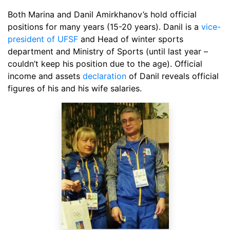
Both Marina and Danil Amirkhanov’s hold official
positions for many years (15-20 years). Danil is a
vice-
president of UFSF
and Head of winter sports
department and Ministry of Sports (until last year –
couldn’t keep his position due to the age). Official
income and assets
declaration
of Danil reveals official
figures of his and his wife salaries.