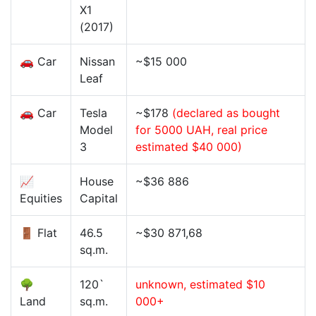
X1
(2017)
🚗 Car
Nissan
~$15 000
Leaf
🚗 Car
Tesla
~$178
(declared as bought
Model
for 5000 UAH, real price
3
estimated $40 000)
📈
House
~$36 886
Equities
Capital
🚪 Flat
46.5
~$30 871,68
sq.m.
🌳
120`
unknown, estimated $10
Land
sq.m.
000+