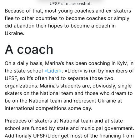
UFSF site screenshot
Because of that, most young coaches and ex-skaters
flee to other countries to become coaches or simply
did abandon their hopes to become a coach in
Ukraine.
A coach
On a daily basis, Marina’s has been coaching in Kyiv, in
the state school
«Lider»
. «Lider» is run by members of
UFSF, so it’s often hard to separate those two
organizations. Marina’s students are, obviously, single
skaters on the National team and those who dream to
be on the National team and represent Ukraine at
international competitions some day.
Practices of skaters at National team and at state
school are funded by state and municipal government.
Additionaly UFSF/Lider get most of the financing from