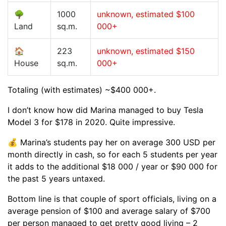
🌳
1000
unknown, estimated $100
Land
sq.m.
000+
🏠
223
unknown, estimated $150
House
sq.m.
000+
Totaling (with estimates) ~$400 000+.
I don’t know how did Marina managed to buy Tesla
Model 3 for $178 in 2020. Quite impressive.
💰 Marina’s students pay her on average 300 USD per
month directly in cash, so for each 5 students per year
it adds to the additional $18 000 / year or $90 000 for
the past 5 years untaxed.
Bottom line is that couple of sport officials, living on a
average pension of $100 and average salary of $700
per person managed to get pretty good living – 2