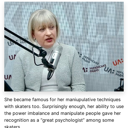
She became famous for her maniupulative techniques
with skaters too. Surprisingly enough, her ability to use
the power imbalance and manipulate people gave her
recognition as a “great psychologist” among some
skaters.