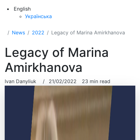
English
Українська
News
2022
Legacy of Marina Amirkhanova
Legacy of Marina
Amirkhanova
Ivan Danyliuk
/
21/02/2022
23 min read