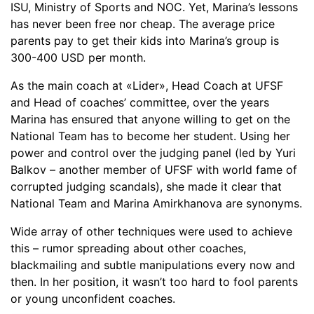
ISU, Ministry of Sports and NOC. Yet, Marina’s lessons
has never been free nor cheap. The average price
parents pay to get their kids into Marina’s group is
300-400 USD per month.
As the main coach at «Lider», Head Coach at UFSF
and Head of coaches’ committee, over the years
Marina has ensured that anyone willing to get on the
National Team has to become her student. Using her
power and control over the judging panel (led by Yuri
Balkov – another member of UFSF with world fame of
corrupted judging scandals), she made it clear that
National Team and Marina Amirkhanova are synonyms.
Wide array of other techniques were used to achieve
this – rumor spreading about other coaches,
blackmailing and subtle manipulations every now and
then. In her position, it wasn’t too hard to fool parents
or young unconfident coaches.