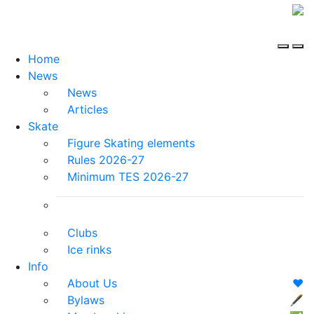
Home
News
News
Articles
Skate
Figure Skating elements
Rules 2026-27
Minimum TES 2026-27
Clubs
Ice rinks
Info
About Us
❤️
Bylaws
🖋