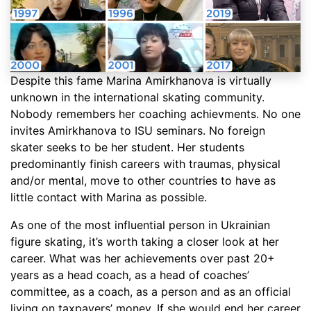
Despite this fame Marina Amirkhanova is virtually
unknown in the international skating community.
Nobody remembers her coaching achievments. No one
invites Amirkhanova to ISU seminars. No foreign
skater seeks to be her student. Her students
predominantly finish careers with traumas, physical
and/or mental, move to other countries to have as
little contact with Marina as possible.
As one of the most influential person in Ukrainian
figure skating, it’s worth taking a closer look at her
career. What was her achievements over past 20+
years as a head coach, as a head of coaches’
committee, as a coach, as a person and as an official
living on taxpayers’ money. If she would end her career