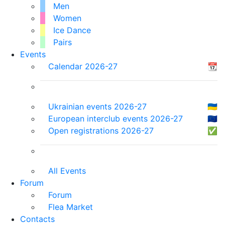
Men
Women
Ice Dance
Pairs
Events
Calendar 2026-27
📆
Ukrainian events 2026-27
🇺🇦
European interclub events 2026-27
🇪🇺
Open registrations 2026-27
✅
All Events
Forum
Forum
Flea Market
Contacts