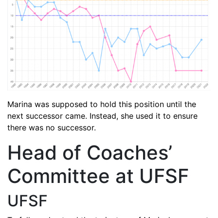
Marina was supposed to hold this position until the
next successor came. Instead, she used it to ensure
there was no successor.
Head of Coaches’
Committee at UFSF
UFSF