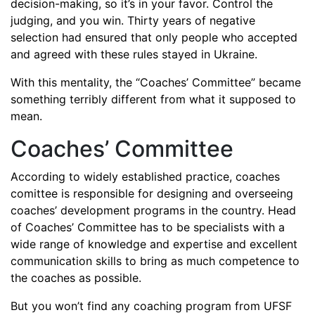
decision-making, so it’s in your favor. Control the
judging, and you win. Thirty years of negative
selection had ensured that only people who accepted
and agreed with these rules stayed in Ukraine.
With this mentality, the “Coaches’ Committee” became
something terribly different from what it supposed to
mean.
Coaches’ Committee
According to widely established practice, coaches
comittee is responsible for designing and overseeing
coaches’ development programs in the country. Head
of Coaches’ Committee has to be specialists with a
wide range of knowledge and expertise and excellent
communication skills to bring as much competence to
the coaches as possible.
But you won’t find any coaching program from UFSF