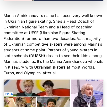
Marina Amirkhanova’s name has been very well known
in Ukrainian figure skating. She’s a Head Coach of
Ukrainian National Team and a Head of coaching
committee at UFSF (Ukrainian Figure Skating
Federation) for more than two decades. Vast majority
of Ukrainian competitive skaters were among Marina’s
students at some point. Parents of young skaters in
state schools (DUSSH) dream to see their kids among
Marina’s students. It’s the Marina Amirkhanova who sits
in Kiss&Cry with Ukrainian skaters at most Worlds,
Euros, and Olympics, after all.