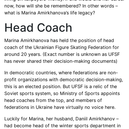
now, how will she be remembered? In other words –
what is Marina Amirkhanova’s life legacy?
Head Coach
Marina Amirkhanova has held the position of head
coach of the Ukrainian Figure Skating Federation for
around 20 years. (Exact number is unknown as UFSF
has never shared their decision-making documents)
In democratic countries, where federations are non-
profit organizations with democratic decision-making,
this is an elected position. But UFSF is a relic of the
Soviet sports system, so Ministry of Sports appoints
head coaches from the top, and members of
federations in Ukraine have virtually no voice here.
Luckily for Marina, her husband, Daniil Amirkhanov –
had become head of the winter sports department in