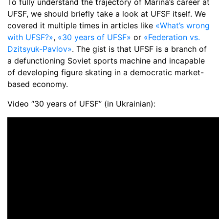
To fully understand the trajectory of Marina’s career at
UFSF, we should briefly take a look at UFSF itself. We
covered it multiple times in articles like
«What’s wrong
with UFSF?»
,
«30 years of UFSF»
or
«Federation vs.
Dzitsyuk-Pavlov»
. The gist is that UFSF is a branch of
a defunctioning Soviet sports machine and incapable
of developing figure skating in a democratic market-
based economy.
Video “30 years of UFSF” (in Ukrainian):