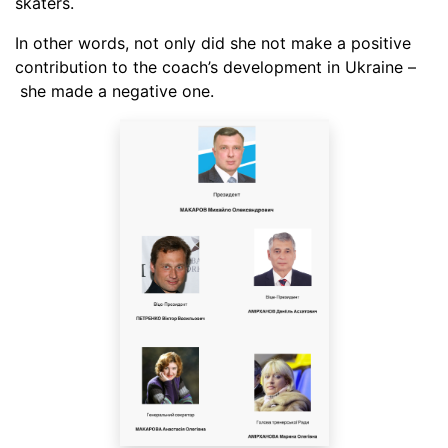
skaters.
In other words, not only did she not make a positive
contribution to the coach’s development in Ukraine –
she made a negative one.