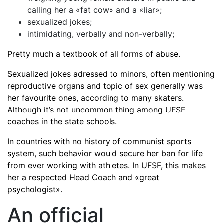
calling her a «fat cow» and a «liar»;
sexualized jokes;
intimidating, verbally and non-verbally;
Pretty much a textbook of all forms of abuse.
Sexualized jokes adressed to minors, often mentioning
reproductive organs and topic of sex generally was
her favourite ones, according to many skaters.
Although it’s not uncommon thing among UFSF
coaches in the state schools.
In countries with no history of communist sports
system, such behavior would secure her ban for life
from ever working with athletes. In UFSF, this makes
her a respected Head Coach and «great
psychologist».
An official