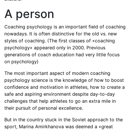
A person
Coaching psychology is an important field of coaching
nowadays. It is often distinctive for the old vs. new
styles of coaching. (The first classes of «coaching
psychology» appeared only in 2000. Previous
generations of coach education had very little focus
on psychology)
The most important aspect of modern coaching
psychology science is the knowledge of how to boost
confidence and motivation in athletes, how to create a
safe and aspiring environment despite day-to-day
challenges that help athletes to go an extra mile in
their pursuit of personal excellence.
But in the country stuck in the Soviet approach to the
sport, Marina Amirkhanova was deemed a «great