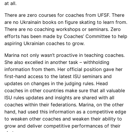
at all.
There are zero courses for coaches from UFSF. There
are no Ukrainain books on figure skating to learn from.
There are no coaching workshops or seminars. Zero
efforts has been made by Coaches’ Committee to help
aspiring Ukrainian coaches to grow.
Marina not only wasn’t proactive in teaching coaches.
She also excelled in another task – withholding
information from them. Her official position gave her
first-hand access to the latest ISU seminars and
updates on changes in the judging rules. Head
coaches in other countries make sure that all valuable
ISU rules updates and insights are shared with all
coaches within their federations. Marina, on the other
hand, had used this information as a competitive edge
to weaken other coaches and weaken their ability to
grow and deliver competitive performances of their