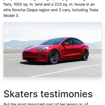
flats, 1000 sq. m. land and a 223 sq. m. house in an
elite Koncha-Zaspa region and 3 cars, including Tesla
Model 3.
Skaters testimonies
But the most important part of her legacy is, of