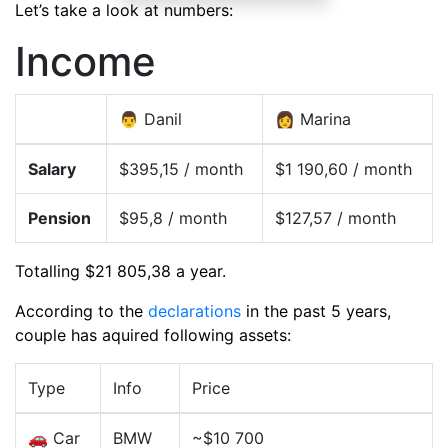
Let’s take a look at numbers:
Income
👨 Danil
👩 Marina
Salary
$395,15 / month
$1 190,60 / month
Pension
$95,8 / month
$127,57 / month
Totalling $21 805,38 a year.
According to the
declarations
in the past 5 years,
couple has aquired following assets:
Type
Info
Price
🚗 Car
BMW
~$10 700