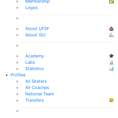
Membership
✅
Logos
About UFSF
💩
About ISU
⛸
Academy
🎓
Labs
🔬
Statistics
📊
Profiles
All Skaters
All Coaches
National Team
Transfers
😢