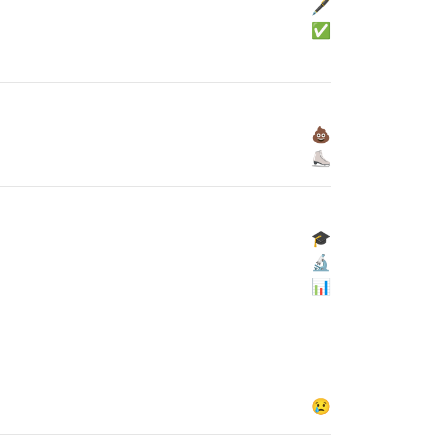
🖋
✅
💩
⛸
🎓
🔬
📊
😢