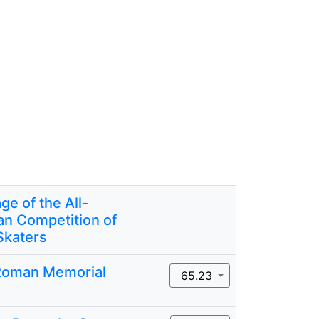
ge of the All-
an Competition of
Skaters
Roman Memorial
65.23