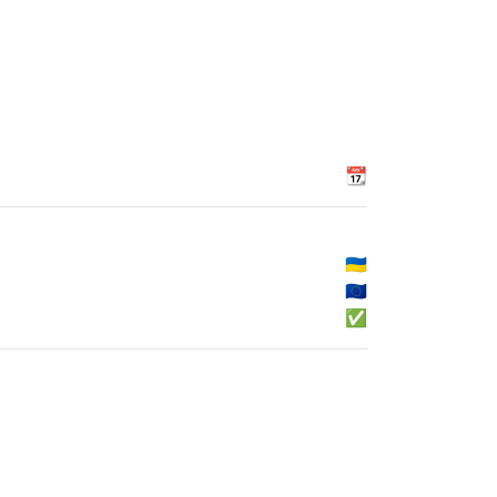
📆
🇺🇦
🇪🇺
✅