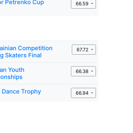
or Petrenko Cup
66.59
rainian Competition
67.72
g Skaters Final
ian Youth
66.38
onships
 Dance Trophy
66.94