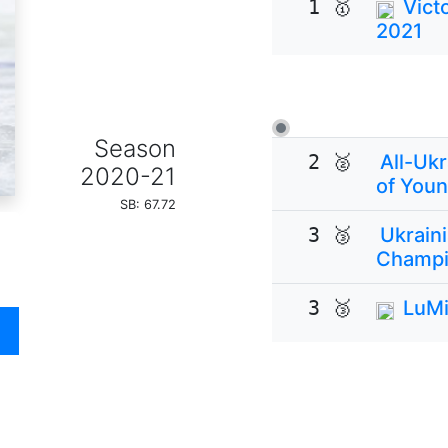
1 🥇
Vict
2021
Season
2 🥈
All-Uk
2020-21
of Youn
SB: 67.72
3 🥉
Ukrain
Champi
3 🥉
LuMi