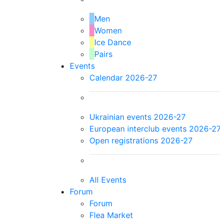
Men
Women
Ice Dance
Pairs
Events
Calendar 2026-27
Ukrainian events 2026-27
European interclub events 2026-2
Open registrations 2026-27
All Events
Forum
Forum
Flea Market