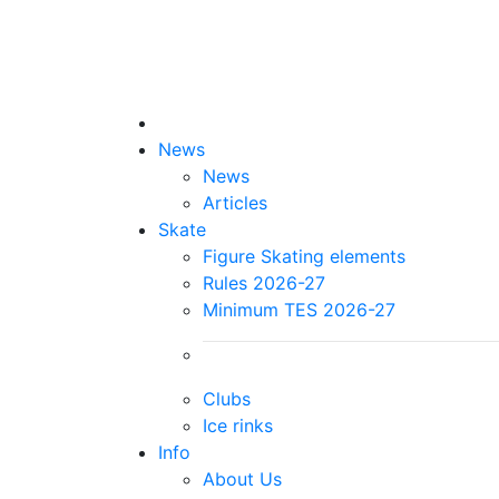
News
News
Articles
Skate
Figure Skating elements
Rules 2026-27
Minimum TES 2026-27
Clubs
Ice rinks
Info
About Us