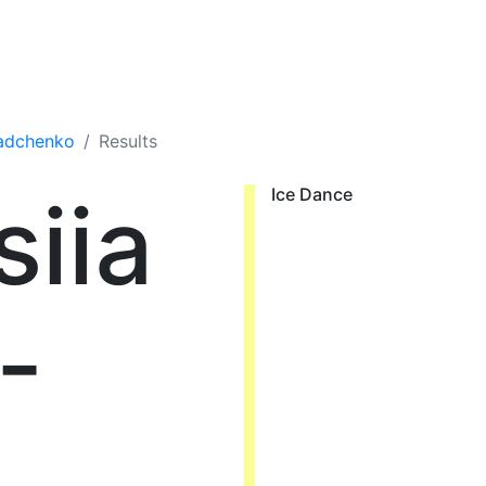
iadchenko
Results
iia
Ice Dance
-