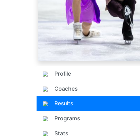
Profile
Coaches
Results
Programs
Stats