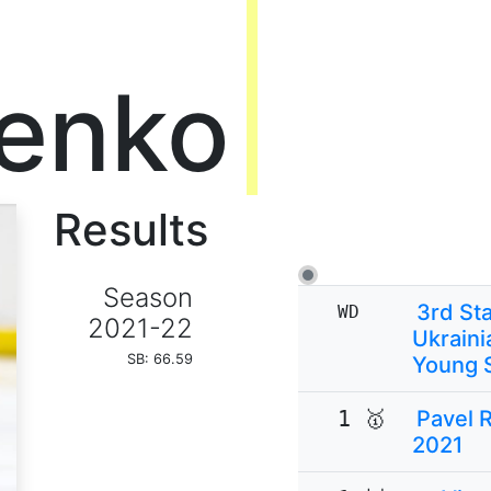
enko
Results
Season
3rd Sta
WD
2021-22
Ukraini
SB: 66.59
Young 
1 🥇
Pavel 
2021