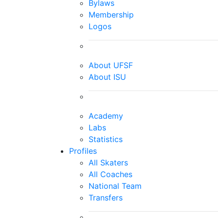
Bylaws
Membership
Logos
About UFSF
About ISU
Academy
Labs
Statistics
Profiles
All Skaters
All Coaches
National Team
Transfers