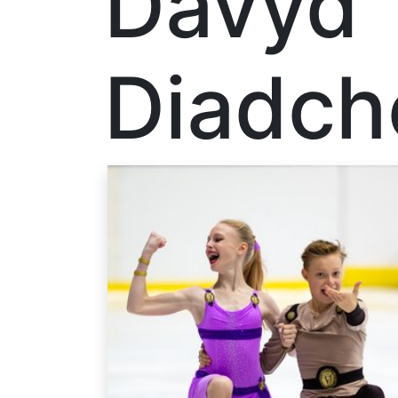
Davyd
Diadch