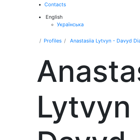
Contacts
English
Українська
Profiles
Anastasiia Lytvyn - Davyd D
Anastas
Lytvyn 