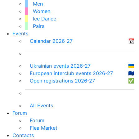
Men
Women
Ice Dance
Pairs
Events
Calendar 2026-27
📆
Ukrainian events 2026-27
🇺🇦
European interclub events 2026-27
🇪🇺
Open registrations 2026-27
✅
All Events
Forum
Forum
Flea Market
Contacts