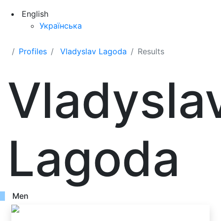
English
Українська
Profiles
Vladyslav Lagoda
Results
Vladysla
Lagoda
Men