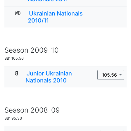
Ukrainian Nationals
WD
2010/11
Season
2009-10
SB: 105.56
8
Junior Ukrainian
105.56
Nationals 2010
Season
2008-09
SB: 95.33