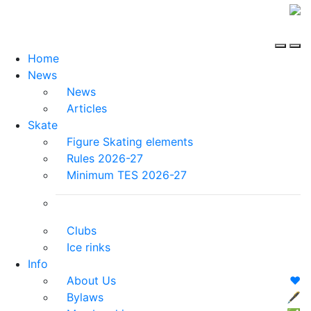
Home
News
News
Articles
Skate
Figure Skating elements
Rules 2026-27
Minimum TES 2026-27
Clubs
Ice rinks
Info
About Us
❤️
Bylaws
🖋