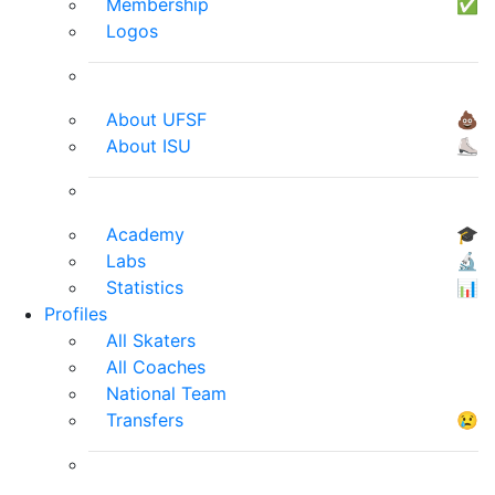
Membership
✅
Logos
About UFSF
💩
About ISU
⛸
Academy
🎓
Labs
🔬
Statistics
📊
Profiles
All Skaters
All Coaches
National Team
Transfers
😢