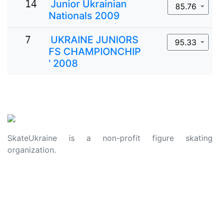
14
Junior Ukrainian
85.76
Nationals 2009
7
UKRAINE JUNIORS
95.33
FS CHAMPIONCHIP
' 2008
SkateUkraine is a non-profit figure skating
organization.
About Us
Privacy Policy
Contacts