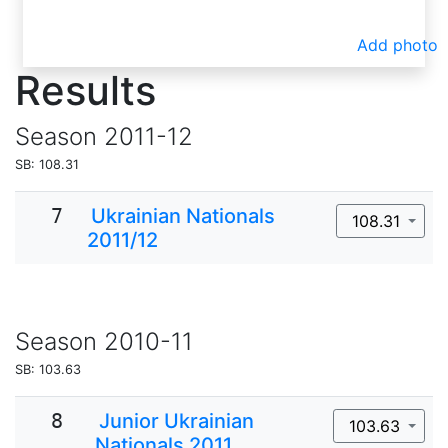
Add photo
Results
Season
2011-12
SB: 108.31
7
Ukrainian Nationals
108.31
2011/12
Season
2010-11
SB: 103.63
8
Junior Ukrainian
103.63
Nationals 2011