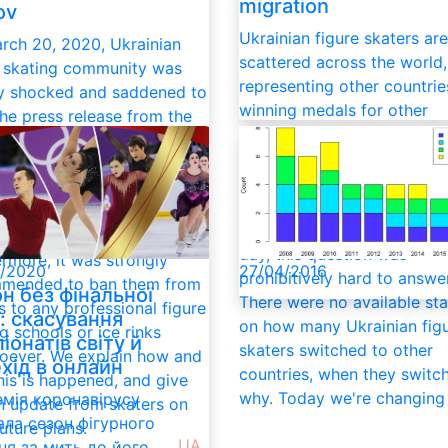
migration
ov
Ukrainian figure skaters are
rch 20, 2020, Ukrainian
scattered across the world,
e skating community was
representing other countri
y shocked and saddened to
winning medals for other
the press release from the
federations. Sport migration
nian Figure Skating
normal part of the modern
ation (UFSF) on the ban
globalized sports world un
xclusion of Kateryna
the rate of talents fleeing t
uk – Ivan Pavlov and their
country is alarming. Is it? Til
ts from its members.
day, this question was
rmore, it was strongly
/2020
27/04/2016
prohibitively hard to answer
mended to ban them from
н без фінальної
There were no available sta
 to any professional figure
ї: скасування
on how many Ukrainian fig
g schools or ice rinks
іонатів світу й
skaters switched to other
oever. We explain how and
хід в онлайн
countries, when they switc
his is happened, and give
why. Today we're changing 
мія коронавірусу
n update from skaters on
ала сезон фігурного
future plans.
UA
ня за мить до його