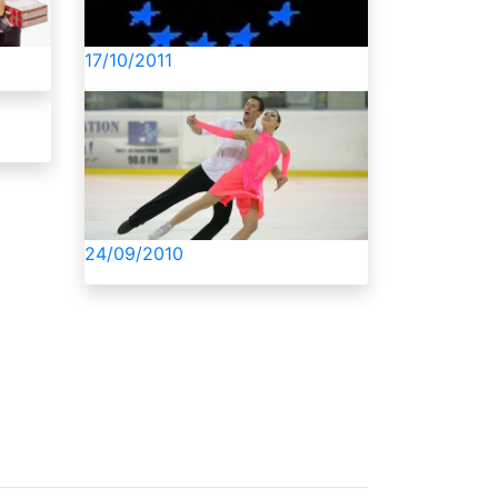
17/10/2011
24/09/2010
About Us
Privacy Policy
Contacts