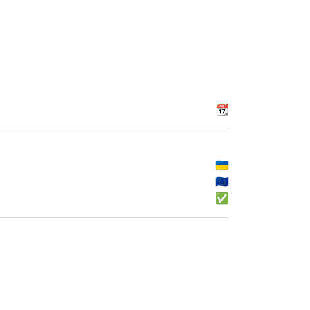
📆
🇺🇦
🇪🇺
✅