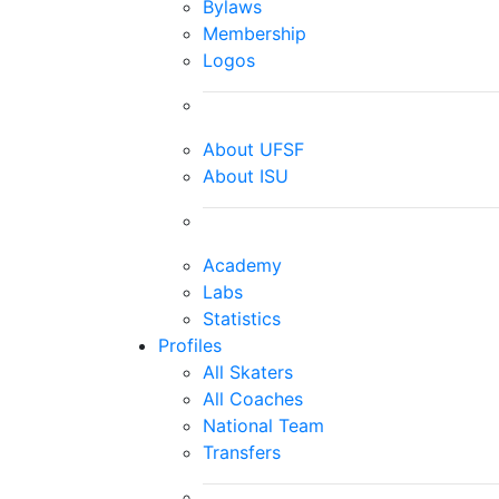
Bylaws
Membership
Logos
About UFSF
About ISU
Academy
Labs
Statistics
Profiles
All Skaters
All Coaches
National Team
Transfers