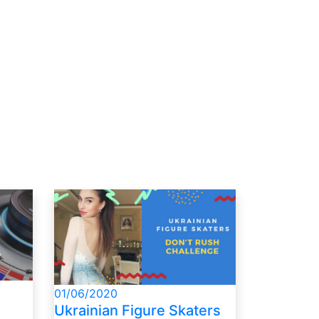
01/06/2020
Ukrainian Figure Skaters