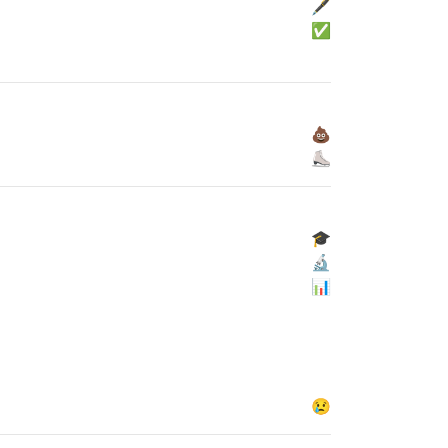
🖋
✅
💩
⛸
🎓
🔬
📊
😢