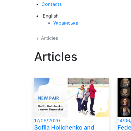
Contacts
English
Українська
Articles
Articles
14/06
17/06/2020
Fede
Sofiia Holichenko and