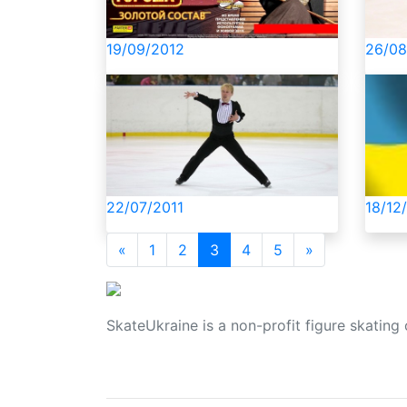
рішен
19/09/2012
26/08
22/07/2011
18/12
«
1
2
3
4
5
»
SkateUkraine is a non-profit figure skating 