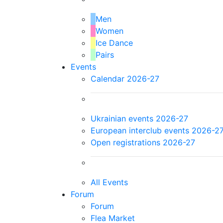
Men
Women
Ice Dance
Pairs
Events
Calendar 2026-27
Ukrainian events 2026-27
European interclub events 2026-2
Open registrations 2026-27
All Events
Forum
Forum
Flea Market