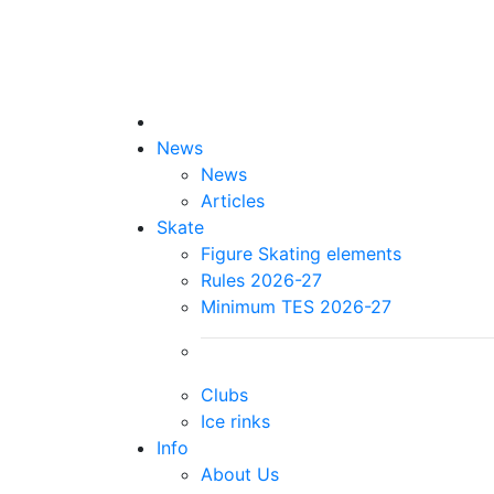
News
News
Articles
Skate
Figure Skating elements
Rules 2026-27
Minimum TES 2026-27
Clubs
Ice rinks
Info
About Us