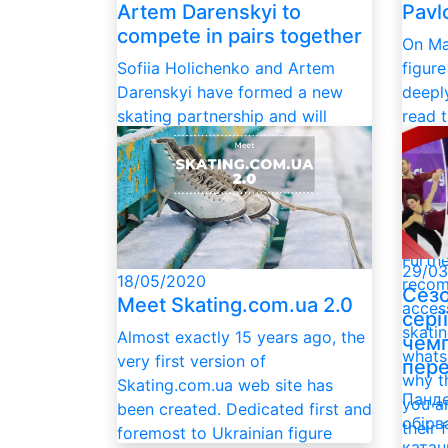
Pavl
Artem Darenskyi to
compete in pairs together
On Ma
figur
Sofiia Holichenko and Artem
deepl
Darenskyi have formed a new
read 
skating partnership and will
Ukrai
compete in pairs. They'll be
Feder
coached by Liliya Batutina in
and e
Dnipro. They started skating in
Dzytsi
June, and three weeks into the
paren
partnership, are progressing at
Furthe
an impressive pace.
29/03
18/05/2020
recom
Сезо
Meet Skating.com.ua 2.0
access
сері
skatin
Almost exactly 15 years ago, the
чемп
whats
very first version of
пере
why t
Skating.com.ua web site has
Панде
you a
been created. Dedicated first and
обірв
their 
foremost to Ukrainian figure
катан