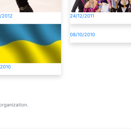
ня поки що немає.
/2012
24/12/2011
08/10/2010
/2010
organization.