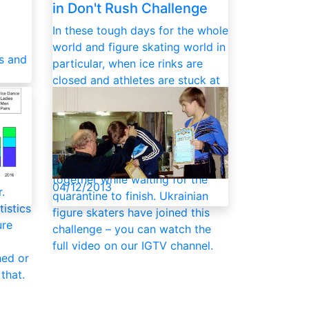
in Don't Rush Challenge
In these tough days for the whole
world and figure skating world in
es and
particular, when ice rinks are
closed and athletes are stuck at
 is a
homes in isolation, the Don't
Rush Challenge gained popularity
less
in social networks – a nice virtual
he
way to support and connect with
l this
each other, and have fun
together while waiting for the
04/12/2013
.
quarantine to finish. Ukrainian
tistics
figure skaters have joined this
ure
challenge – you can watch the
full video on our IGTV channel.
hed or
that.