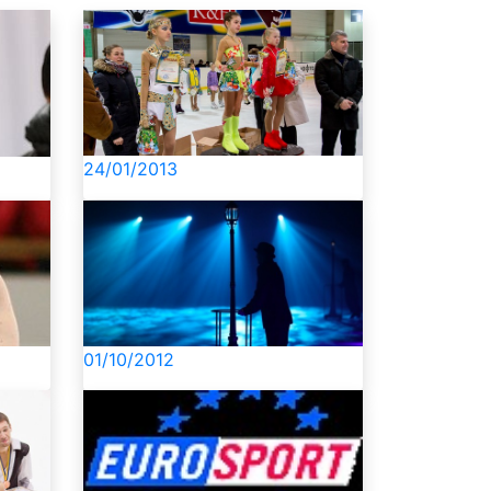
24/01/2013
01/10/2012