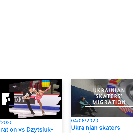
04/06/2020
/2020
Ukrainian skaters'
ration vs Dzytsiuk-