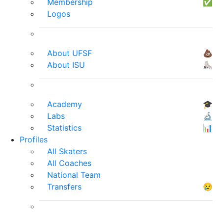
Membership
✅
Logos
About UFSF
💩
About ISU
⛸
Academy
🎓
Labs
🔬
Statistics
📊
Profiles
All Skaters
All Coaches
National Team
Transfers
😢