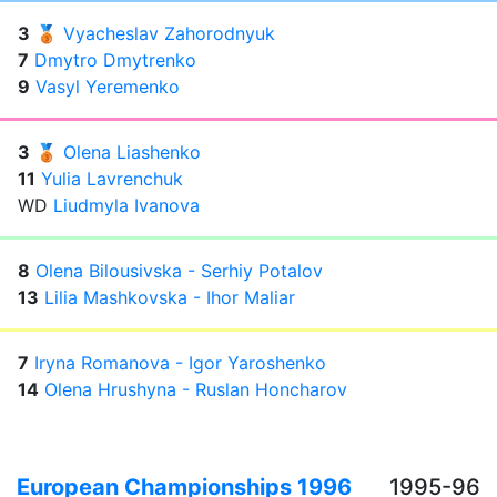
3
🥉
Vyacheslav Zahorodnyuk
7
Dmytro Dmytrenko
9
Vasyl Yeremenko
3
🥉
Olena Liashenko
11
Yulia Lavrenchuk
WD
Liudmyla Ivanova
8
Olena Bilousivska - Serhiy Potalov
13
Lilia Mashkovska - Ihor Maliar
7
Iryna Romanova - Igor Yaroshenko
14
Olena Hrushyna - Ruslan Honcharov
European Championships 1996
1995-96