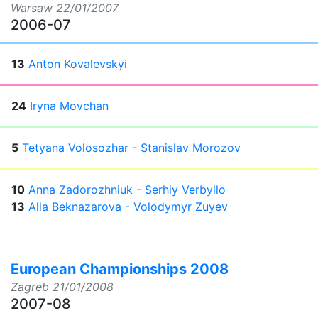
Warsaw
22/01/2007
2006-07
13
Anton Kovalevskyi
24
Iryna Movchan
5
Tetyana Volosozhar - Stanislav Morozov
10
Anna Zadorozhniuk - Serhiy Verbyllo
13
Alla Beknazarova - Volodymyr Zuyev
European Championships 2008
Zagreb
21/01/2008
2007-08