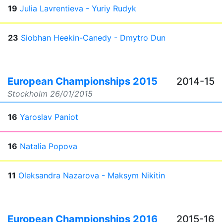
19
Julia Lavrentieva - Yuriy Rudyk
23
Siobhan Heekin-Canedy - Dmytro Dun
European Championships 2015
2014-15
Stockholm
26/01/2015
16
Yaroslav Paniot
16
Natalia Popova
11
Oleksandra Nazarova - Maksym Nikitin
European Championships 2016
2015-16