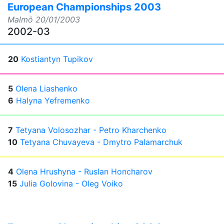
European Championships 2003
Malmö
20/01/2003
2002-03
20
Kostiantyn Tupikov
5
Olena Liashenko
6
Halyna Yefremenko
7
Tetyana Volosozhar - Petro Kharchenko
10
Tetyana Chuvayeva - Dmytro Palamarchuk
4
Olena Hrushyna - Ruslan Honcharov
15
Julia Golovina - Oleg Voiko