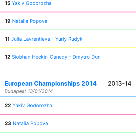
15
Yakiv Godorozha
19
Natalia Popova
11
Julia Lavrentieva - Yuriy Rudyk
12
Siobhan Heekin-Canedy - Dmytro Dun
European Championships 2014
2013-14
Budapest
13/01/2014
22
Yakiv Godorozha
23
Natalia Popova