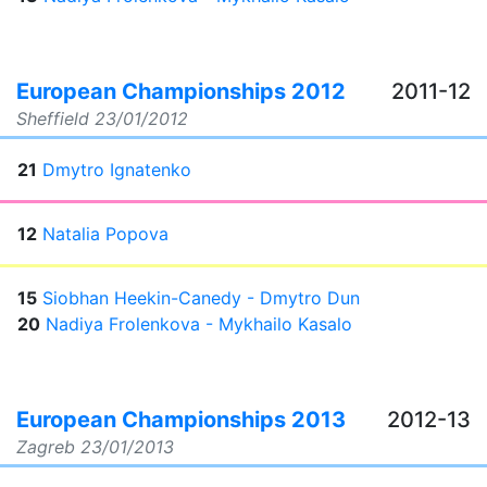
European Championships 2012
2011-12
Sheffield
23/01/2012
21
Dmytro Ignatenko
12
Natalia Popova
15
Siobhan Heekin-Canedy - Dmytro Dun
20
Nadiya Frolenkova - Mykhailo Kasalo
European Championships 2013
2012-13
Zagreb
23/01/2013