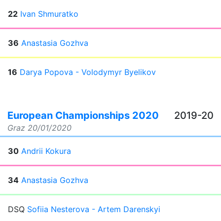
22
Ivan Shmuratko
36
Anastasia Gozhva
16
Darya Popova - Volodymyr Byelikov
European Championships 2020
2019-20
Graz
20/01/2020
30
Andrii Kokura
34
Anastasia Gozhva
DSQ
Sofiia Nesterova - Artem Darenskyi