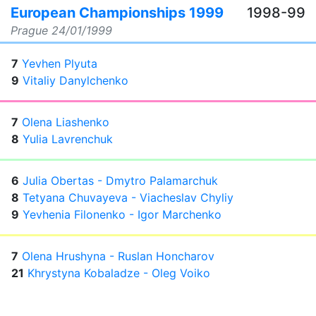
European Championships 1999
1998-99
Prague
24/01/1999
7
Yevhen Plyuta
9
Vitaliy Danylchenko
7
Olena Liashenko
8
Yulia Lavrenchuk
6
Julia Obertas - Dmytro Palamarchuk
8
Tetyana Chuvayeva - Viacheslav Chyliy
9
Yevhenia Filonenko - Igor Marchenko
7
Olena Hrushyna - Ruslan Honcharov
21
Khrystyna Kobaladze - Oleg Voiko