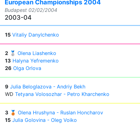
European Championships 2004
Budapest
02/02/2004
2003-04
15
Vitaliy Danylchenko
2
🥈
Olena Liashenko
13
Halyna Yefremenko
26
Olga Orlova
9
Julia Beloglazova - Andriy Bekh
WD
Tetyana Volosozhar - Petro Kharchenko
3
🥉
Olena Hrushyna - Ruslan Honcharov
15
Julia Golovina - Oleg Voiko