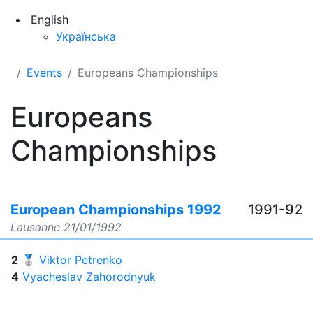
English
Українська
Events
Europeans Championships
Europeans
Championships
European Championships 1992
1991-92
Lausanne
21/01/1992
2
🥈
Viktor Petrenko
4
Vyacheslav Zahorodnyuk