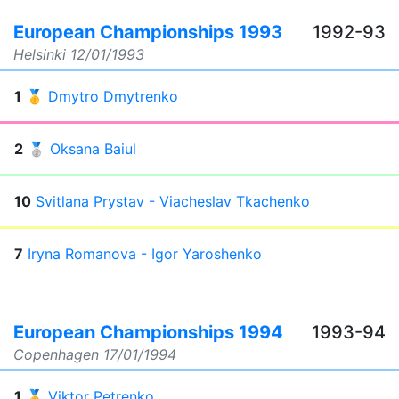
European Championships 1993
1992-93
Helsinki
12/01/1993
1
🥇
Dmytro Dmytrenko
2
🥈
Oksana Baiul
10
Svitlana Prystav - Viacheslav Tkachenko
7
Iryna Romanova - Igor Yaroshenko
European Championships 1994
1993-94
Copenhagen
17/01/1994
1
🥇
Viktor Petrenko