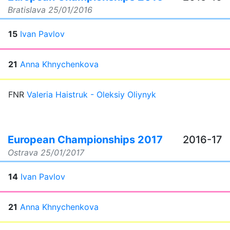
Bratislava
25/01/2016
15
Ivan Pavlov
21
Anna Khnychenkova
FNR
Valeria Haistruk - Oleksiy Oliynyk
European Championships 2017
2016-17
Ostrava
25/01/2017
14
Ivan Pavlov
21
Anna Khnychenkova