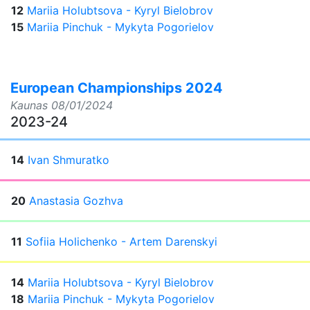
12
Mariia Holubtsova - Kyryl Bielobrov
15
Mariia Pinchuk - Mykyta Pogorielov
European Championships 2024
Kaunas
08/01/2024
2023-24
14
Ivan Shmuratko
20
Anastasia Gozhva
11
Sofiia Holichenko - Artem Darenskyi
14
Mariia Holubtsova - Kyryl Bielobrov
18
Mariia Pinchuk - Mykyta Pogorielov