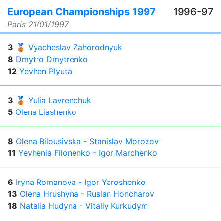
European Championships 1997
1996-97
Paris
21/01/1997
3
🥉
Vyacheslav Zahorodnyuk
8
Dmytro Dmytrenko
12
Yevhen Plyuta
3
🥉
Yulia Lavrenchuk
5
Olena Liashenko
8
Olena Bilousivska - Stanislav Morozov
11
Yevhenia Filonenko - Igor Marchenko
6
Iryna Romanova - Igor Yaroshenko
13
Olena Hrushyna - Ruslan Honcharov
18
Natalia Hudyna - Vitaliy Kurkudym