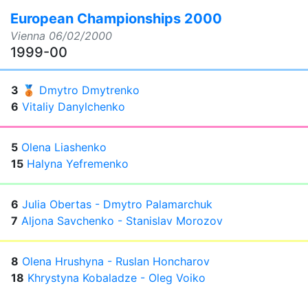
European Championships 2000
Vienna
06/02/2000
1999-00
3
🥉
Dmytro Dmytrenko
6
Vitaliy Danylchenko
5
Olena Liashenko
15
Halyna Yefremenko
6
Julia Obertas - Dmytro Palamarchuk
7
Aljona Savchenko - Stanislav Morozov
8
Olena Hrushyna - Ruslan Honcharov
18
Khrystyna Kobaladze - Oleg Voiko