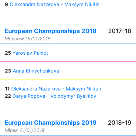
9
Oleksandra Nazarova - Maksym Nikitin
European Championships 2018
2017-18
Moscow
15/01/2018
25
Yaroslav Paniot
23
Anna Khnychenkova
11
Oleksandra Nazarova - Maksym Nikitin
22
Darya Popova - Volodymyr Byelikov
European Championships 2019
2018-19
Minsk
21/01/2019