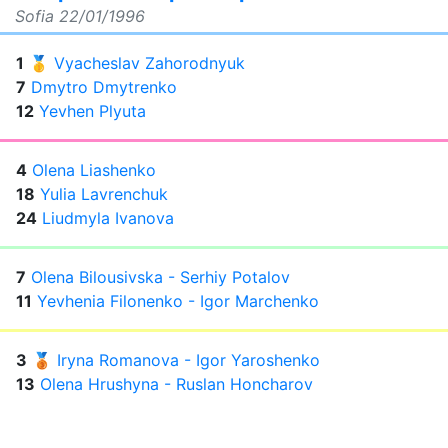
Sofia
22/01/1996
1
🥇
Vyacheslav Zahorodnyuk
7
Dmytro Dmytrenko
12
Yevhen Plyuta
4
Olena Liashenko
18
Yulia Lavrenchuk
24
Liudmyla Ivanova
7
Olena Bilousivska - Serhiy Potalov
11
Yevhenia Filonenko - Igor Marchenko
3
🥉
Iryna Romanova - Igor Yaroshenko
13
Olena Hrushyna - Ruslan Honcharov