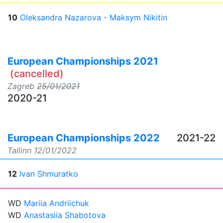
10
Oleksandra Nazarova - Maksym Nikitin
European Championships 2021
(cancelled)
Zagreb
25/01/2021
2020-21
European Championships 2022
2021-22
Tallinn
12/01/2022
12
Ivan Shmuratko
WD
Mariia Andriichuk
WD
Anastasiia Shabotova