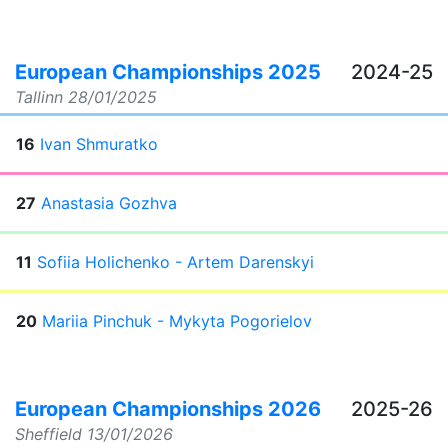
European Championships 2025
2024-25
Tallinn
28/01/2025
16
Ivan Shmuratko
27
Anastasia Gozhva
11
Sofiia Holichenko - Artem Darenskyi
20
Mariia Pinchuk - Mykyta Pogorielov
European Championships 2026
2025-26
Sheffield
13/01/2026