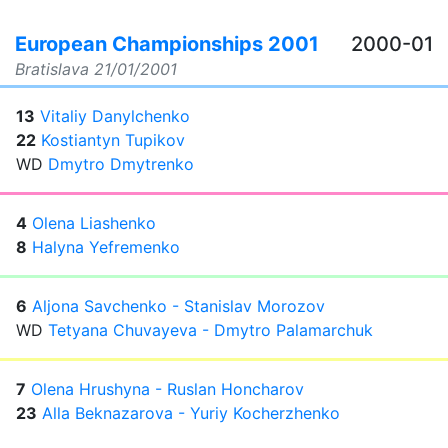
European Championships 2001
2000-01
Bratislava
21/01/2001
13
Vitaliy Danylchenko
22
Kostiantyn Tupikov
WD
Dmytro Dmytrenko
4
Olena Liashenko
8
Halyna Yefremenko
6
Aljona Savchenko - Stanislav Morozov
WD
Tetyana Chuvayeva - Dmytro Palamarchuk
7
Olena Hrushyna - Ruslan Honcharov
23
Alla Beknazarova - Yuriy Kocherzhenko