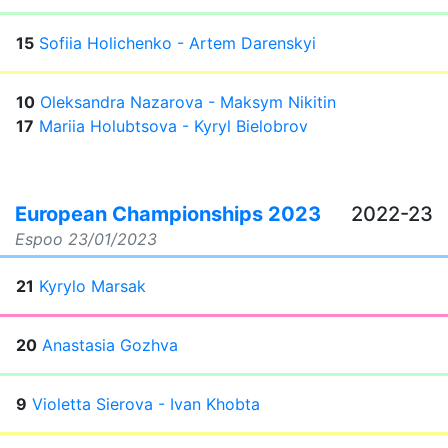
15
Sofiia Holichenko - Artem Darenskyi
10
Oleksandra Nazarova - Maksym Nikitin
17
Mariia Holubtsova - Kyryl Bielobrov
European Championships 2023
2022-23
Espoo
23/01/2023
21
Kyrylo Marsak
20
Anastasia Gozhva
9
Violetta Sierova - Ivan Khobta