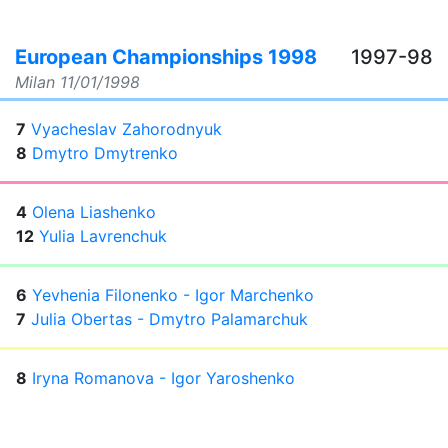
European Championships 1998
1997-98
Milan
11/01/1998
7
Vyacheslav Zahorodnyuk
8
Dmytro Dmytrenko
4
Olena Liashenko
12
Yulia Lavrenchuk
6
Yevhenia Filonenko - Igor Marchenko
7
Julia Obertas - Dmytro Palamarchuk
8
Iryna Romanova - Igor Yaroshenko