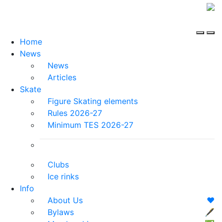
Home
News
News
Articles
Skate
Figure Skating elements
Rules 2026-27
Minimum TES 2026-27
Clubs
Ice rinks
Info
About Us
❤️
Bylaws
🖋