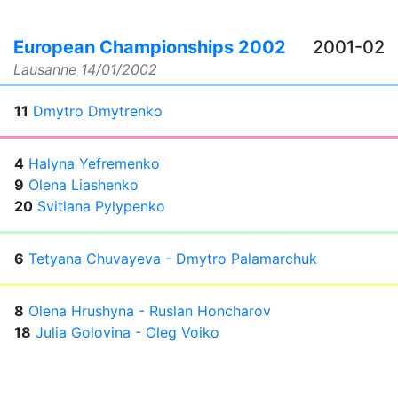
European Championships 2002
2001-02
Lausanne
14/01/2002
11
Dmytro Dmytrenko
4
Halyna Yefremenko
9
Olena Liashenko
20
Svitlana Pylypenko
6
Tetyana Chuvayeva - Dmytro Palamarchuk
8
Olena Hrushyna - Ruslan Honcharov
18
Julia Golovina - Oleg Voiko