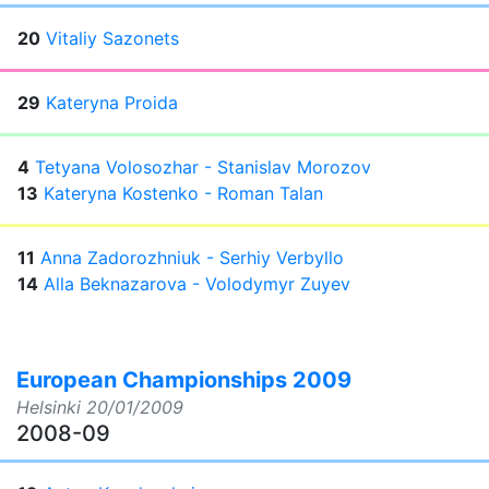
20
Vitaliy Sazonets
29
Kateryna Proida
4
Tetyana Volosozhar - Stanislav Morozov
13
Kateryna Kostenko - Roman Talan
11
Anna Zadorozhniuk - Serhiy Verbyllo
14
Alla Beknazarova - Volodymyr Zuyev
European Championships 2009
Helsinki
20/01/2009
2008-09