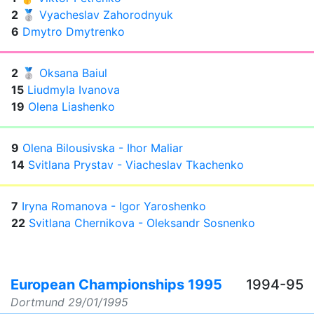
2
🥈
Vyacheslav Zahorodnyuk
6
Dmytro Dmytrenko
2
🥈
Oksana Baiul
15
Liudmyla Ivanova
19
Olena Liashenko
9
Olena Bilousivska - Ihor Maliar
14
Svitlana Prystav - Viacheslav Tkachenko
7
Iryna Romanova - Igor Yaroshenko
22
Svitlana Chernikova - Oleksandr Sosnenko
European Championships 1995
1994-95
Dortmund
29/01/1995