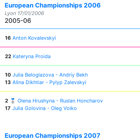
European Championships 2006
Lyon
17/01/2006
2005-06
16
Anton Kovalevskyi
22
Kateryna Proida
10
Julia Beloglazova - Andriy Bekh
13
Alina Dikhtiar - Pylyp Zalevskyi
2
🥈
Olena Hrushyna - Ruslan Honcharov
17
Julia Golovina - Oleg Voiko
European Championships 2007