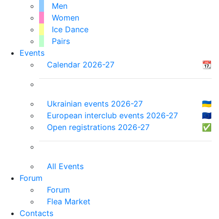
Men
Women
Ice Dance
Pairs
Events
Calendar 2026-27
📆
Ukrainian events 2026-27
🇺🇦
European interclub events 2026-27
🇪🇺
Open registrations 2026-27
✅
All Events
Forum
Forum
Flea Market
Contacts