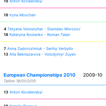
19
Anton Kovalevskyi
19
Iryna Movchan
4
Tetyana Volosozhar - Stanislav Morozov
18
Kateryna Kostenko - Roman Talan
7
Anna Zadorozhniuk - Serhiy Verbyllo
13
Alla Beknazarova - Volodymyr Zuyev
European Championships 2010
2009-10
Tallinn
18/01/2010
13
Anton Kovalevskyi