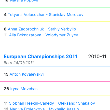
18
Natalia Popova
4
Tetyana Volosozhar - Stanislav Morozov
8
Anna Zadorozhniuk - Serhiy Verbyllo
11
Alla Beknazarova - Volodymyr Zuyev
European Championships 2011
2010-11
Bern
24/01/2011
15
Anton Kovalevskyi
26
Iryna Movchan
11
Siobhan Heekin-Canedy - Oleksandr Shakalov
13
Nadiya Frolenkova - Mykhailo Kasalo