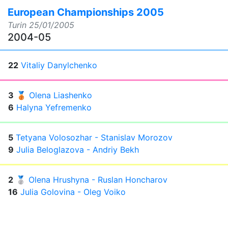
European Championships 2005
Turin
25/01/2005
2004-05
22
Vitaliy Danylchenko
3
🥉
Olena Liashenko
6
Halyna Yefremenko
5
Tetyana Volosozhar - Stanislav Morozov
9
Julia Beloglazova - Andriy Bekh
2
🥈
Olena Hrushyna - Ruslan Honcharov
16
Julia Golovina - Oleg Voiko